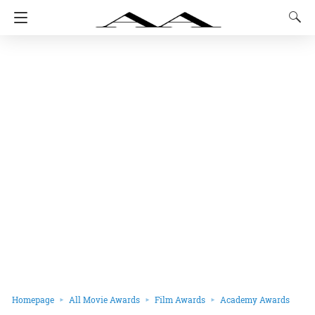
Homepage
All Movie Awards
Film Awards
Academy Awards