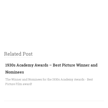
Related Post
1930s Academy Awards – Best Picture Winner and
Nominees
The Winner and Nominees for the 1930s Academy Awards - Best
Picture Film award!