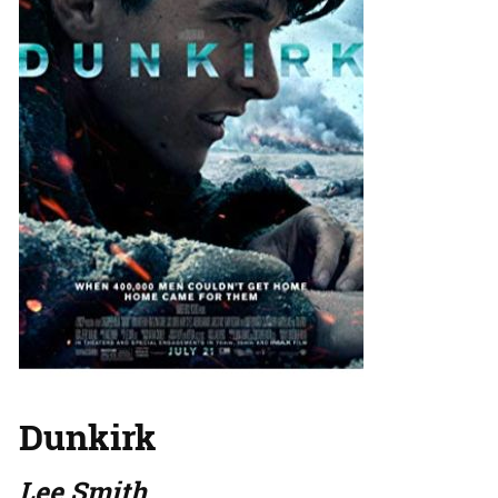
Dunkirk
Lee Smith