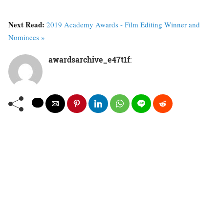
Next Read:
2019 Academy Awards - Film Editing Winner and
Nominees »
awardsarchive_e47t1f
: