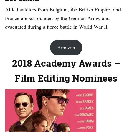
Allied soldiers from Belgium, the British Empire, and
France are surrounded by the German Army, and
evacuated during a fierce battle in World War II.
Amazon
2018 Academy Awards –
Film Editing Nominees