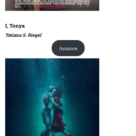
I, Tonya
Tatiana S. Riegel
Amazon