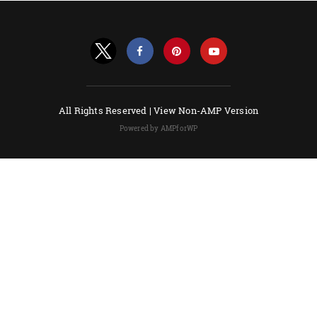
All Rights Reserved |
View Non-AMP Version
Powered by AMPforWP