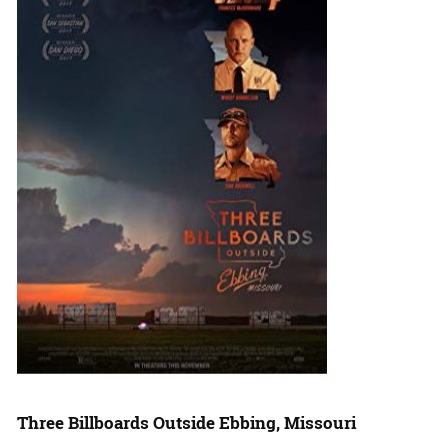
Three Billboards Outside Ebbing, Missouri