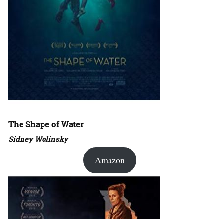
The Shape of Water
Sidney Wolinsky
Amazon