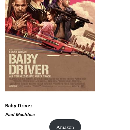
Baby Driver
Paul Machliss
Amazon