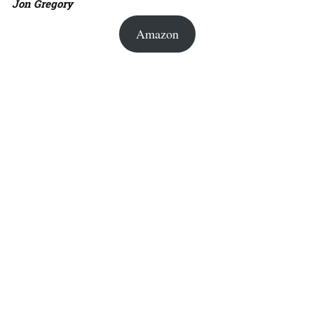
Jon Gregory
Amazon