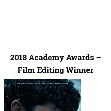
2018 Academy Awards –
Film Editing Winner