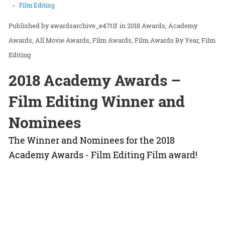
Film Editing
awardsarchive_e47t1f
in
2018 Awards
Academy
Awards
All Movie Awards
Film Awards
Film Awards By Year
Film
Editing
2018 Academy Awards –
Film Editing Winner and
Nominees
The Winner and Nominees for the 2018
Academy Awards - Film Editing Film award!