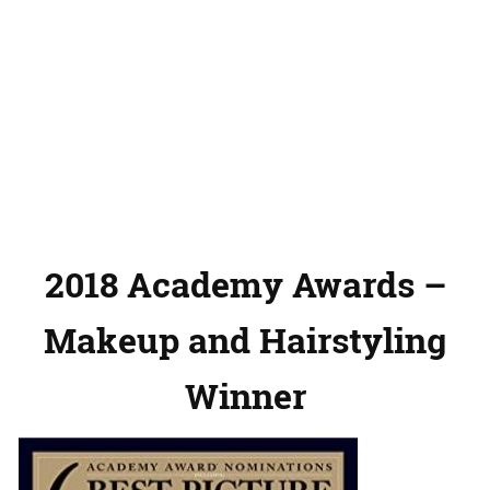
2018 Academy Awards –
Makeup and Hairstyling
Winner