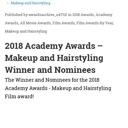
Makeup and Hairstyling
awardsarchive_e47t1f
in
2018 Awards
Academy
Awards
All Movie Awards
Film Awards
Film Awards By Year
Makeup and Hairstyling
2018 Academy Awards –
Makeup and Hairstyling
Winner and Nominees
The Winner and Nominees for the 2018
Academy Awards - Makeup and Hairstyling
Film award!