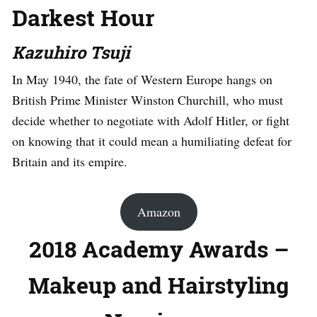
Darkest Hour
Kazuhiro Tsuji
In May 1940, the fate of Western Europe hangs on
British Prime Minister Winston Churchill, who must
decide whether to negotiate with Adolf Hitler, or fight
on knowing that it could mean a humiliating defeat for
Britain and its empire.
Amazon
2018 Academy Awards –
Makeup and Hairstyling