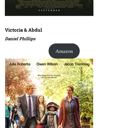
Victoria & Abdul
Daniel Phillips
Amazon