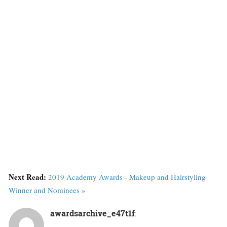
Next Read:
2019 Academy Awards - Makeup and Hairstyling
Winner and Nominees »
awardsarchive_e47t1f
: