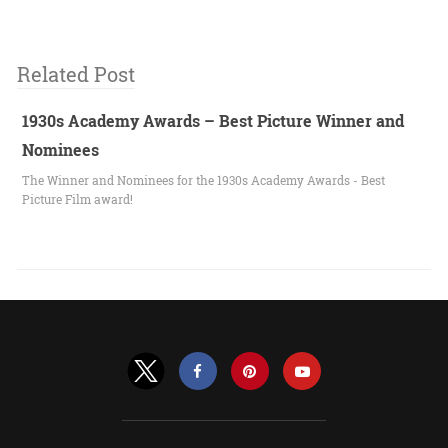
Related Post
1930s Academy Awards – Best Picture Winner and
Nominees
The Winner and Nominees for the 1930s Academy Awards - Best
Picture Film award!