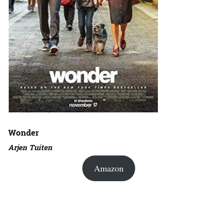
Wonder
Arjen Tuiten
Amazon