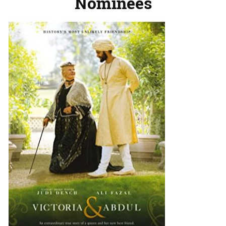
Nominees