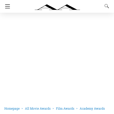
Homepage
All Movie Awards
Film Awards
Academy Awards