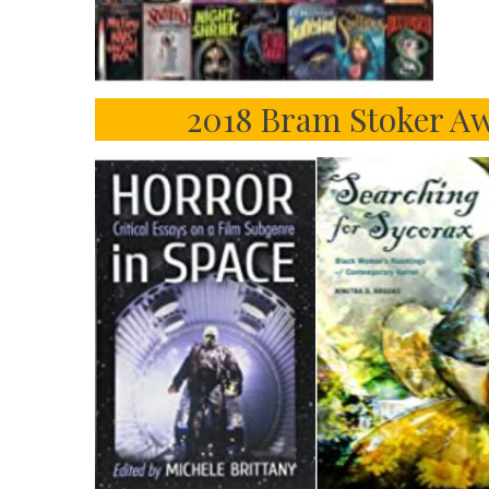
2018 Bram Stoker Aw