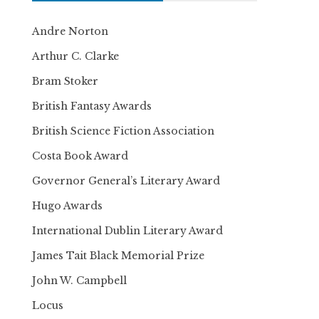
Andre Norton
Arthur C. Clarke
Bram Stoker
British Fantasy Awards
British Science Fiction Association
Costa Book Award
Governor General’s Literary Award
Hugo Awards
International Dublin Literary Award
James Tait Black Memorial Prize
John W. Campbell
Locus