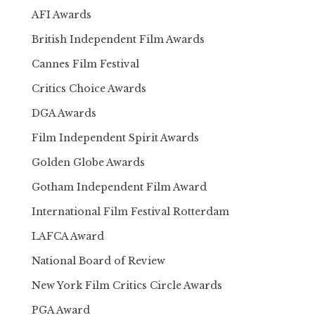
AFI Awards
British Independent Film Awards
Cannes Film Festival
Critics Choice Awards
DGA Awards
Film Independent Spirit Awards
Golden Globe Awards
Gotham Independent Film Award
International Film Festival Rotterdam
LAFCA Award
National Board of Review
New York Film Critics Circle Awards
PGA Award