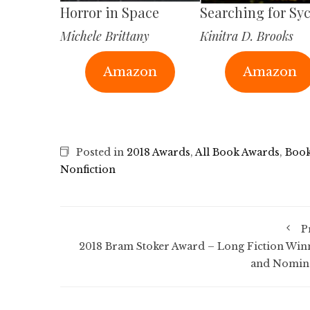
Horror in Space
Searching for Sy
Michele Brittany
Kinitra D. Brooks
Amazon
Amazon
Posted in
2018 Awards
,
All Book Awards
,
Book
Nonfiction
P
2018 Bram Stoker Award – Long Fiction Win
and Nomin