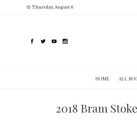
Skip
Thursday, August 6
to
content
HOME
ALL BO
2018 Bram Stok