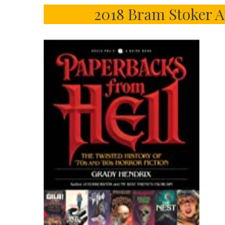
2018 Bram Stoker A