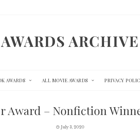
AWARDS ARCHIVE
OK AWARDS
ALL MOVIE AWARDS
PRIVACY POLI
er Award – Nonfiction Winn
July 3, 2020