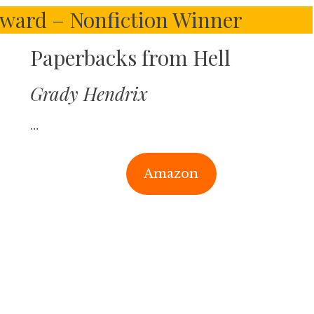
ward – Nonfiction Winner
Paperbacks from Hell
Grady Hendrix
…
Amazon