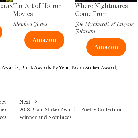
corax
The Art of Horror
Where Nightmares
Movies
Come From
Stephen Jones
Joe Mynhardt & Eugene
Johnson
Amazon
Amazon
 Awards
,
Book Awards By Year
,
Bram Stoker Award
,
rev
Next
ner
2018 Bram Stoker Award – Poetry Collection
ees
Winner and Nominees