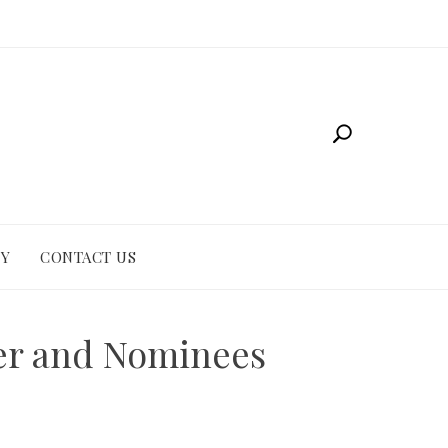
CY
CONTACT US
er and Nominees