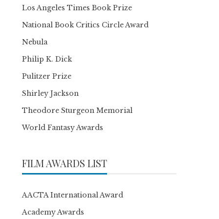
Los Angeles Times Book Prize
National Book Critics Circle Award
Nebula
Philip K. Dick
Pulitzer Prize
Shirley Jackson
Theodore Sturgeon Memorial
World Fantasy Awards
FILM AWARDS LIST
AACTA International Award
Academy Awards