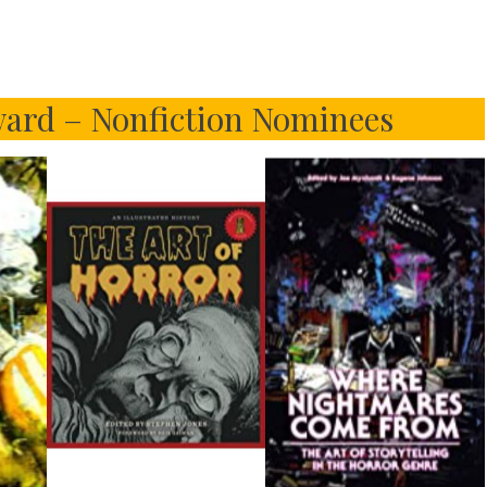
ard – Nonfiction Nominees