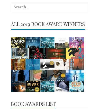
Search
for:
ALL 2019 BOOK AWARD WINNERS
BOOK AWARDS LIST