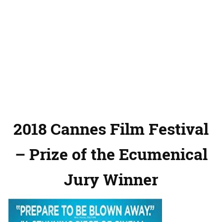
2018 Cannes Film Festival
– Prize of the Ecumenical
Jury Winner