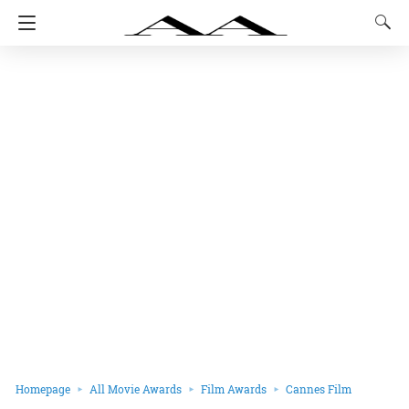
Homepage
All Movie Awards
Film Awards
Cannes Film