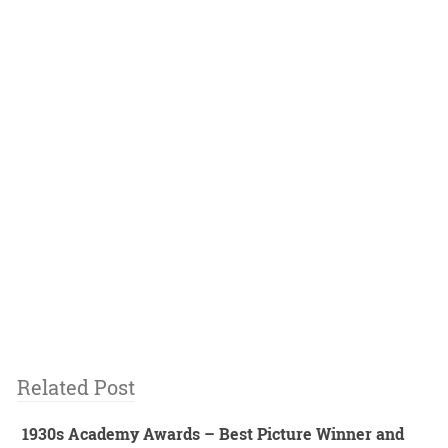
Related Post
1930s Academy Awards – Best Picture Winner and