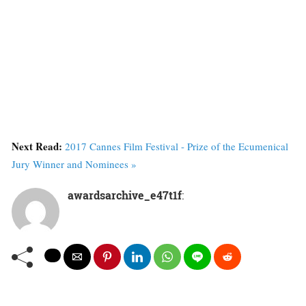
Next Read:
2017 Cannes Film Festival - Prize of the Ecumenical
Jury Winner and Nominees »
awardsarchive_e47t1f
: