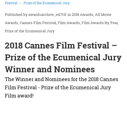
Festival
Prize of the Ecumenical Jury
awardsarchive_e47t1f
in
2018 Awards
All Movie
Awards
Cannes Film Festival
Film Awards
Film Awards By Year
Prize of the Ecumenical Jury
2018 Cannes Film Festival –
Prize of the Ecumenical Jury
Winner and Nominees
The Winner and Nominees for the 2018 Cannes
Film Festival - Prize of the Ecumenical Jury
Film award!