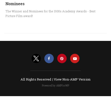
Nominees
The Winner and Nominees for the 1930s Academy Awards - Best
Picture Film award!
All Rights Reserved |
View Non-AMP Version
Powered by AMPforWP