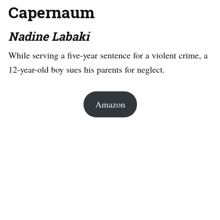
Capernaum
Nadine Labaki
While serving a five-year sentence for a violent crime, a
12-year-old boy sues his parents for neglect.
Amazon