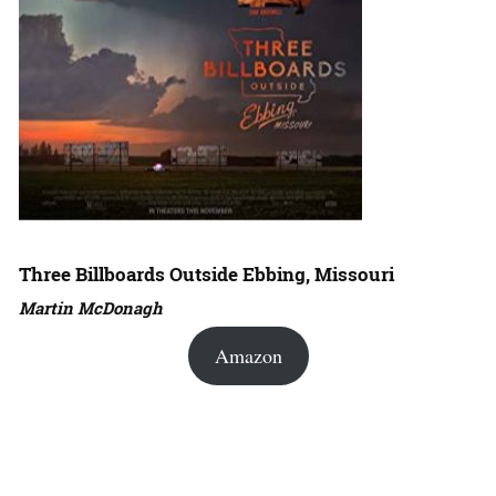
Three Billboards Outside Ebbing, Missouri
Martin McDonagh
Amazon