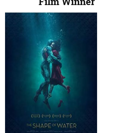
Film Winner