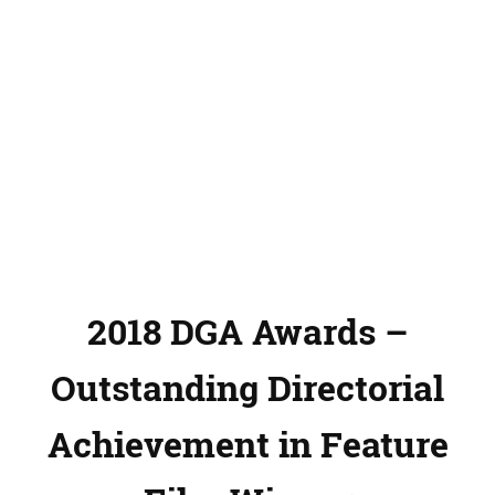
2018 DGA Awards –
Outstanding Directorial
Achievement in Feature