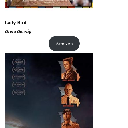
Lady Bird
Greta Gerwig
Amazon