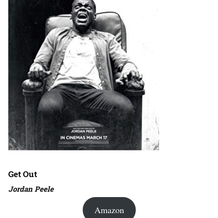
Get Out
Jordan Peele
Amazon