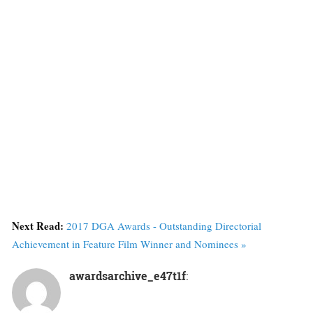
Next Read:
2017 DGA Awards - Outstanding Directorial
Achievement in Feature Film Winner and Nominees »
awardsarchive_e47t1f
: