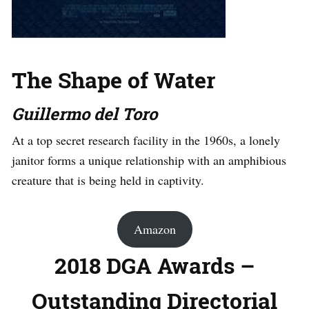
The Shape of Water
Guillermo del Toro
At a top secret research facility in the 1960s, a lonely
janitor forms a unique relationship with an amphibious
creature that is being held in captivity.
Amazon
2018 DGA Awards –
Outstanding Directorial