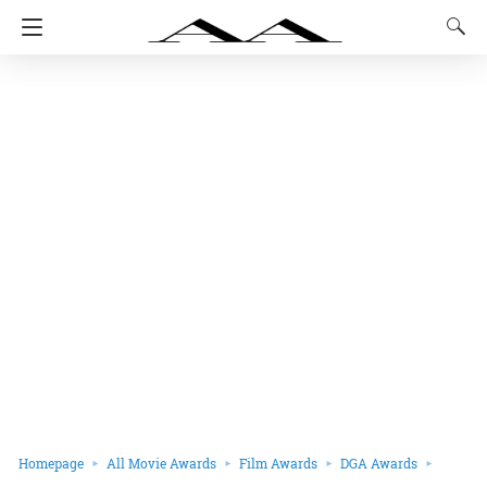
Homepage
All Movie Awards
Film Awards
DGA Awards