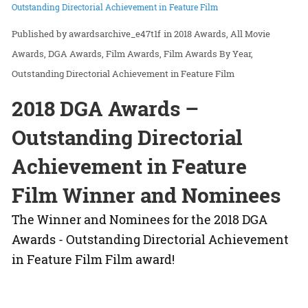
Outstanding Directorial Achievement in Feature Film
awardsarchive_e47t1f
in
2018 Awards
All Movie
Awards
DGA Awards
Film Awards
Film Awards By Year
Outstanding Directorial Achievement in Feature Film
2018 DGA Awards –
Outstanding Directorial
Achievement in Feature
Film Winner and Nominees
The Winner and Nominees for the 2018 DGA
Awards - Outstanding Directorial Achievement
in Feature Film Film award!