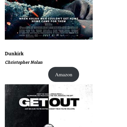
Dunkirk
Christopher Nolan
Amazon