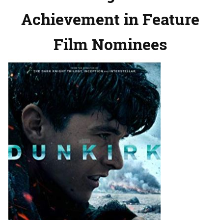
Achievement in Feature
Film Nominees