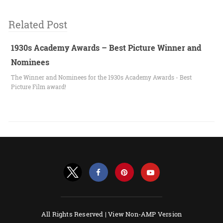
Related Post
1930s Academy Awards – Best Picture Winner and
Nominees
The Winner and Nominees for the 1930s Academy Awards - Best
Picture Film award!
All Rights Reserved |
View Non-AMP Version