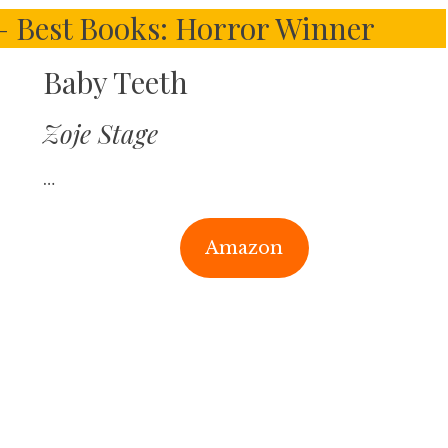
 – Best Books: Horror Winner
Baby Teeth
Zoje Stage
…
Amazon