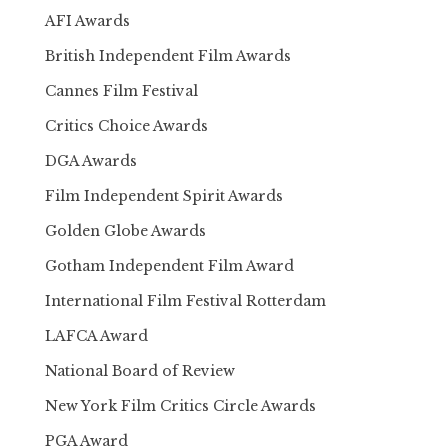
AFI Awards
British Independent Film Awards
Cannes Film Festival
Critics Choice Awards
DGA Awards
Film Independent Spirit Awards
Golden Globe Awards
Gotham Independent Film Award
International Film Festival Rotterdam
LAFCA Award
National Board of Review
New York Film Critics Circle Awards
PGA Award