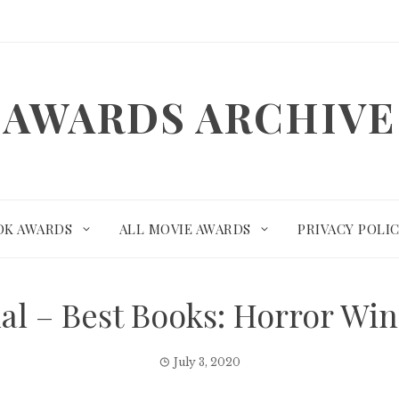
AWARDS ARCHIVE
OK AWARDS
ALL MOVIE AWARDS
PRIVACY POLI
nal – Best Books: Horror W
July 3, 2020