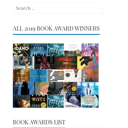
Search
for:
ALL 2019 BOOK AWARD WINNERS
BOOK AWARDS LIST