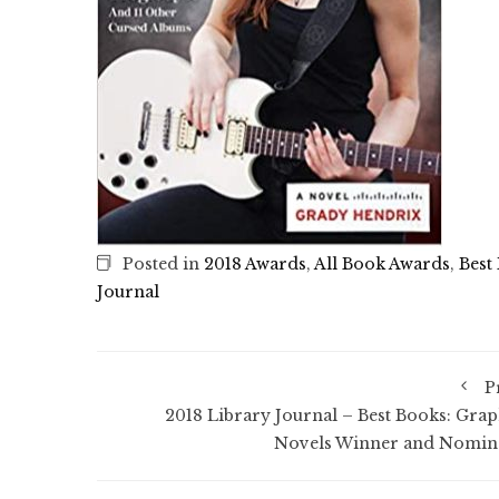
Posted in
2018 Awards
,
All Book Awards
,
Best
Journal
P
2018 Library Journal – Best Books: Grap
Novels Winner and Nomin