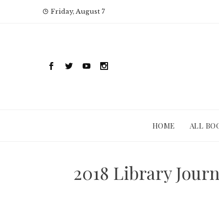
Skip
Friday, August 7
to
content
HOME
ALL BO
2018 Library Jour