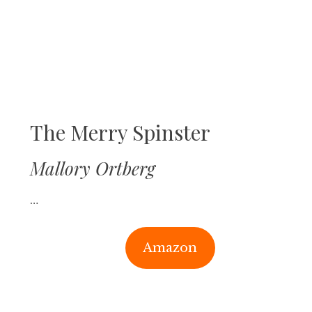
The Merry Spinster
Mallory Ortberg
…
Amazon