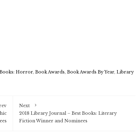
 Books: Horror
,
Book Awards
,
Book Awards By Year
,
Library
rev
Next
hic
2018 Library Journal – Best Books: Literary
ees
Fiction Winner and Nominees