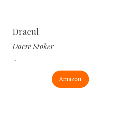
Dracul
Dacre Stoker
…
Amazon