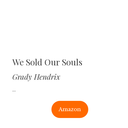
We Sold Our Souls
Grady Hendrix
…
Amazon