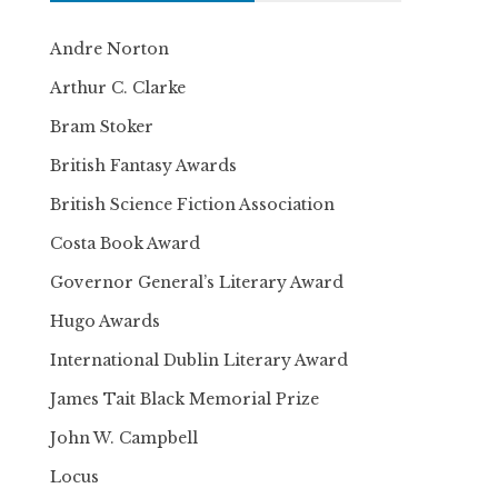
Andre Norton
Arthur C. Clarke
Bram Stoker
British Fantasy Awards
British Science Fiction Association
Costa Book Award
Governor General’s Literary Award
Hugo Awards
International Dublin Literary Award
James Tait Black Memorial Prize
John W. Campbell
Locus