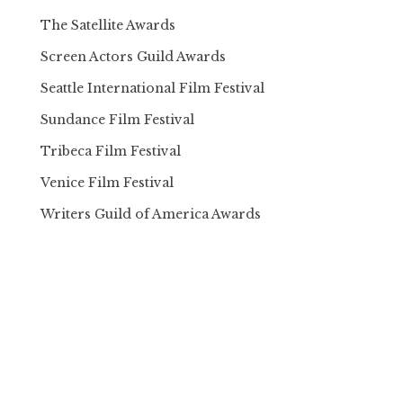
The Satellite Awards
Screen Actors Guild Awards
Seattle International Film Festival
Sundance Film Festival
Tribeca Film Festival
Venice Film Festival
Writers Guild of America Awards