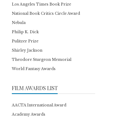
Los Angeles Times Book Prize
National Book Critics Circle Award
Nebula
Philip K. Dick
Pulitzer Prize
Shirley Jackson
Theodore Sturgeon Memorial
World Fantasy Awards
FILM AWARDS LIST
AACTA International Award
Academy Awards