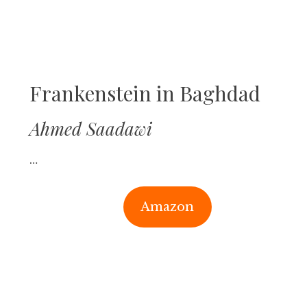
Frankenstein in Baghdad
Ahmed Saadawi
…
Amazon