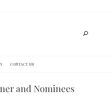
CY
CONTACT US
inner and Nominees