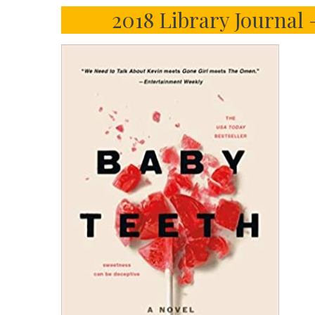
2018 Library Journal