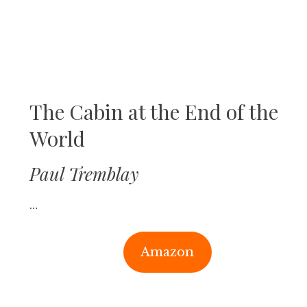
The Cabin at the End of the
World
Paul Tremblay
…
Amazon