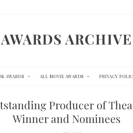
AWARDS ARCHIVE
OK AWARDS
ALL MOVIE AWARDS
PRIVACY POLI
standing Producer of Theat
Winner and Nominees