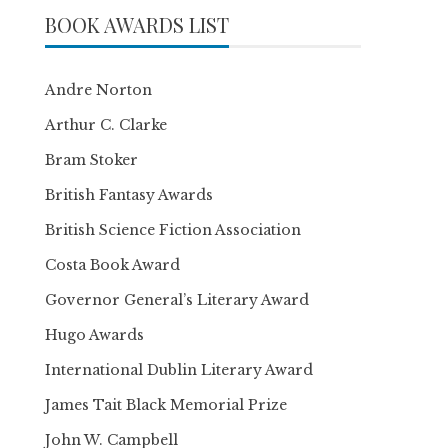
BOOK AWARDS LIST
Andre Norton
Arthur C. Clarke
Bram Stoker
British Fantasy Awards
British Science Fiction Association
Costa Book Award
Governor General’s Literary Award
Hugo Awards
International Dublin Literary Award
James Tait Black Memorial Prize
John W. Campbell