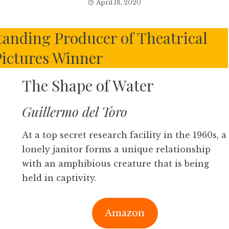
April 18, 2020
anding Producer of Theatrical
ictures Winner
The Shape of Water
Guillermo del Toro
At a top secret research facility in the 1960s, a
lonely janitor forms a unique relationship
with an amphibious creature that is being
held in captivity.
Amazon