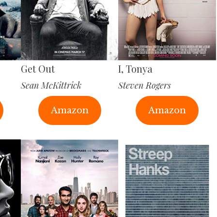
Get Out
I, Tonya
Sean McKittrick
Steven Rogers
Amazon
Amazon