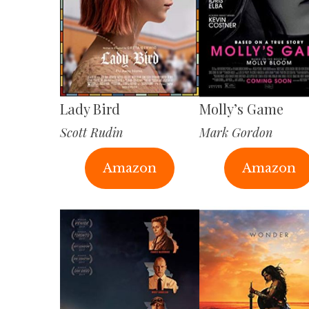
Lady Bird
Molly’s Game
Scott Rudin
Mark Gordon
Amazon
Amazon