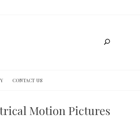
CY
CONTACT US
rical Motion Pictures