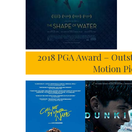
2018 PGA Award – Outst
Motion Pi