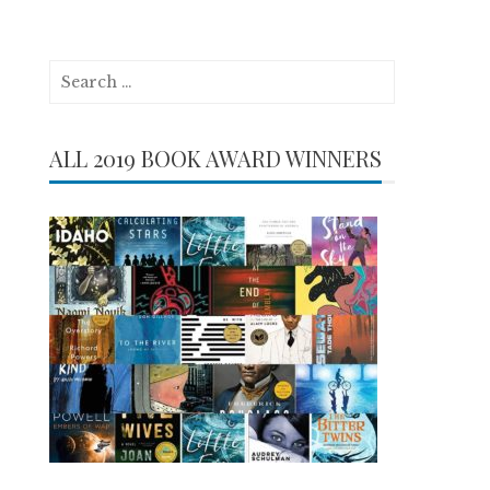
Search
for:
ALL 2019 BOOK AWARD WINNERS