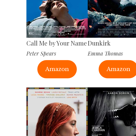
Call Me by Your Name
Dunkirk
Peter Spears
Emma Thomas
Amazon
Amazon