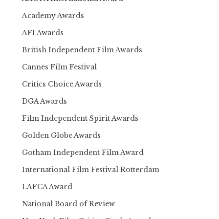
Academy Awards
AFI Awards
British Independent Film Awards
Cannes Film Festival
Critics Choice Awards
DGA Awards
Film Independent Spirit Awards
Golden Globe Awards
Gotham Independent Film Award
International Film Festival Rotterdam
LAFCA Award
National Board of Review