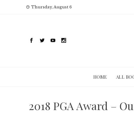
Skip
Thursday, August 6
to
content
HOME
ALL BO
2018 PGA Award – Out