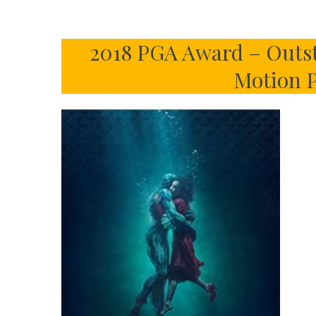
2018 PGA Award – Outst
Motion P