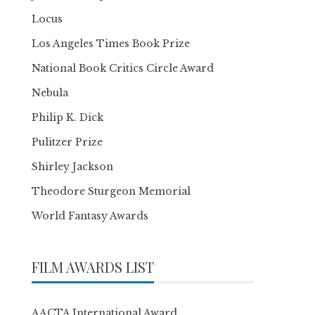
Locus
Los Angeles Times Book Prize
National Book Critics Circle Award
Nebula
Philip K. Dick
Pulitzer Prize
Shirley Jackson
Theodore Sturgeon Memorial
World Fantasy Awards
FILM AWARDS LIST
AACTA International Award