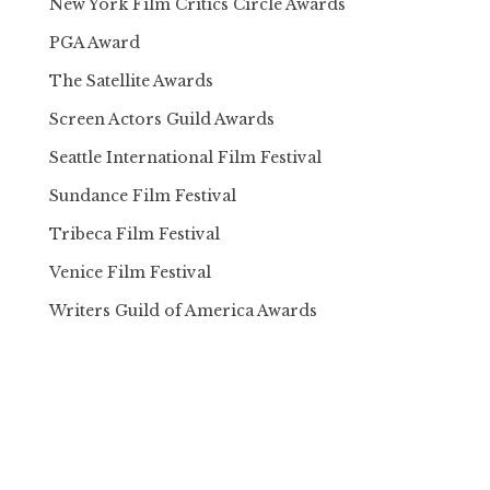
New York Film Critics Circle Awards
PGA Award
The Satellite Awards
Screen Actors Guild Awards
Seattle International Film Festival
Sundance Film Festival
Tribeca Film Festival
Venice Film Festival
Writers Guild of America Awards