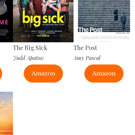
The Big Sick
The Post
Judd Apatow
Amy Pascal
Amazon
Amazon