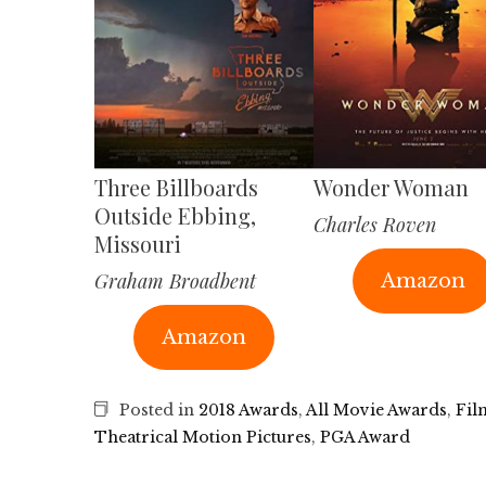
Three Billboards
Wonder Woman
Outside Ebbing,
Charles Roven
Missouri
Graham Broadbent
Amazon
Amazon
Posted in
2018 Awards
,
All Movie Awards
,
Fil
Theatrical Motion Pictures
,
PGA Award