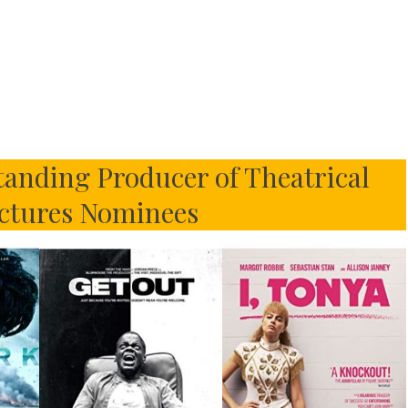
anding Producer of Theatrical
ctures Nominees