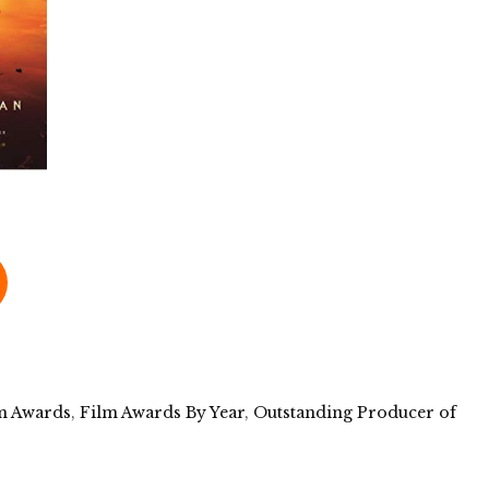
m Awards
,
Film Awards By Year
,
Outstanding Producer of