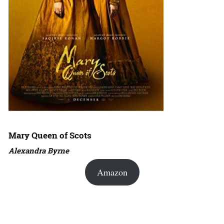
Mary Queen of Scots
Alexandra Byrne
Amazon