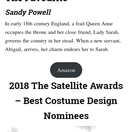
Sandy Powell
In early 18th century England, a frail Queen Anne
occupies the throne and her close friend, Lady Sarah,
governs the country in her stead. When a new servant,
Abigail, arrives, her charm endears her to Sarah.
Amazon
2018 The Satellite Awards
– Best Costume Design
Nominees