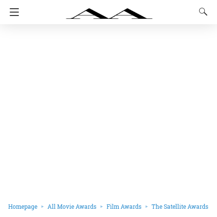
Homepage
All Movie Awards
Film Awards
The Satellite Awards