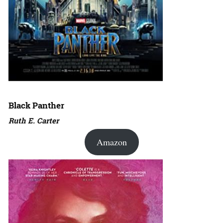
Black Panther
Ruth E. Carter
Amazon