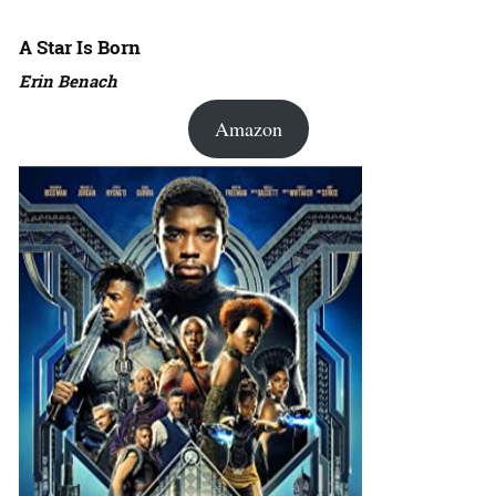
A Star Is Born
Erin Benach
Amazon