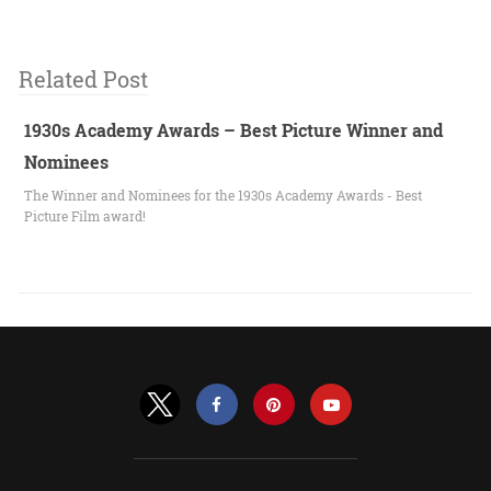
Related Post
1930s Academy Awards – Best Picture Winner and
Nominees
The Winner and Nominees for the 1930s Academy Awards - Best
Picture Film award!