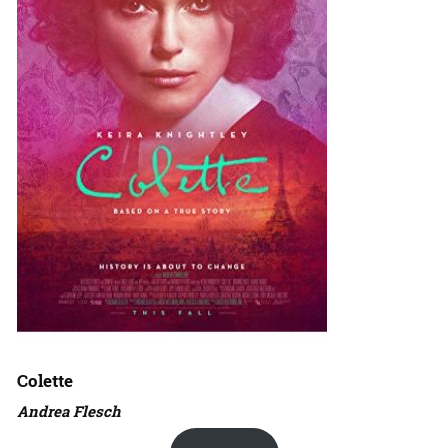
Colette
Andrea Flesch