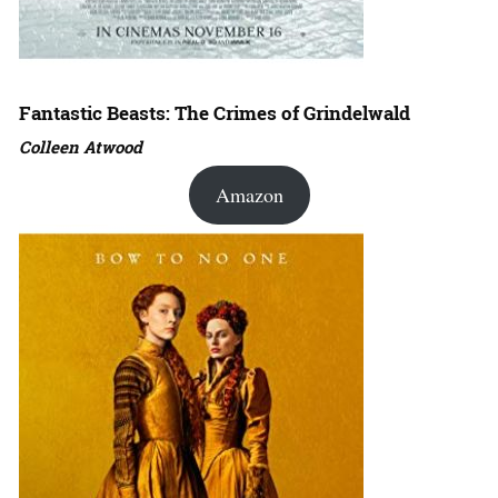
Fantastic Beasts: The Crimes of Grindelwald
Colleen Atwood
Amazon