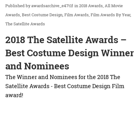
awardsarchive_e47t1f
in
2018 Awards
All Movie
Awards
Best Costume Design
Film Awards
Film Awards By Year
The Satellite Awards
2018 The Satellite Awards –
Best Costume Design Winner
and Nominees
The Winner and Nominees for the 2018 The
Satellite Awards - Best Costume Design Film
award!