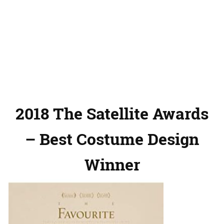
2018 The Satellite Awards
– Best Costume Design
Winner