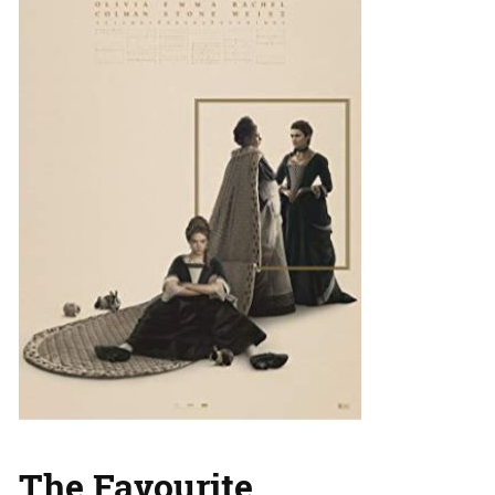
The Favourite