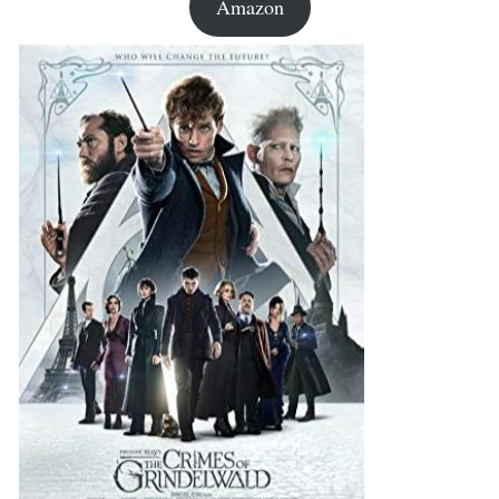
Amazon