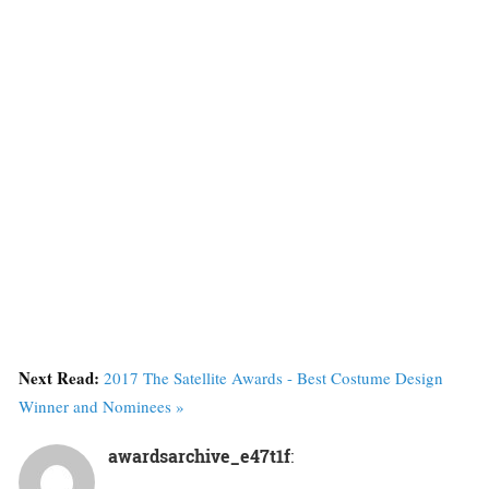
Next Read:
2017 The Satellite Awards - Best Costume Design
Winner and Nominees »
awardsarchive_e47t1f
: