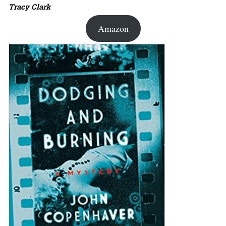
Tracy Clark
Amazon