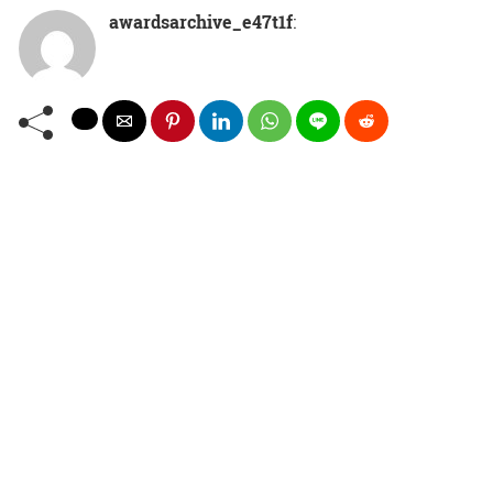
awardsarchive_e47t1f
: