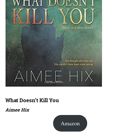
What Doesn’t Kill You
Aimee Hix
Amazon