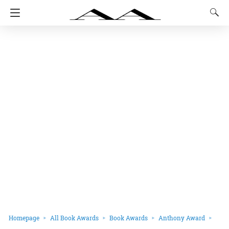
Homepage
All Book Awards
Book Awards
Anthony Award