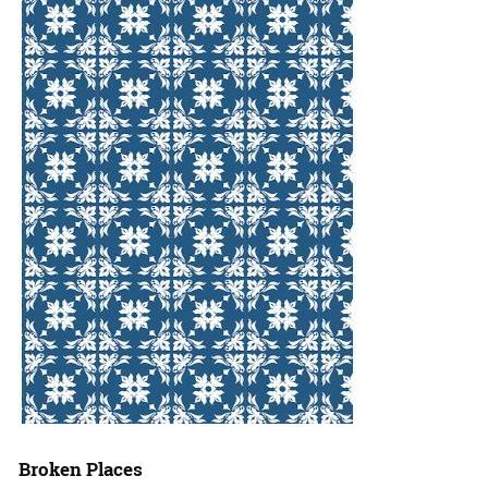
Broken Places