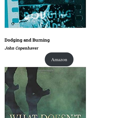
Dodging and Burning
John Copenhaver
Amazon