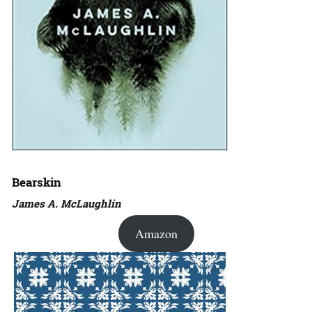
Bearskin
James A. McLaughlin
Amazon