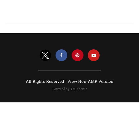
All Rights Reserved |
View Non-AMP Version
Powered by AMPforWP