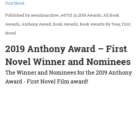
First Novel
awardsarchive_e47t1f
in
2019 Awards
All Book
Awards
Anthony Award
Book Awards
Book Awards By Year
First
Novel
2019 Anthony Award – First
Novel Winner and Nominees
The Winner and Nominees for the 2019 Anthony
Award - First Novel Film award!