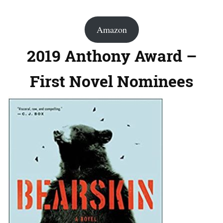
Amazon
2019 Anthony Award –
First Novel Nominees