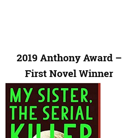
2019 Anthony Award –
First Novel Winner