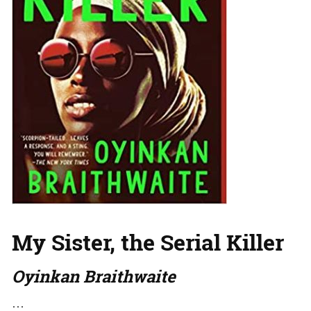
My Sister, the Serial Killer
Oyinkan Braithwaite
…