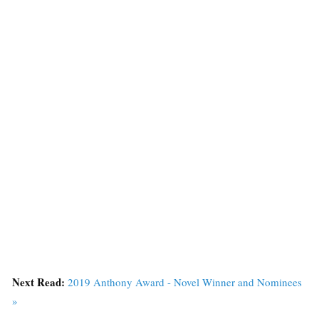
Next Read:
2019 Anthony Award - Novel Winner and Nominees
»