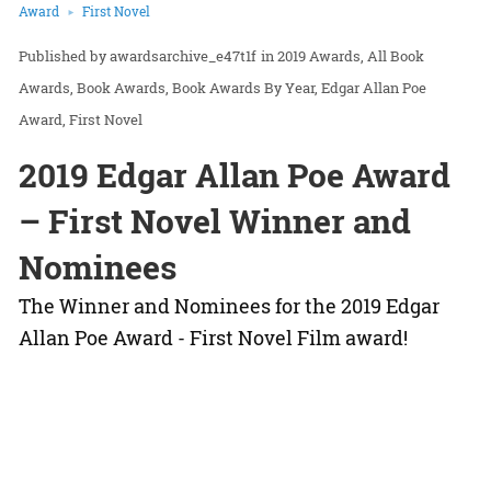
Award
First Novel
awardsarchive_e47t1f
in
2019 Awards
All Book
Awards
Book Awards
Book Awards By Year
Edgar Allan Poe
Award
First Novel
2019 Edgar Allan Poe Award
– First Novel Winner and
Nominees
The Winner and Nominees for the 2019 Edgar
Allan Poe Award - First Novel Film award!