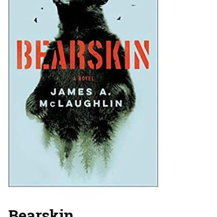
Bearskin