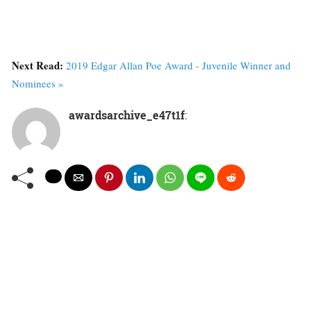
Next Read:
2019 Edgar Allan Poe Award - Juvenile Winner and
Nominees »
awardsarchive_e47t1f
: