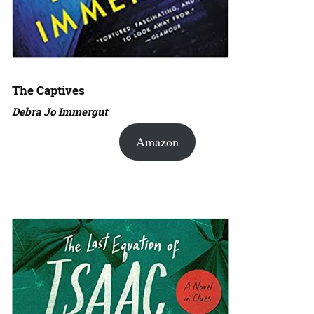
The Captives
Debra Jo Immergut
Amazon