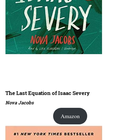
The Last Equation of Isaac Severy
Nova Jacobs
Amazon