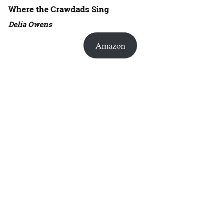
Where the Crawdads Sing
Delia Owens
Amazon