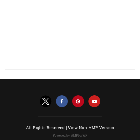
All Rights Reserved |
View Non-AMP Version
Powered by AMPforWP