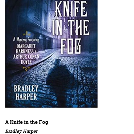
A Knife in the Fog
Bradley Harper