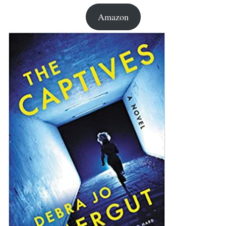
Amazon