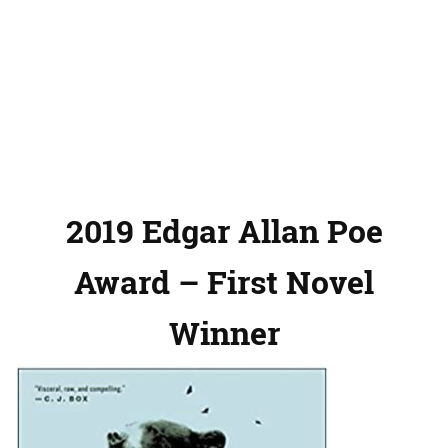
2019 Edgar Allan Poe
Award – First Novel
Winner