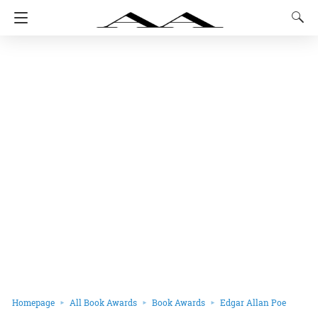
Homepage
All Book Awards
Book Awards
Edgar Allan Poe