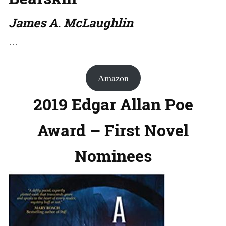
James A. McLaughlin
…
Amazon
2019 Edgar Allan Poe
Award – First Novel
Nominees