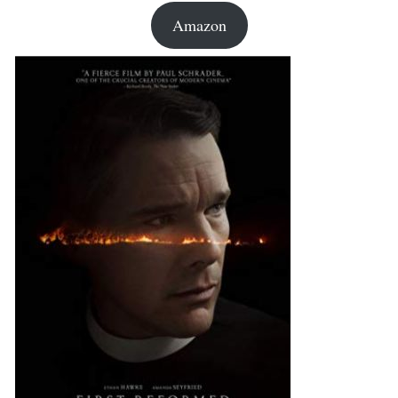
Amazon