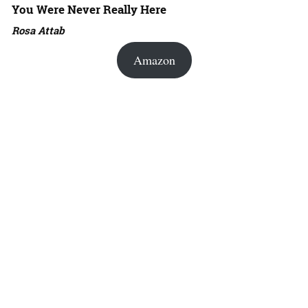
You Were Never Really Here
Rosa Attab
Amazon