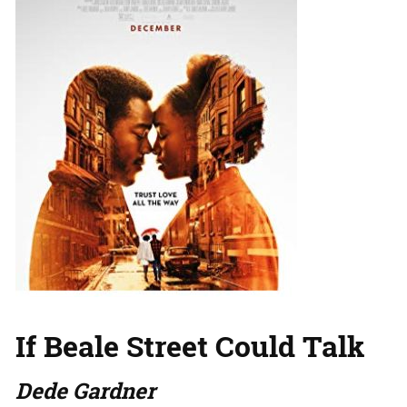
If Beale Street Could Talk
Dede Gardner