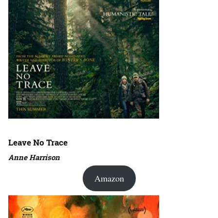
Leave No Trace
Anne Harrison
Amazon