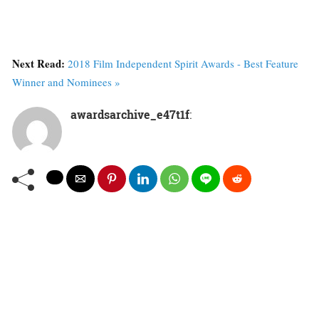
Next Read:
2018 Film Independent Spirit Awards - Best Feature
Winner and Nominees »
awardsarchive_e47t1f
: