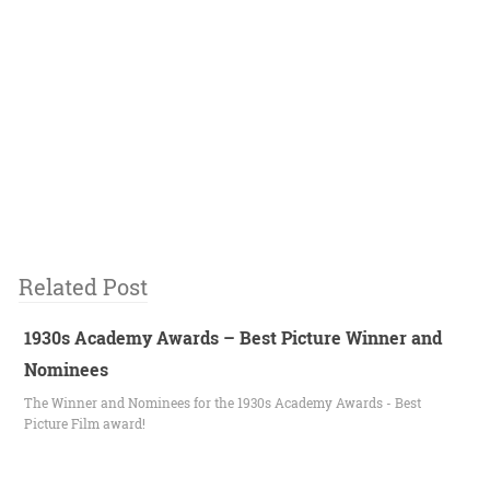
Related Post
1930s Academy Awards – Best Picture Winner and
Nominees
The Winner and Nominees for the 1930s Academy Awards - Best
Picture Film award!