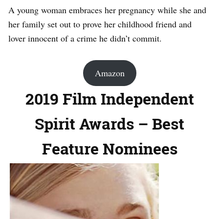
A young woman embraces her pregnancy while she and
her family set out to prove her childhood friend and
lover innocent of a crime he didn’t commit.
Amazon
2019 Film Independent
Spirit Awards – Best
Feature Nominees