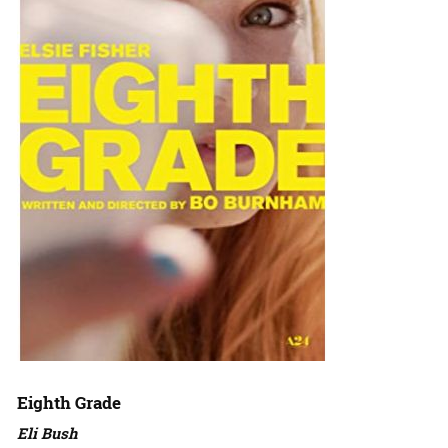
Eighth Grade
Eli Bush