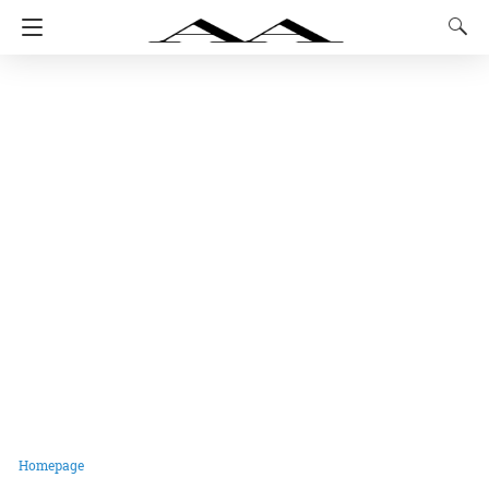
Homepage