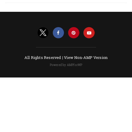
All Rights Reserved |
View Non-AMP Version
Powered by AMPforWP