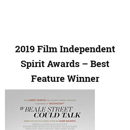
2019 Film Independent
Spirit Awards – Best
Feature Winner