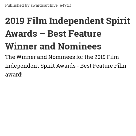
awardsarchive_e47t1f
2019 Film Independent Spirit
Awards – Best Feature
Winner and Nominees
The Winner and Nominees for the 2019 Film
Independent Spirit Awards - Best Feature Film
award!