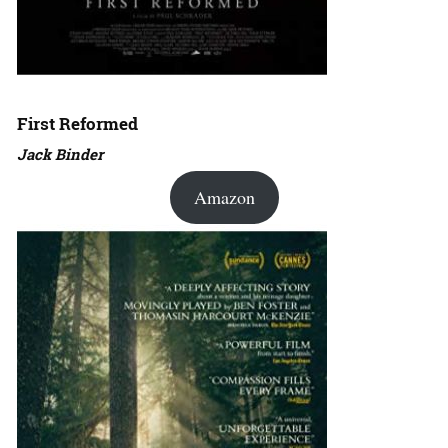
First Reformed
Jack Binder
Amazon