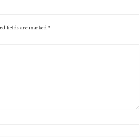
ed fields are marked
*