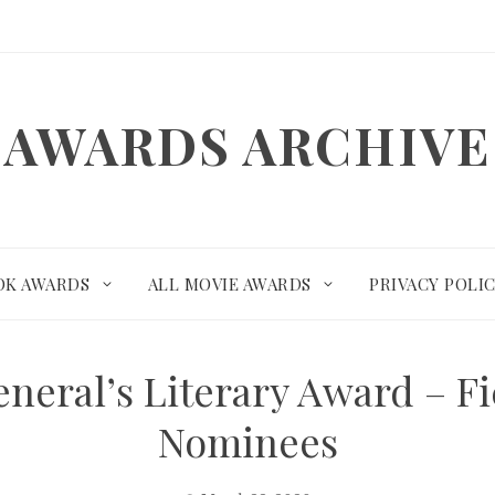
AWARDS ARCHIVE
OK AWARDS
ALL MOVIE AWARDS
PRIVACY POLI
neral’s Literary Award – F
Nominees