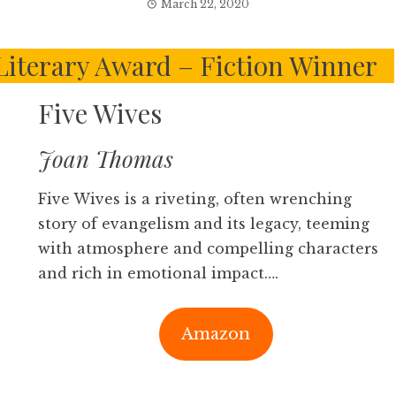
March 22, 2020
Literary Award – Fiction Winner
Five Wives
Joan Thomas
Five Wives is a riveting, often wrenching
story of evangelism and its legacy, teeming
with atmosphere and compelling characters
and rich in emotional impact….
Amazon