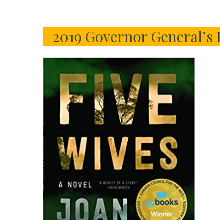
2019 Governor General’s 