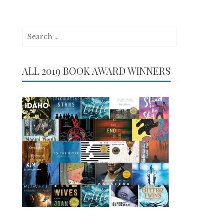
Search
for:
ALL 2019 BOOK AWARD WINNERS