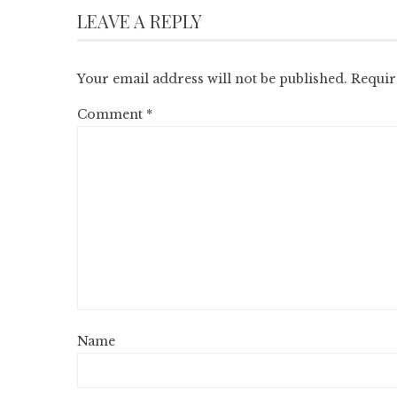
LEAVE A REPLY
Your email address will not be published.
Requir
Comment
*
Name