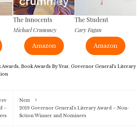
The Innocents
The Student
Michael Crummey
Cary Fagan
Amazon
Amazon
 Awards
,
Book Awards By Year
,
Governor General's Literary
tion
rev
Next
d –
2019 Governor General’s Literary Award – Non-
ees
fiction Winner and Nominees