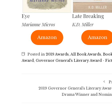
Eye
Late Breaking
Marianne Micros
K.D. Miller
Amazon
Amazon
Posted in
2019 Awards
,
All Book Awards
,
Book
Award
,
Governor General's Literary Award - Fic
P
2019 Governor General’s Literary Awar
Drama Winner and Nomin