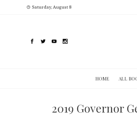
Skip
Saturday, August 8
to
content
HOME
ALL BO
2019 Governor Ge