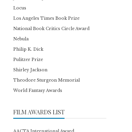
Locus
Los Angeles Times Book Prize
National Book Critics Circle Award
Nebula
Philip K. Dick
Pulitzer Prize
Shirley Jackson
Theodore Sturgeon Memorial
World Fantasy Awards
FILM AWARDS LIST
AACTA International Award