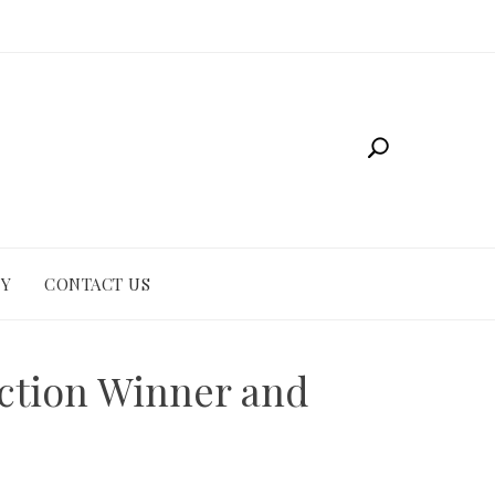
CY
CONTACT US
iction Winner and