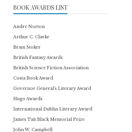
BOOK AWARDS LIST
Andre Norton
Arthur C. Clarke
Bram Stoker
British Fantasy Awards
British Science Fiction Association
Costa Book Award
Governor General’s Literary Award
Hugo Awards
International Dublin Literary Award
James Tait Black Memorial Prize
John W. Campbell