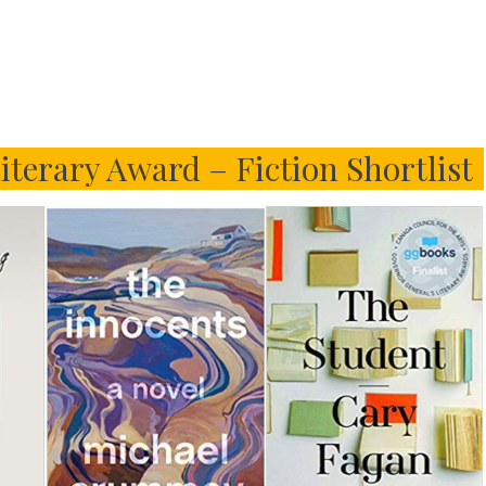
iterary Award – Fiction Shortlist