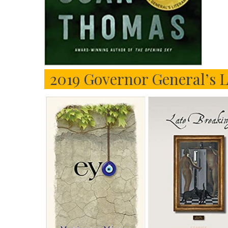
2019 Governor General’s L