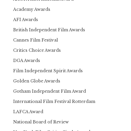
Academy Awards
AFI Awards
British Independent Film Awards
Cannes Film Festival
Critics Choice Awards
DGA Awards
Film Independent Spirit Awards
Golden Globe Awards
Gotham Independent Film Award
International Film Festival Rotterdam
LAFCA Award
National Board of Review