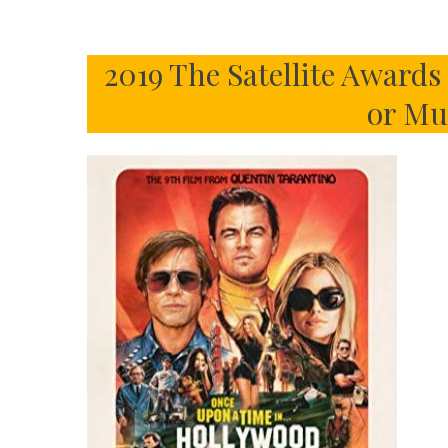
2019 The Satellite Award
or Mu