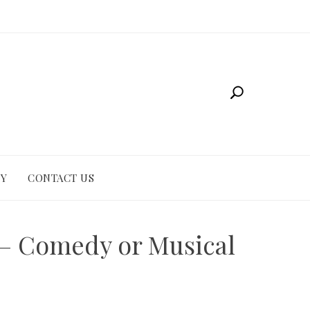
CY
CONTACT US
e – Comedy or Musical