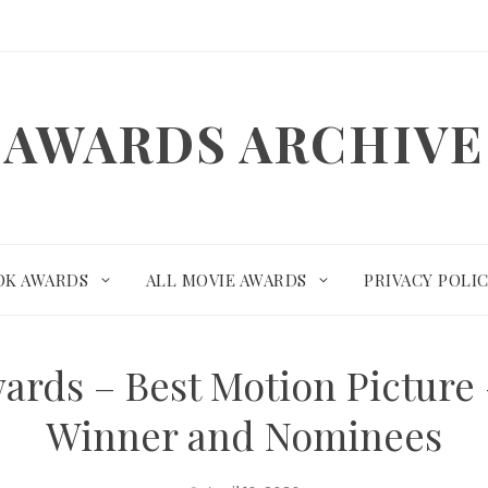
AWARDS ARCHIVE
OK AWARDS
ALL MOVIE AWARDS
PRIVACY POLI
wards – Best Motion Pictur
Winner and Nominees