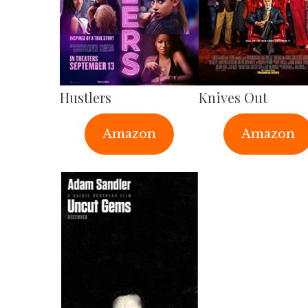
Hustlers
Knives Out
Amazon
Amazon