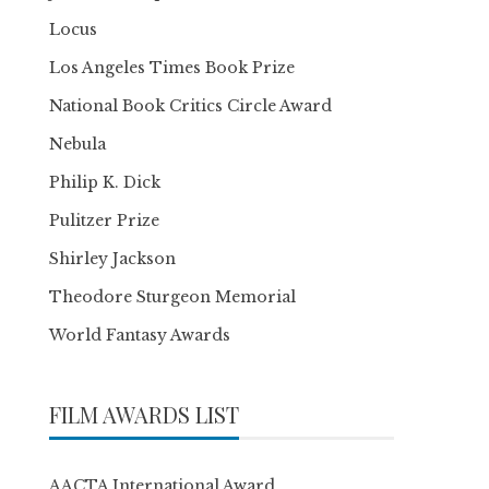
Locus
Los Angeles Times Book Prize
National Book Critics Circle Award
Nebula
Philip K. Dick
Pulitzer Prize
Shirley Jackson
Theodore Sturgeon Memorial
World Fantasy Awards
FILM AWARDS LIST
AACTA International Award