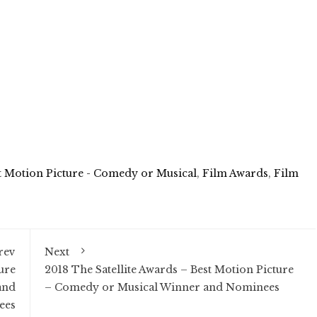
t Motion Picture - Comedy or Musical
,
Film Awards
,
Film
rev
Next
ure
2018 The Satellite Awards – Best Motion Picture
and
– Comedy or Musical Winner and Nominees
ees