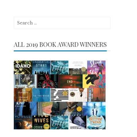
Search
for:
ALL 2019 BOOK AWARD WINNERS