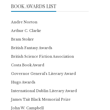
BOOK AWARDS LIST
Andre Norton
Arthur C. Clarke
Bram Stoker
British Fantasy Awards
British Science Fiction Association
Costa Book Award
Governor General’s Literary Award
Hugo Awards
International Dublin Literary Award
James Tait Black Memorial Prize
John W. Campbell