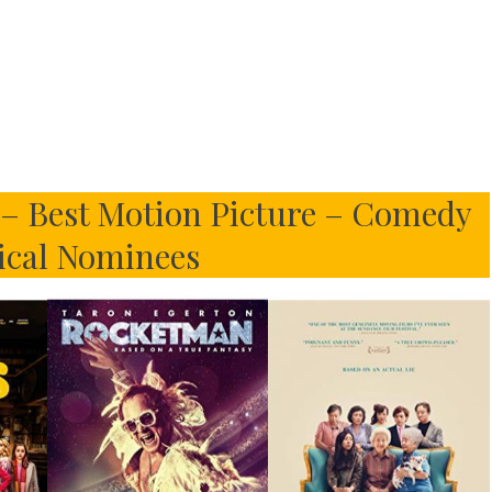
s – Best Motion Picture – Comedy
ical Nominees