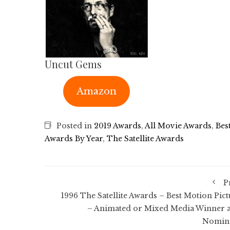
Uncut Gems
Amazon
Posted in
2019 Awards
,
All Movie Awards
,
Bes
Awards By Year
,
The Satellite Awards
P
1996 The Satellite Awards – Best Motion Pict
– Animated or Mixed Media Winner 
Nomin