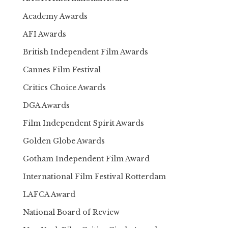
Academy Awards
AFI Awards
British Independent Film Awards
Cannes Film Festival
Critics Choice Awards
DGA Awards
Film Independent Spirit Awards
Golden Globe Awards
Gotham Independent Film Award
International Film Festival Rotterdam
LAFCA Award
National Board of Review