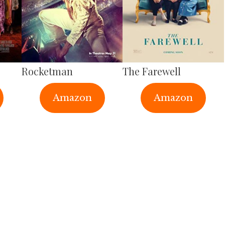
Rocketman
The Farewell
Amazon
Amazon