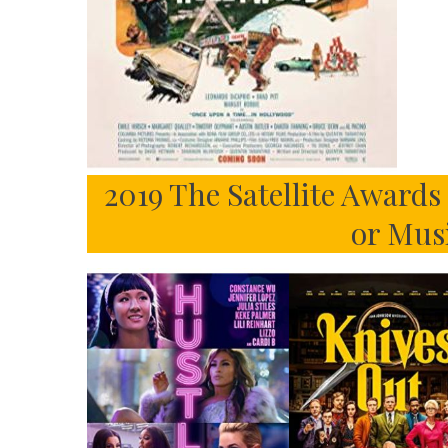
2019 The Satellite Award
or Mus