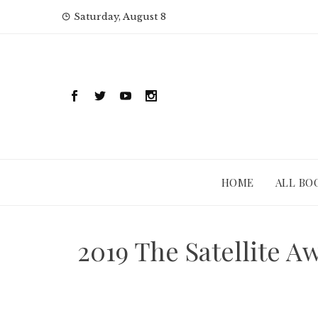
Skip
Saturday, August 8
to
content
HOME
ALL BO
2019 The Satellite A