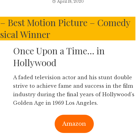
April 18, 2020
s – Best Motion Picture – Comedy
sical Winner
Once Upon a Time… in
Hollywood
A faded television actor and his stunt double
strive to achieve fame and success in the film
industry during the final years of Hollywood’s
Golden Age in 1969 Los Angeles.
Amazon