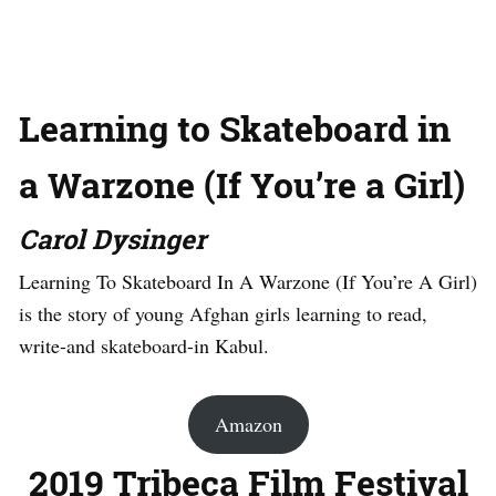
Learning to Skateboard in
a Warzone (If You’re a Girl)
Carol Dysinger
Learning To Skateboard In A Warzone (If You’re A Girl)
is the story of young Afghan girls learning to read,
write-and skateboard-in Kabul.
Amazon
2019 Tribeca Film Festival