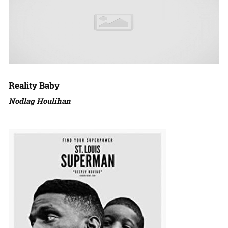
Reality Baby
Nodlag Houlihan
Amazon