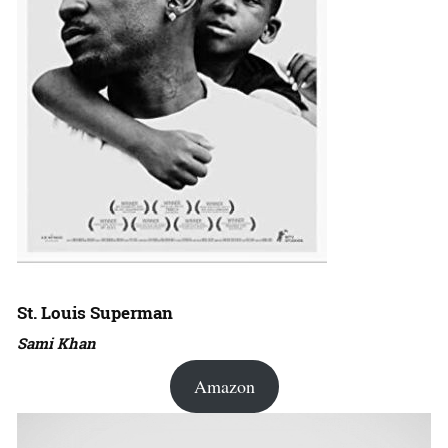
St. Louis Superman
Sami Khan
Amazon