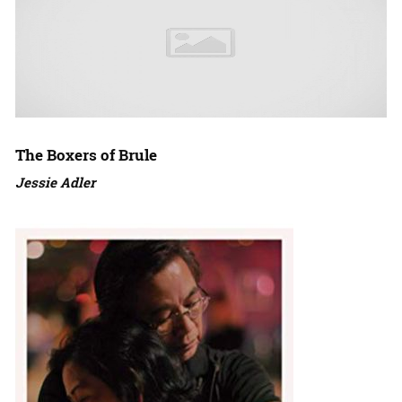
The Boxers of Brule
Jessie Adler
Amazon