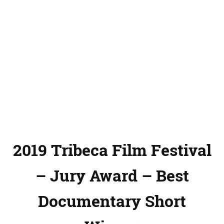
2019 Tribeca Film Festival
– Jury Award – Best
Documentary Short