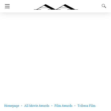
Homepage
All Movie Awards
Film Awards
Tribeca Film