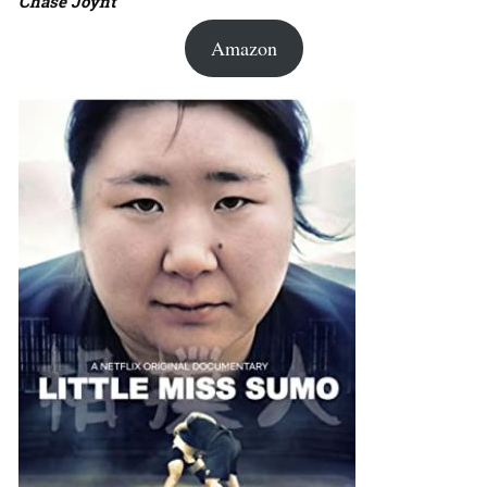
Chase Joynt
Amazon