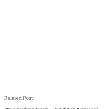
Related Post