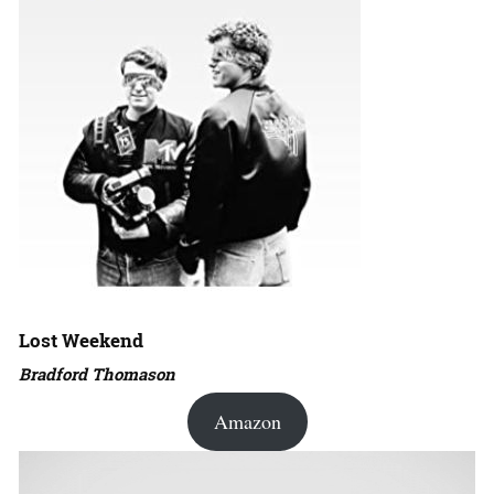
Lost Weekend
Bradford Thomason
Amazon