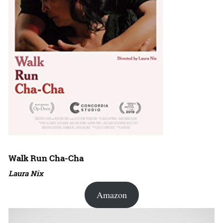
Walk Run Cha-Cha
Laura Nix
Amazon