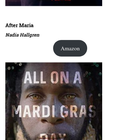
After Maria
Nadia Hallgren
Amazon