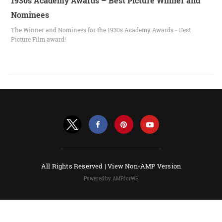
1930s Academy Awards – Best Picture Winner and
Nominees
The Winner and Nominees for the 1930s Academy Awards - Best
Picture Film award!
All Rights Reserved |
View Non-AMP Version
Powered by AMPforWP