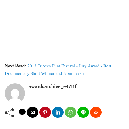
Next Read:
2018 Tribeca Film Festival - Jury Award - Best
Documentary Short Winner and Nominees »
awardsarchive_e47t1f
: