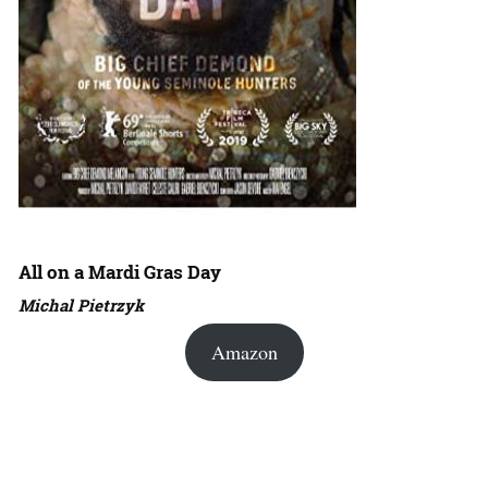
All on a Mardi Gras Day
Michal Pietrzyk
Amazon