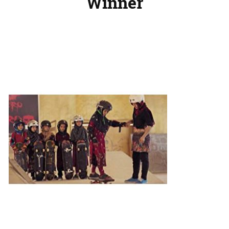
Winner