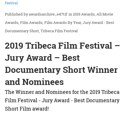
Festival
awardsarchive_e47t1f
in
2019 Awards
All Movie
Awards
Film Awards
Film Awards By Year
Jury Award - Best
Documentary Short
Tribeca Film Festival
2019 Tribeca Film Festival –
Jury Award – Best
Documentary Short Winner
and Nominees
The Winner and Nominees for the 2019 Tribeca
Film Festival - Jury Award - Best Documentary
Short Film award!