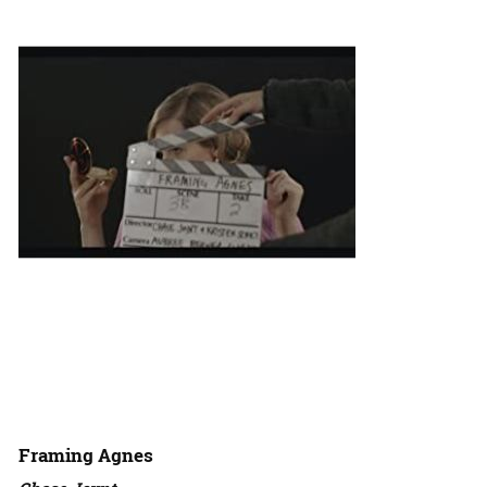
Framing Agnes