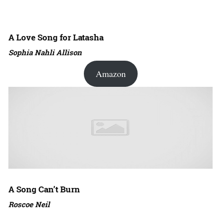
A Love Song for Latasha
Sophia Nahli Allison
Amazon
A Song Can’t Burn
Roscoe Neil
Amazon