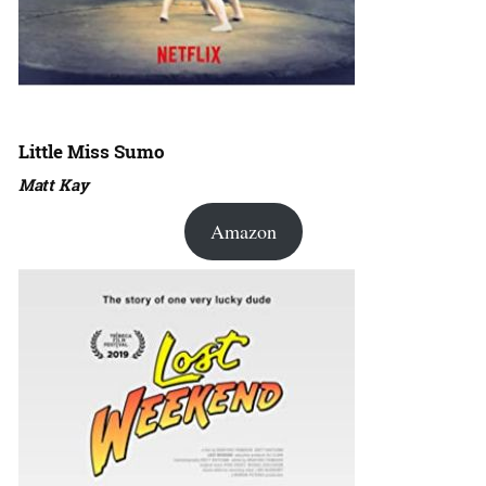
Little Miss Sumo
Matt Kay
Amazon