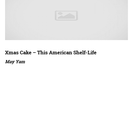
Xmas Cake – This American Shelf-Life
May Yam
Amazon