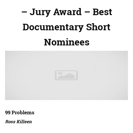
– Jury Award – Best
Documentary Short
Nominees
99 Problems
Ross Killeen
Amazon