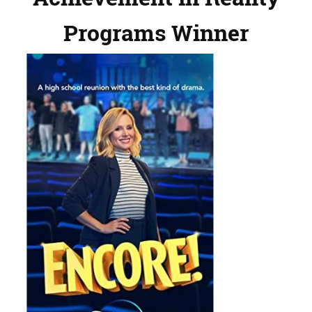
Programs Winner