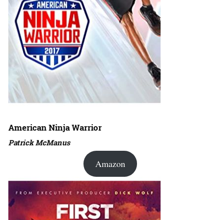
American Ninja Warrior
Patrick McManus
Amazon