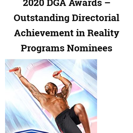
2020 DGA Awards –
Outstanding Directorial
Achievement in Reality
Programs Nominees