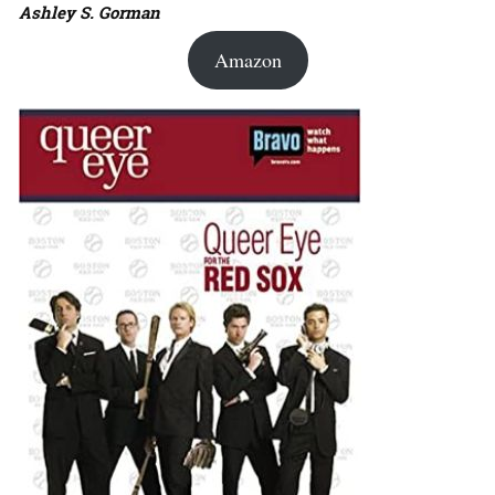
Ashley S. Gorman
Amazon