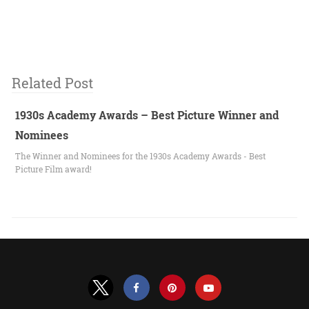
Related Post
1930s Academy Awards – Best Picture Winner and
Nominees
The Winner and Nominees for the 1930s Academy Awards - Best
Picture Film award!