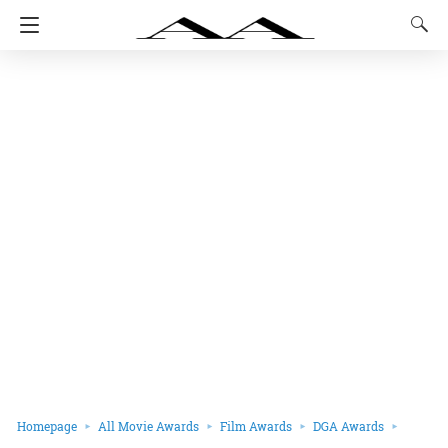
Homepage
All Movie Awards
Film Awards
DGA Awards