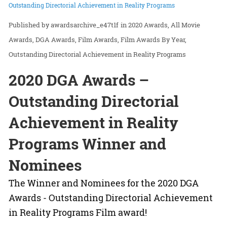
Outstanding Directorial Achievement in Reality Programs
awardsarchive_e47t1f
in
2020 Awards
All Movie
Awards
DGA Awards
Film Awards
Film Awards By Year
Outstanding Directorial Achievement in Reality Programs
2020 DGA Awards –
Outstanding Directorial
Achievement in Reality
Programs Winner and
Nominees
The Winner and Nominees for the 2020 DGA
Awards - Outstanding Directorial Achievement
in Reality Programs Film award!