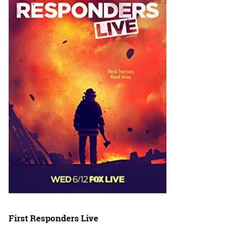
First Responders Live