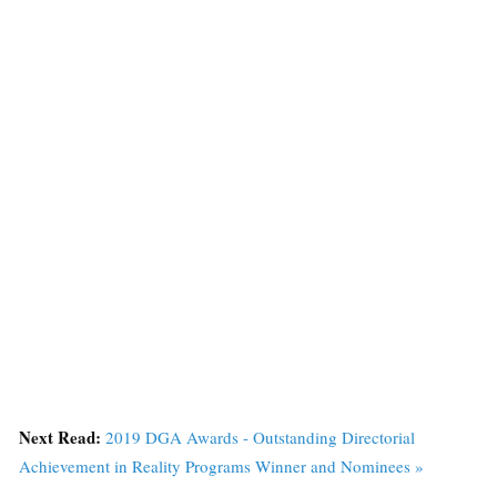
Next Read:
2019 DGA Awards - Outstanding Directorial
Achievement in Reality Programs Winner and Nominees »