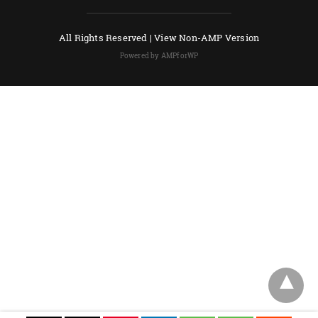
All Rights Reserved |
View Non-AMP Version
Powered by AMPforWP