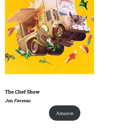
The Chef Show
Jon Favreau
Amazon