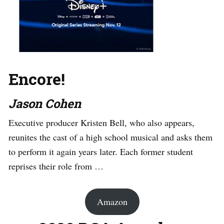
Encore!
Jason Cohen
Executive producer Kristen Bell, who also appears,
reunites the cast of a high school musical and asks them
to perform it again years later. Each former student
reprises their role from …
Amazon