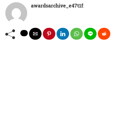
awardsarchive_e47t1f
: