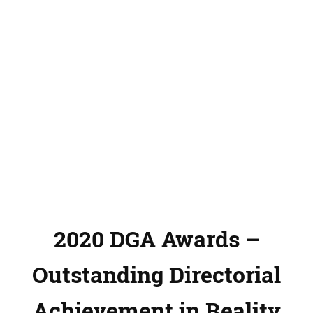
2020 DGA Awards –
Outstanding Directorial
Achievement in Reality