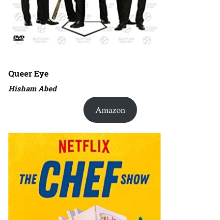
Queer Eye
Hisham Abed
Amazon