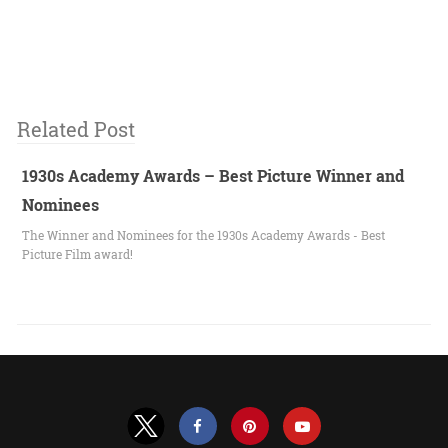
Related Post
1930s Academy Awards – Best Picture Winner and
Nominees
The Winner and Nominees for the 1930s Academy Awards - Best
Picture Film award!