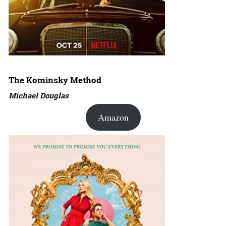
The Kominsky Method
Michael Douglas
Amazon