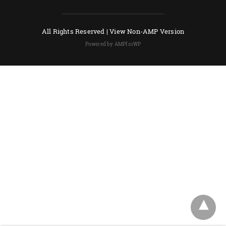
All Rights Reserved |
View Non-AMP Version
Powered by AMPforWP