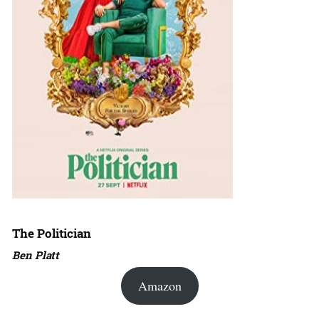
The Politician
Ben Platt
Amazon