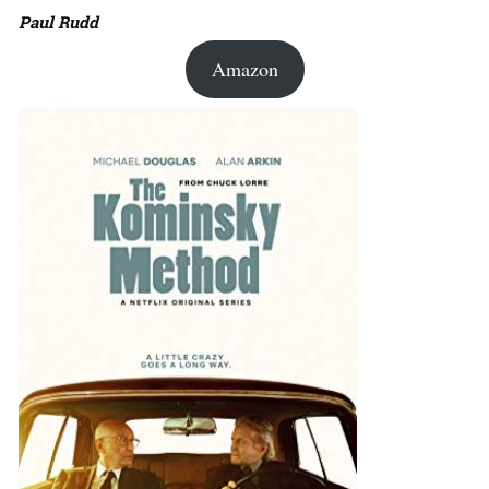
Paul Rudd
Amazon