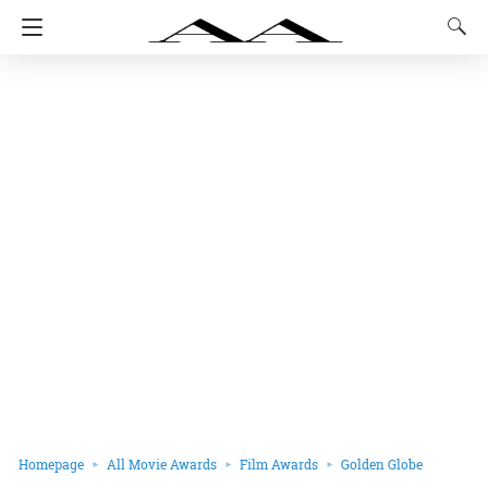
Homepage
All Movie Awards
Film Awards
Golden Globe