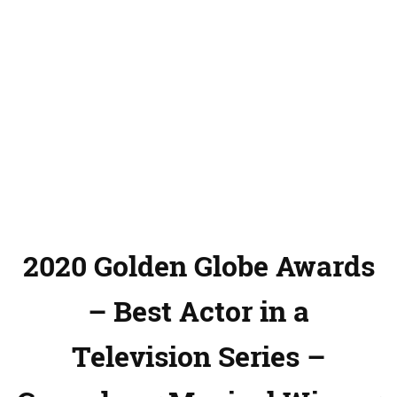
2020 Golden Globe Awards
– Best Actor in a
Television Series –