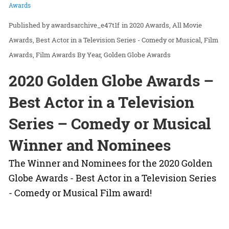
Awards
awardsarchive_e47t1f
in
2020 Awards
All Movie
Awards
Best Actor in a Television Series - Comedy or Musical
Film
Awards
Film Awards By Year
Golden Globe Awards
2020 Golden Globe Awards –
Best Actor in a Television
Series – Comedy or Musical
Winner and Nominees
The Winner and Nominees for the 2020 Golden
Globe Awards - Best Actor in a Television Series
- Comedy or Musical Film award!