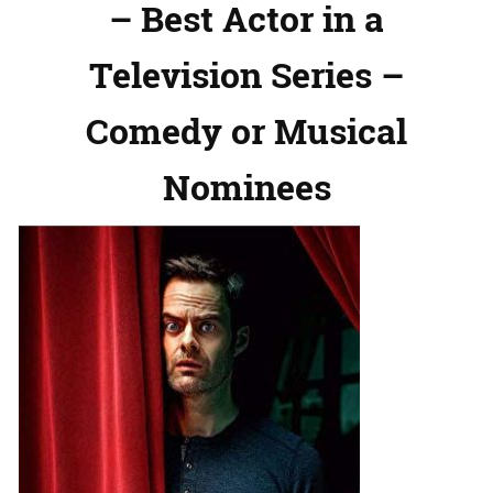
– Best Actor in a
Television Series –
Comedy or Musical
Nominees