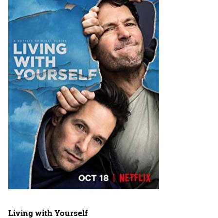
Living with Yourself