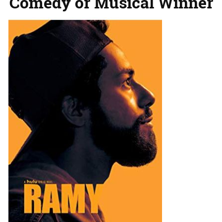
Comedy or Musical Winner