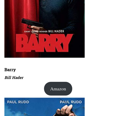
Barry
Bill Hader
Amazon