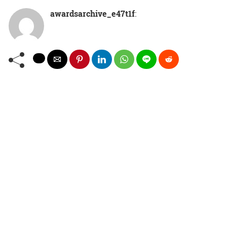
awardsarchive_e47t1f
: