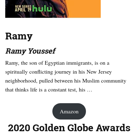
Ramy
Ramy Youssef
Ramy, the son of Egyptian immigrants, is on a
spiritually conflicting journey in his New Jersey
neighborhood, pulled between his Muslim community
that thinks life is a constant test, his …
Amazon
2020 Golden Globe Awards