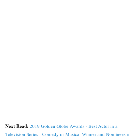
Next Read:
2019 Golden Globe Awards - Best Actor in a
Television Series - Comedy or Musical Winner and Nominees »