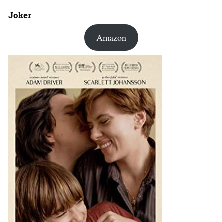
Joker
Amazon