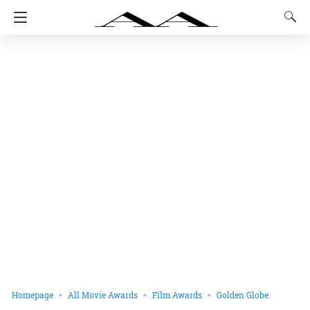
Homepage
All Movie Awards
Film Awards
Golden Globe