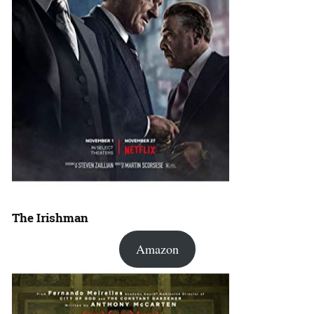
The Irishman
Amazon