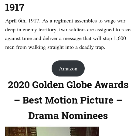
1917
April 6th, 1917. As a regiment assembles to wage war
deep in enemy territory, two soldiers are assigned to race
against time and deliver a message that will stop 1,600
men from walking straight into a deadly trap.
Amazon
2020 Golden Globe Awards
– Best Motion Picture –
Drama Nominees