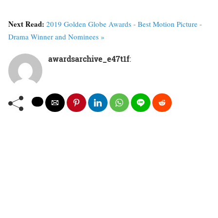
Next Read:
2019 Golden Globe Awards - Best Motion Picture -
Drama Winner and Nominees »
awardsarchive_e47t1f
: