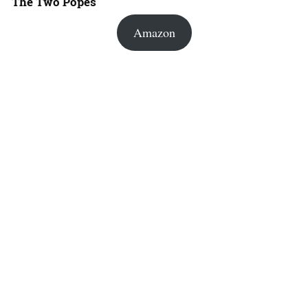
The Two Popes
Amazon