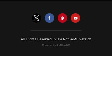
All Rights Reserved |
View Non-AMP Version
Powered by AMPforWP