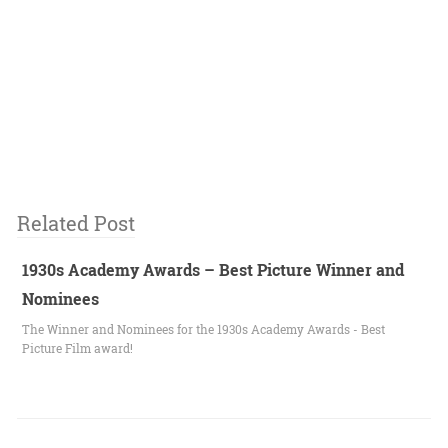
Related Post
1930s Academy Awards – Best Picture Winner and
Nominees
The Winner and Nominees for the 1930s Academy Awards - Best
Picture Film award!