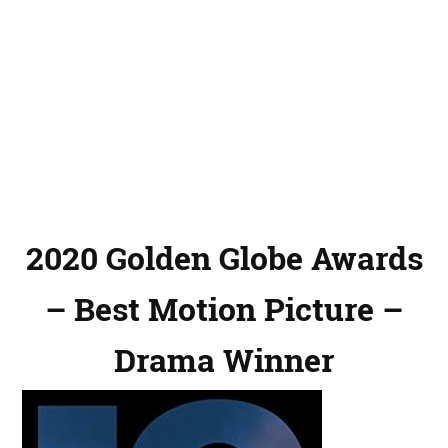
2020 Golden Globe Awards
– Best Motion Picture –
Drama Winner