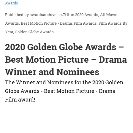
Awards
awardsarchive_e47t1f
in
2020 Awards
All Movie
Awards
Best Motion Picture - Drama
Film Awards
Film Awards By
Year
Golden Globe Awards
2020 Golden Globe Awards –
Best Motion Picture – Drama
Winner and Nominees
The Winner and Nominees for the 2020 Golden
Globe Awards - Best Motion Picture - Drama
Film award!