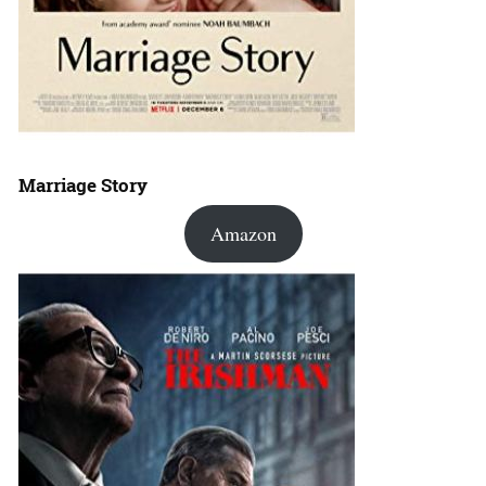
Marriage Story
Amazon