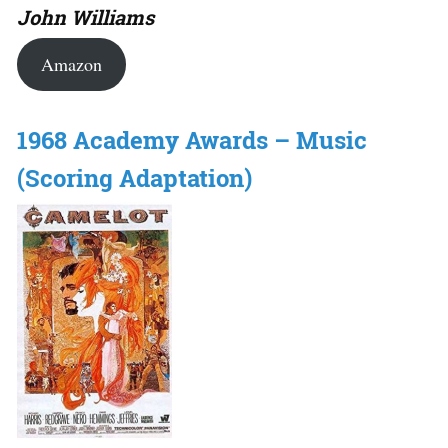
John Williams
Amazon
1968 Academy Awards – Music
(Scoring Adaptation)