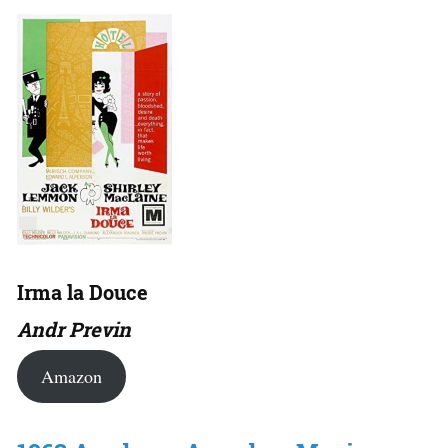
Irma la Douce
Andr Previn
Amazon