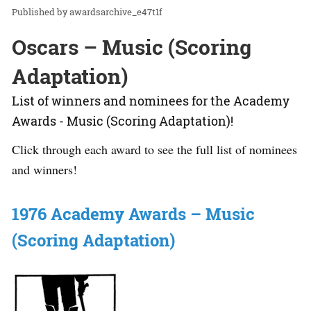
awardsarchive_e47t1f
Oscars – Music (Scoring
Adaptation)
List of winners and nominees for the Academy
Awards - Music (Scoring Adaptation)!
Click through each award to see the full list of nominees
and winners!
1976 Academy Awards – Music
(Scoring Adaptation)