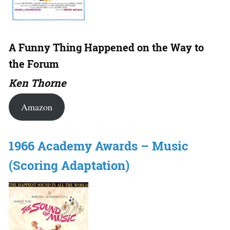
A Funny Thing Happened on the Way to
the Forum
Ken Thorne
Amazon
1966 Academy Awards – Music
(Scoring Adaptation)