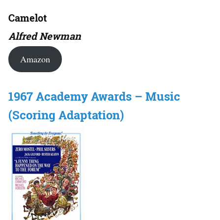
Camelot
Alfred Newman
Amazon
1967 Academy Awards – Music
(Scoring Adaptation)