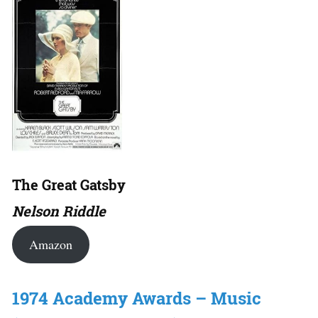
The Great Gatsby
Nelson Riddle
Amazon
1974 Academy Awards – Music