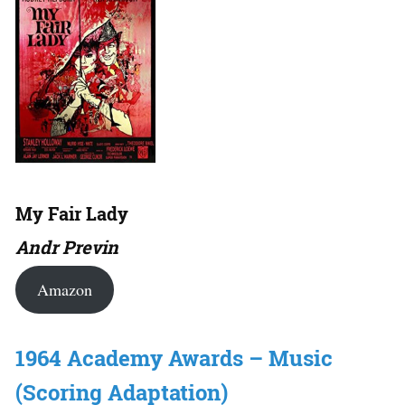
My Fair Lady
Andr Previn
Amazon
1964 Academy Awards – Music
(Scoring Adaptation)