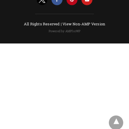
All Rights Reserved |
View Non-AMP Version
Powered by AMPforWP