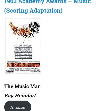
1963 Academy Awards – Music
(Scoring Adaptation)
The Music Man
Ray Heindorf
Amazon