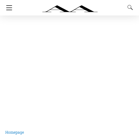
Homepage