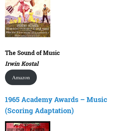
The Sound of Music
Irwin Kostal
Amazon
1965 Academy Awards – Music
(Scoring Adaptation)