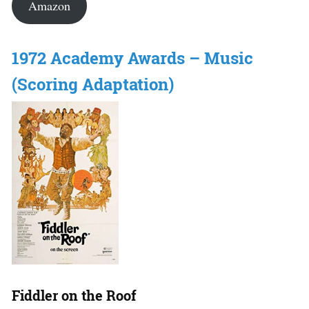
Amazon
1972 Academy Awards – Music
(Scoring Adaptation)
Fiddler on the Roof