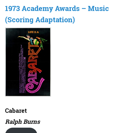
1973 Academy Awards – Music
(Scoring Adaptation)
Cabaret
Ralph Burns