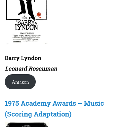
Barry Lyndon
Leonard Rosenman
Amazon
1975 Academy Awards – Music
(Scoring Adaptation)