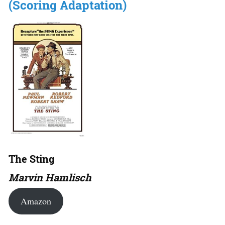
(Scoring Adaptation)
The Sting
Marvin Hamlisch
Amazon