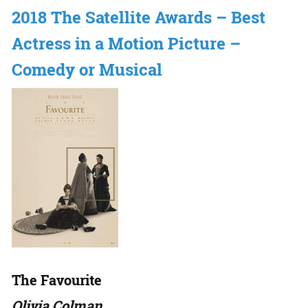
2018 The Satellite Awards – Best
Actress in a Motion Picture –
Comedy or Musical
The Favourite
Olivia Colman