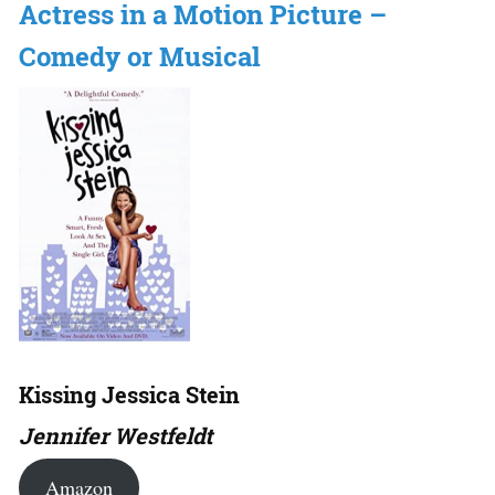
Actress in a Motion Picture –
Comedy or Musical
Kissing Jessica Stein
Jennifer Westfeldt
Amazon