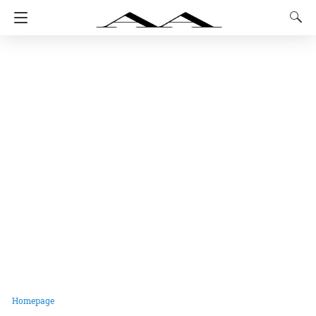
Homepage