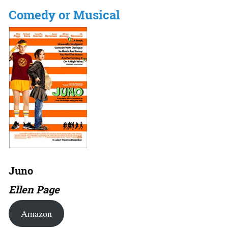
Comedy or Musical
Juno
Ellen Page
Amazon