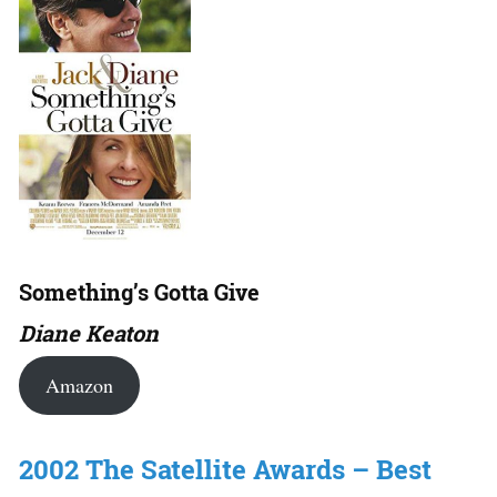
Something’s Gotta Give
Diane Keaton
Amazon
2002 The Satellite Awards – Best