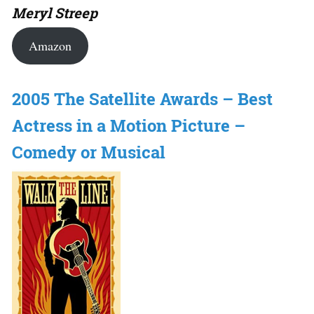
Meryl Streep
Amazon
2005 The Satellite Awards – Best
Actress in a Motion Picture –
Comedy or Musical