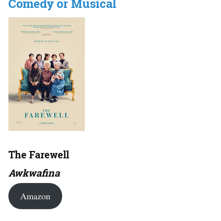
Comedy or Musical
The Farewell
Awkwafina
Amazon