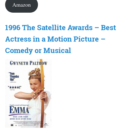
Amazon
1996 The Satellite Awards – Best
Actress in a Motion Picture –
Comedy or Musical