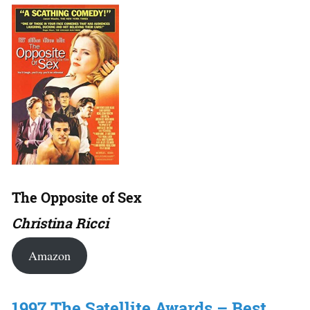
The Opposite of Sex
Christina Ricci
Amazon
1997 The Satellite Awards – Best