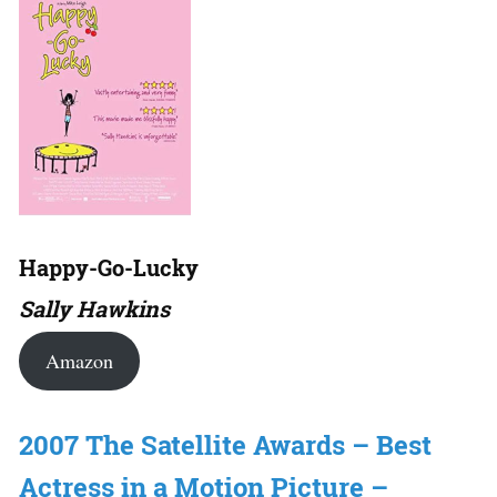
Happy-Go-Lucky
Sally Hawkins
Amazon
2007 The Satellite Awards – Best
Actress in a Motion Picture –