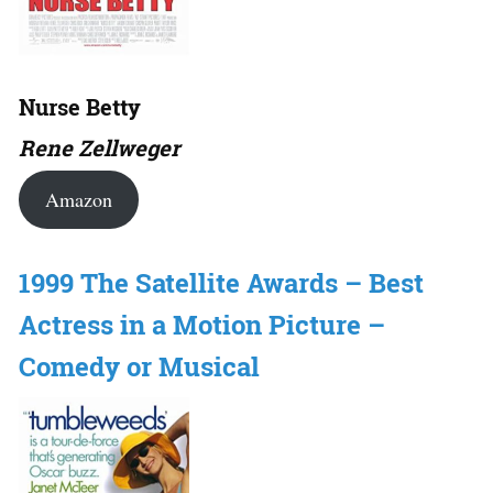
Nurse Betty
Rene Zellweger
Amazon
1999 The Satellite Awards – Best
Actress in a Motion Picture –
Comedy or Musical