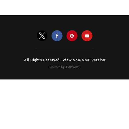
All Rights Reserved |
View Non-AMP Version
Powered by AMPforWP