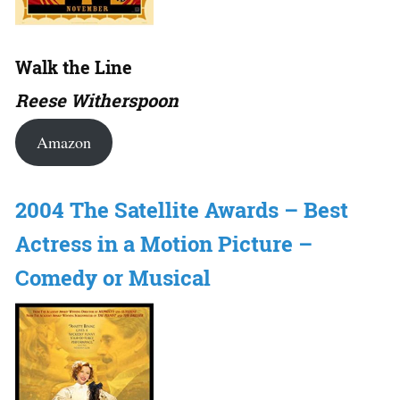
Walk the Line
Reese Witherspoon
Amazon
2004 The Satellite Awards – Best
Actress in a Motion Picture –
Comedy or Musical