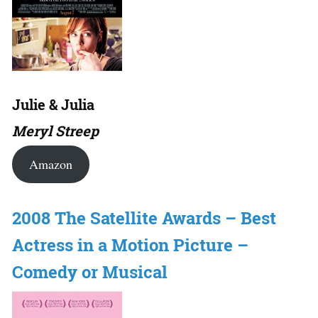
Julie & Julia
Meryl Streep
Amazon
2008 The Satellite Awards – Best
Actress in a Motion Picture –
Comedy or Musical