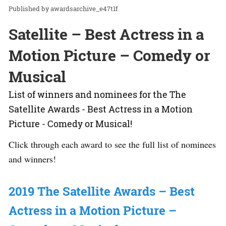
awardsarchive_e47t1f
Satellite – Best Actress in a
Motion Picture – Comedy or
Musical
List of winners and nominees for the The
Satellite Awards - Best Actress in a Motion
Picture - Comedy or Musical!
Click through each award to see the full list of nominees
and winners!
2019 The Satellite Awards – Best
Actress in a Motion Picture –