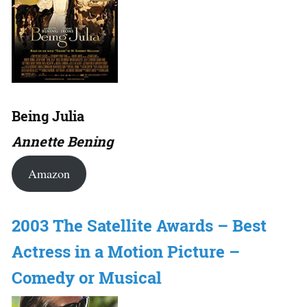
Being Julia
Annette Bening
Amazon
2003 The Satellite Awards – Best
Actress in a Motion Picture –
Comedy or Musical