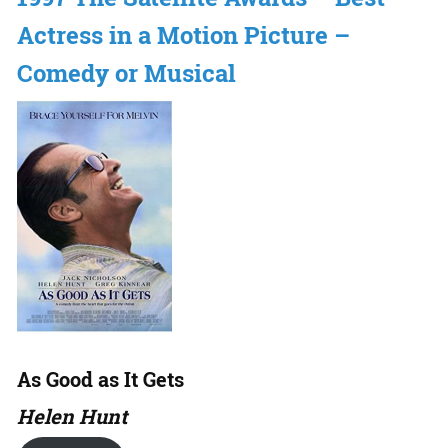
Actress in a Motion Picture –
Comedy or Musical
As Good as It Gets
Helen Hunt