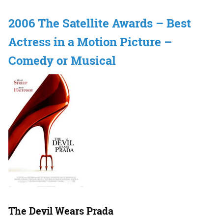
2006 The Satellite Awards – Best
Actress in a Motion Picture –
Comedy or Musical
The Devil Wears Prada