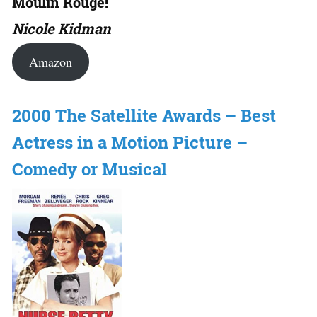
Moulin Rouge!
Nicole Kidman
Amazon
2000 The Satellite Awards – Best
Actress in a Motion Picture –
Comedy or Musical