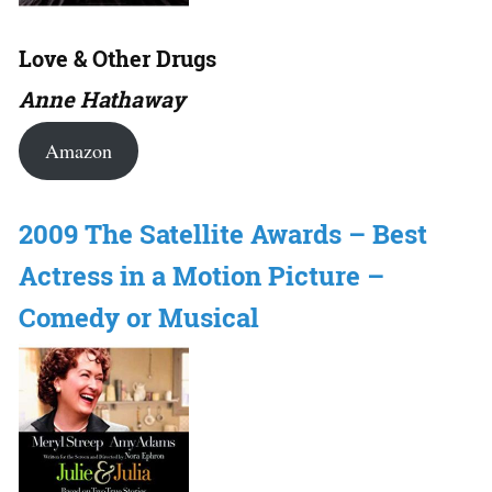
Love & Other Drugs
Anne Hathaway
Amazon
2009 The Satellite Awards – Best
Actress in a Motion Picture –
Comedy or Musical