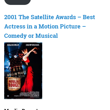
2001 The Satellite Awards – Best
Actress in a Motion Picture –
Comedy or Musical