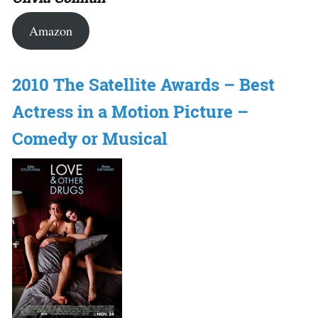
Amazon
2010 The Satellite Awards – Best
Actress in a Motion Picture –
Comedy or Musical