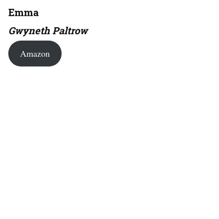
Emma
Gwyneth Paltrow
Amazon