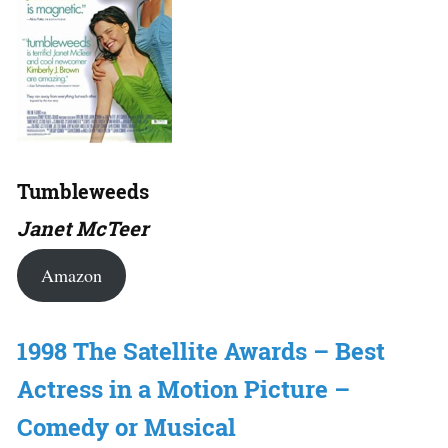
Tumbleweeds
Janet McTeer
Amazon
1998 The Satellite Awards – Best
Actress in a Motion Picture –
Comedy or Musical