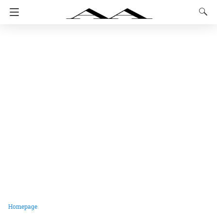
Homepage