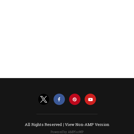
All Rights Reserved |
View Non-AMP Version
Powered by AMPforWP