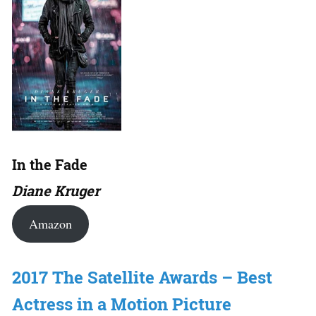
In the Fade
Diane Kruger
Amazon
2017 The Satellite Awards – Best
Actress in a Motion Picture