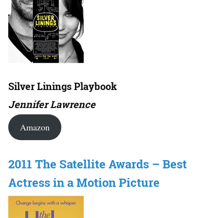
Silver Linings Playbook
Jennifer Lawrence
Amazon
2011 The Satellite Awards – Best
Actress in a Motion Picture