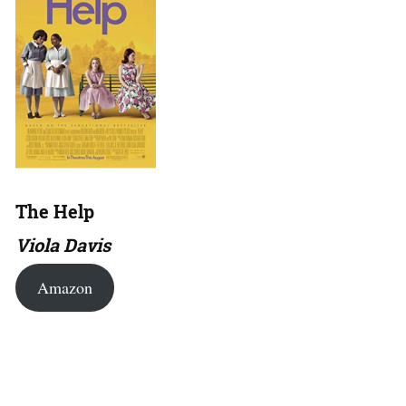
The Help
Viola Davis
Amazon