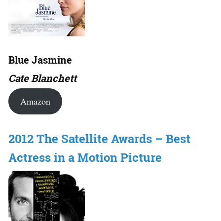
Blue Jasmine
Cate Blanchett
Amazon
2012 The Satellite Awards – Best
Actress in a Motion Picture