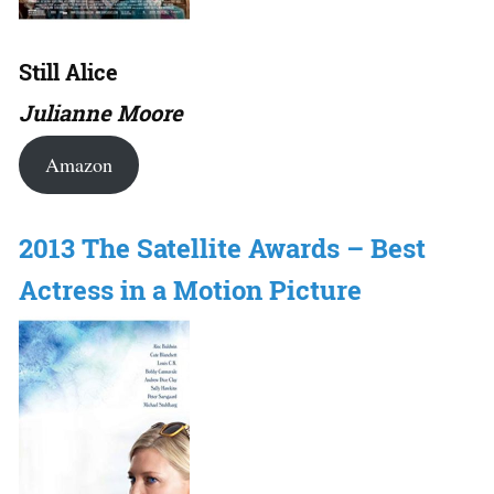
Still Alice
Julianne Moore
Amazon
2013 The Satellite Awards – Best
Actress in a Motion Picture