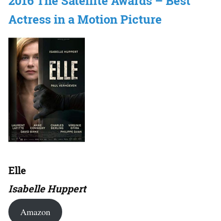
2016 The Satellite Awards – Best
Actress in a Motion Picture
Elle
Isabelle Huppert
Amazon