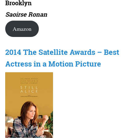
Brooklyn
Saoirse Ronan
Amazon
2014 The Satellite Awards – Best
Actress in a Motion Picture