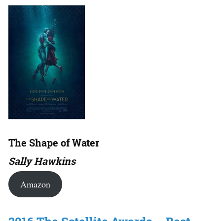
The Shape of Water
Sally Hawkins
Amazon