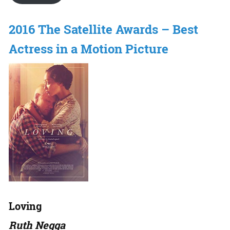
2016 The Satellite Awards – Best
Actress in a Motion Picture
Loving
Ruth Negga