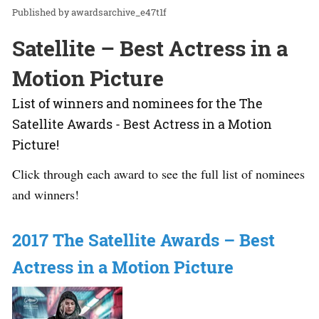
awardsarchive_e47t1f
Satellite – Best Actress in a
Motion Picture
List of winners and nominees for the The
Satellite Awards - Best Actress in a Motion
Picture!
Click through each award to see the full list of nominees
and winners!
2017 The Satellite Awards – Best
Actress in a Motion Picture