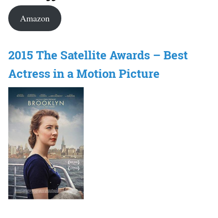
Amazon
2015 The Satellite Awards – Best
Actress in a Motion Picture