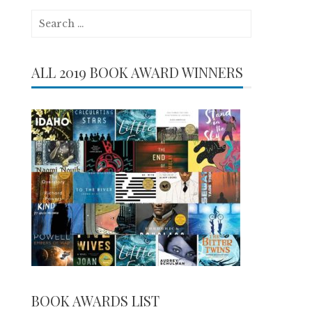
Search
for:
ALL 2019 BOOK AWARD WINNERS
BOOK AWARDS LIST