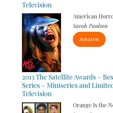
Television
American Horro
Sarah Paulson
Amazon
2013 The Satellite Awards – Bes
Series – Miniseries and Limite
Television
Orange Is the N