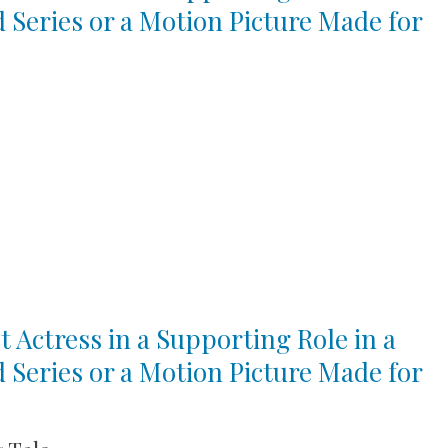
d Series or a Motion Picture Made for
t Actress in a Supporting Role in a
d Series or a Motion Picture Made for