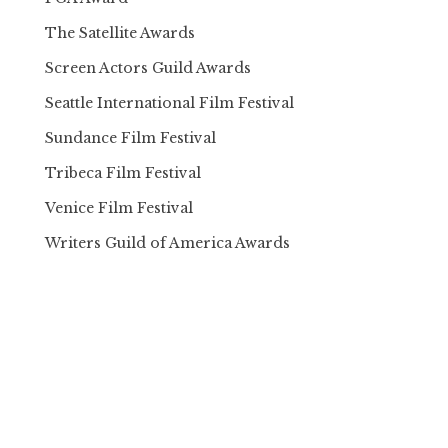
The Satellite Awards
Screen Actors Guild Awards
Seattle International Film Festival
Sundance Film Festival
Tribeca Film Festival
Venice Film Festival
Writers Guild of America Awards