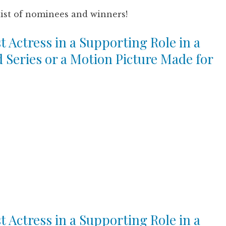
list of nominees and winners!
t Actress in a Supporting Role in a
d Series or a Motion Picture Made for
t Actress in a Supporting Role in a