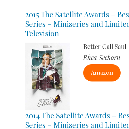
2015 The Satellite Awards – Bes
Series – Miniseries and Limite
Television
Better Call Saul
Rhea Seehorn
Amazon
2014 The Satellite Awards – Bes
Series – Miniseries and Limite