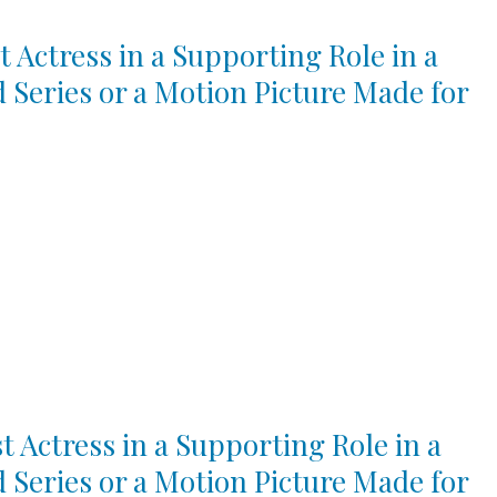
t Actress in a Supporting Role in a
d Series or a Motion Picture Made for
t Actress in a Supporting Role in a
d Series or a Motion Picture Made for