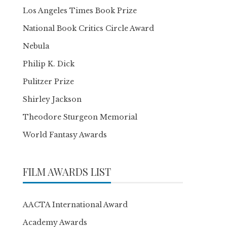
Los Angeles Times Book Prize
National Book Critics Circle Award
Nebula
Philip K. Dick
Pulitzer Prize
Shirley Jackson
Theodore Sturgeon Memorial
World Fantasy Awards
FILM AWARDS LIST
AACTA International Award
Academy Awards