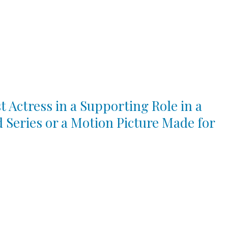
t Actress in a Supporting Role in a
d Series or a Motion Picture Made for