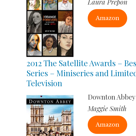
Laura Prepon
Amazon
2012 The Satellite Awards – Bes
Series – Miniseries and Limite
Television
Downton Abbey
Maggie Smith
Amazon