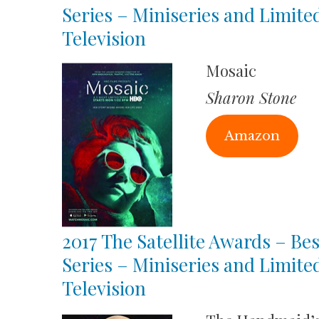
Series – Miniseries and Limite
Television
Mosaic
Sharon Stone
Amazon
2017 The Satellite Awards – Bes
Series – Miniseries and Limite
Television