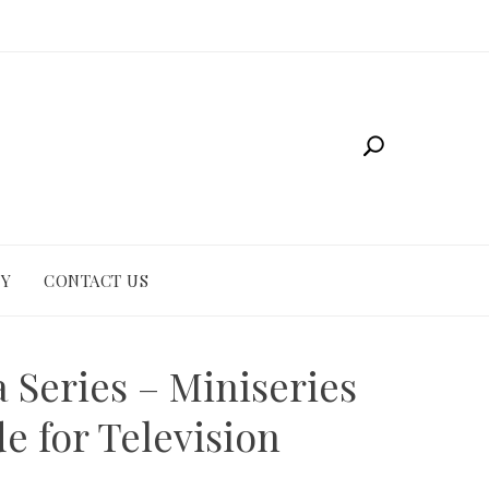
CY
CONTACT US
a Series – Miniseries
e for Television