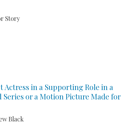
r Story
t Actress in a Supporting Role in a
d Series or a Motion Picture Made for
ew Black