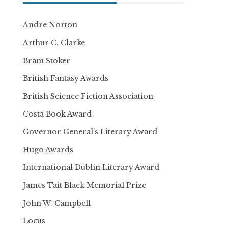
Andre Norton
Arthur C. Clarke
Bram Stoker
British Fantasy Awards
British Science Fiction Association
Costa Book Award
Governor General’s Literary Award
Hugo Awards
International Dublin Literary Award
James Tait Black Memorial Prize
John W. Campbell
Locus