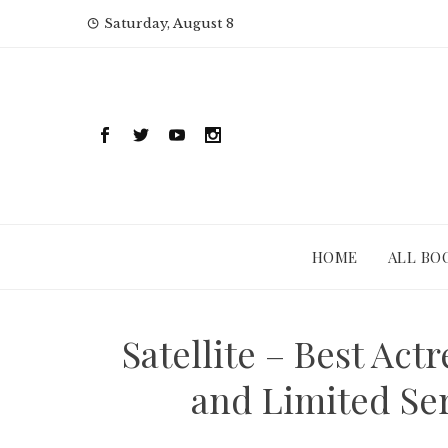
Skip
Saturday, August 8
to
content
HOME
ALL BO
Satellite – Best Act
and Limited Ser