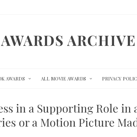
AWARDS ARCHIVE
OK AWARDS
ALL MOVIE AWARDS
PRIVACY POLI
ress in a Supporting Role in 
ies or a Motion Picture Mad