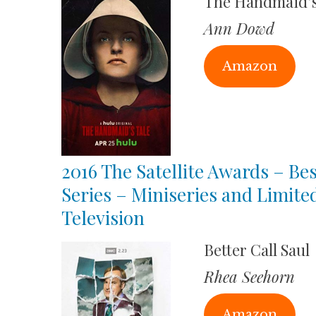
The Handmaid’s
Ann Dowd
Amazon
2016 The Satellite Awards – Bes
Series – Miniseries and Limite
Television
Better Call Saul
Rhea Seehorn
Amazon