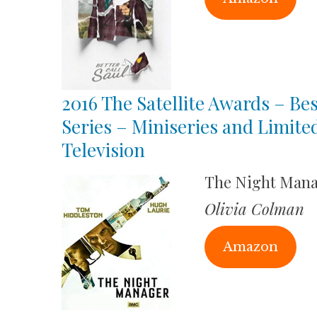
2016 The Satellite Awards – Bes
Series – Miniseries and Limite
Television
The Night Man
Olivia Colman
Amazon