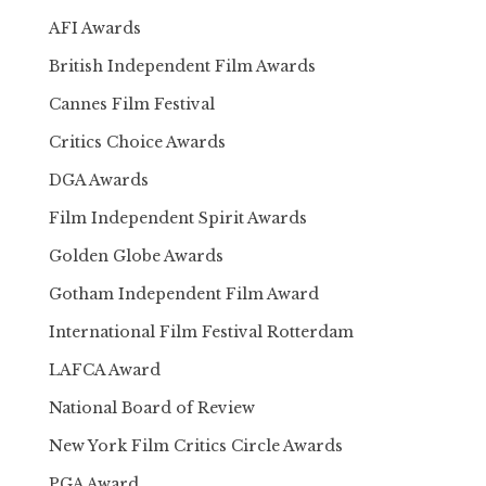
AFI Awards
British Independent Film Awards
Cannes Film Festival
Critics Choice Awards
DGA Awards
Film Independent Spirit Awards
Golden Globe Awards
Gotham Independent Film Award
International Film Festival Rotterdam
LAFCA Award
National Board of Review
New York Film Critics Circle Awards
PGA Award