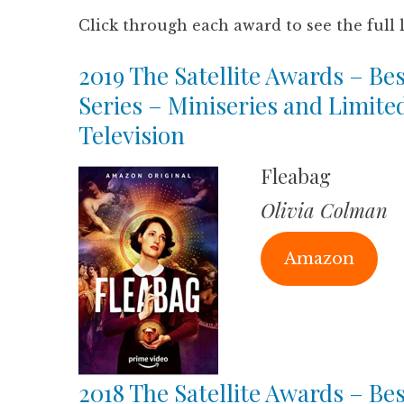
Click through each award to see the full 
2019 The Satellite Awards – Bes
Series – Miniseries and Limite
Television
Fleabag
Olivia Colman
Amazon
2018 The Satellite Awards – Bes