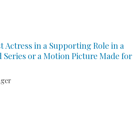
t Actress in a Supporting Role in a
d Series or a Motion Picture Made for
ager