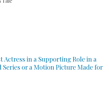
 Tale
t Actress in a Supporting Role in a
d Series or a Motion Picture Made for