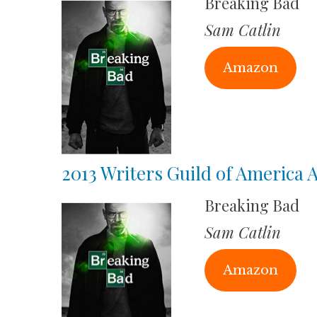
Breaking Bad
Sam Catlin
Amazon
2013 Writers Guild of America
Breaking Bad
Sam Catlin
Amazon