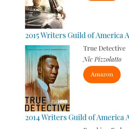
2015 Writers Guild of America
True Detective
Nic Pizzolatto
Amazon
2014 Writers Guild of America