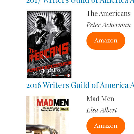
The Americans
Peter Ackerman
Amazon
2016 Writers Guild of America
Mad Men
Lisa Albert
Amazon