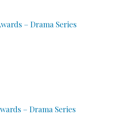
 Awards – Drama Series
 Awards – Drama Series