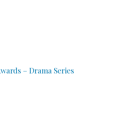
 Awards – Drama Series