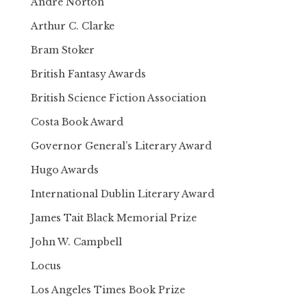
Andre Norton
Arthur C. Clarke
Bram Stoker
British Fantasy Awards
British Science Fiction Association
Costa Book Award
Governor General’s Literary Award
Hugo Awards
International Dublin Literary Award
James Tait Black Memorial Prize
John W. Campbell
Locus
Los Angeles Times Book Prize