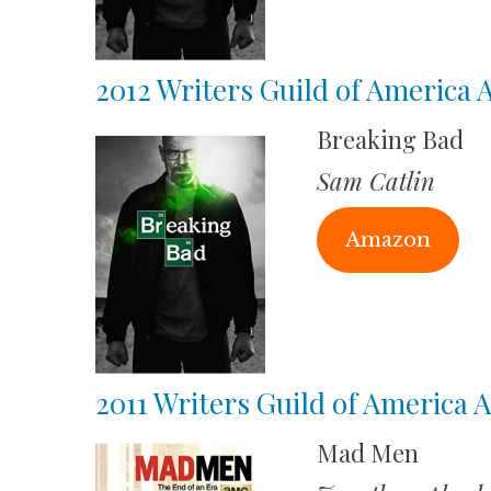
2012 Writers Guild of America
Breaking Bad
Sam Catlin
Amazon
2011 Writers Guild of America
Mad Men