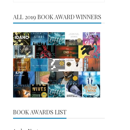
for:
ALL 2019 BOOK AWARD WINNERS
BOOK AWARDS LIST