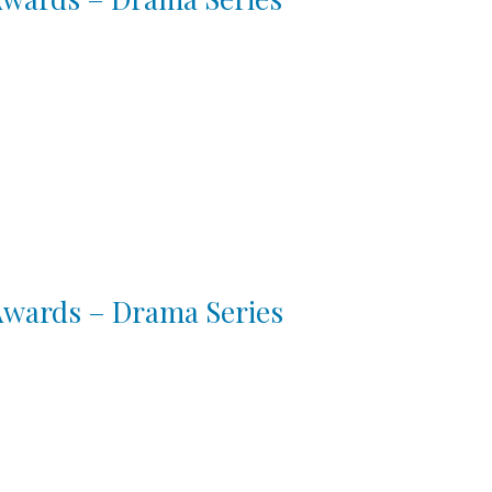
 Awards – Drama Series