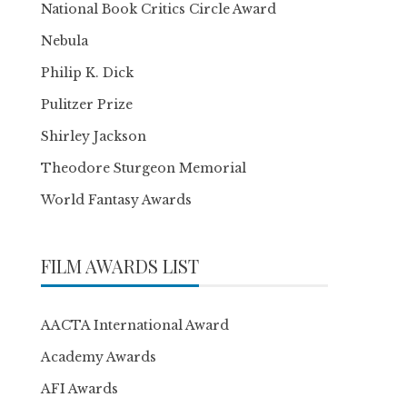
National Book Critics Circle Award
Nebula
Philip K. Dick
Pulitzer Prize
Shirley Jackson
Theodore Sturgeon Memorial
World Fantasy Awards
FILM AWARDS LIST
AACTA International Award
Academy Awards
AFI Awards