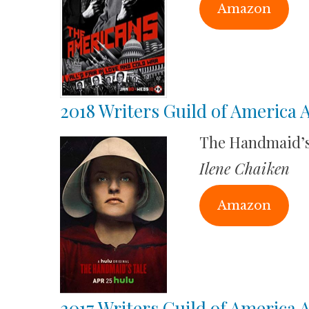
Amazon
2018 Writers Guild of America
The Handmaid’s
Ilene Chaiken
Amazon
2017 Writers Guild of America