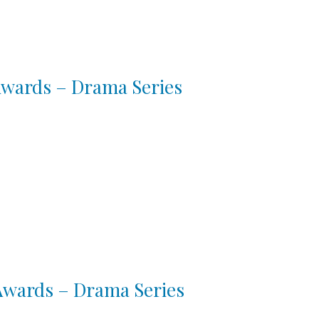
 Awards – Drama Series
 Awards – Drama Series