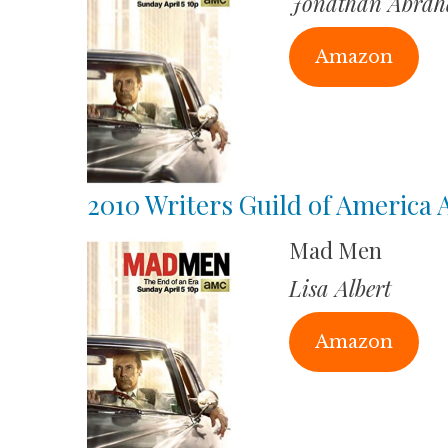
Jonathan Abra
Amazon
2010 Writers Guild of America
Mad Men
Lisa Albert
Amazon