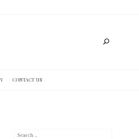
CY
CONTACT US
Search