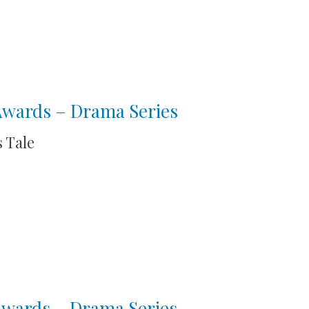
 Awards – Drama Series
 Tale
 Awards – Drama Series