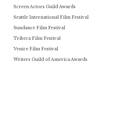
Screen Actors Guild Awards
Seattle International Film Festival
Sundance Film Festival
Tribeca Film Festival
Venice Film Festival
Writers Guild of America Awards