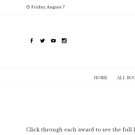
Skip
Friday, August 7
to
content
HOME
ALL BO
Click through each award to see the full 