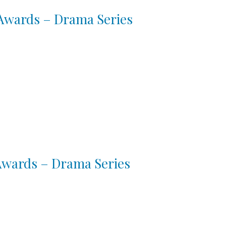
 Awards – Drama Series
 Awards – Drama Series