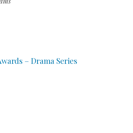
hams
 Awards – Drama Series