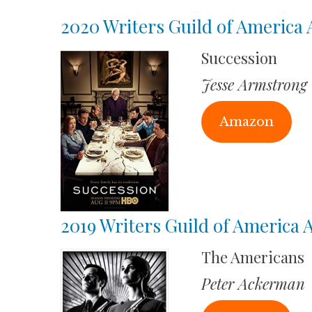
2020 Writers Guild of America
Succession
Jesse Armstrong
Amazon
2019 Writers Guild of America
The Americans
Peter Ackerman