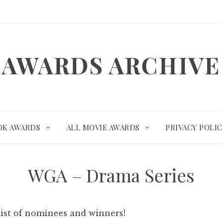
AWARDS ARCHIVE
OK AWARDS
ALL MOVIE AWARDS
PRIVACY POLI
WGA – Drama Series
list of nominees and winners!