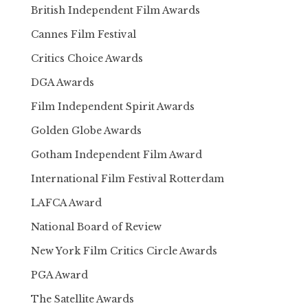
British Independent Film Awards
Cannes Film Festival
Critics Choice Awards
DGA Awards
Film Independent Spirit Awards
Golden Globe Awards
Gotham Independent Film Award
International Film Festival Rotterdam
LAFCA Award
National Board of Review
New York Film Critics Circle Awards
PGA Award
The Satellite Awards