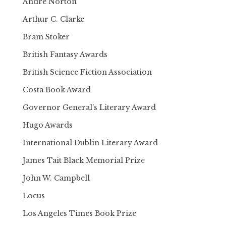
Andre Norton
Arthur C. Clarke
Bram Stoker
British Fantasy Awards
British Science Fiction Association
Costa Book Award
Governor General’s Literary Award
Hugo Awards
International Dublin Literary Award
James Tait Black Memorial Prize
John W. Campbell
Locus
Los Angeles Times Book Prize