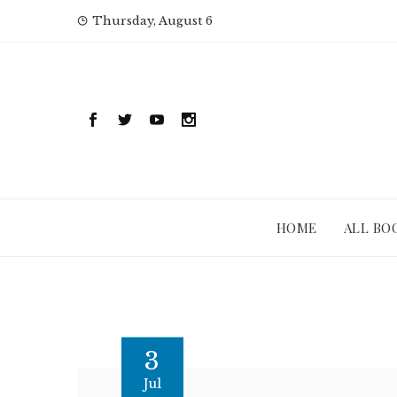
Skip
Thursday, August 6
to
content
HOME
ALL BO
3
Jul