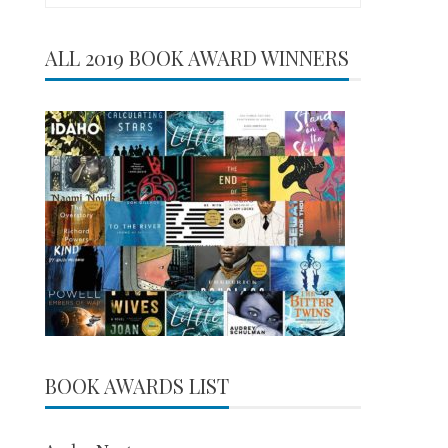
for:
ALL 2019 BOOK AWARD WINNERS
BOOK AWARDS LIST