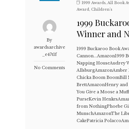
1999 Awards
,
All Book 
Award
,
Children's
1999 Buckaro
Winner and 
By
awardsarchive
1999 Buckaroo Book Awar
_e47t1f
Cannon...Amazon1999 B
Napping HouseAudrey 
No Comments
AllsburgAmazonAmber B
Chicka Boom BoomBill M
BrettAmazonHenry and 
You Give a Moose a Muff
PurseKevin HenkesAmaz
from NothingPhoebe Gi
MunschAmazonThe Lib
CakePatricia PolaccoA