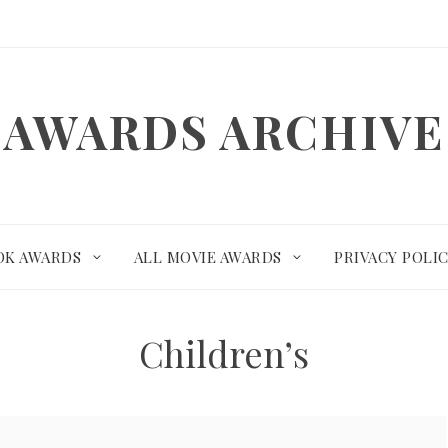
AWARDS ARCHIVE
OK AWARDS
ALL MOVIE AWARDS
PRIVACY POLI
Children’s