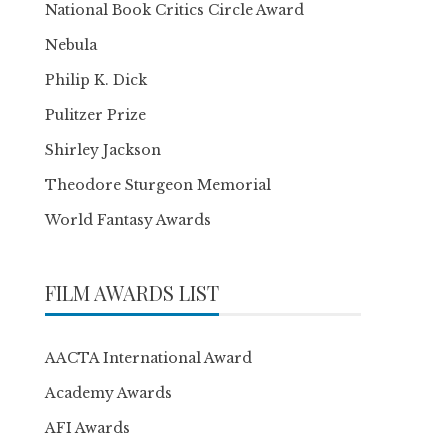
National Book Critics Circle Award
Nebula
Philip K. Dick
Pulitzer Prize
Shirley Jackson
Theodore Sturgeon Memorial
World Fantasy Awards
FILM AWARDS LIST
AACTA International Award
Academy Awards
AFI Awards