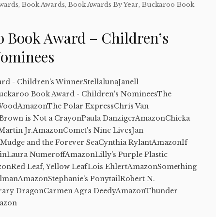
Awards
,
Book Awards
,
Book Awards By Year
,
Buckaroo Book
o Book Award – Children’s
Nominees
d - Children's WinnerStellalunaJanell
uckaroo Book Award - Children's NomineesThe
WoodAmazonThe Polar ExpressChris Van
rown is Not a CrayonPaula DanzigerAmazonChicka
artin Jr.AmazonComet's Nine LivesJan
Mudge and the Forever SeaCynthia RylantAmazonIf
inLaura NumeroffAmazonLilly's Purple Plastic
onRed Leaf, Yellow LeafLois EhlertAmazonSomething
lmanAmazonStephanie's PonytailRobert N.
rary DragonCarmen Agra DeedyAmazonThunder
mazon