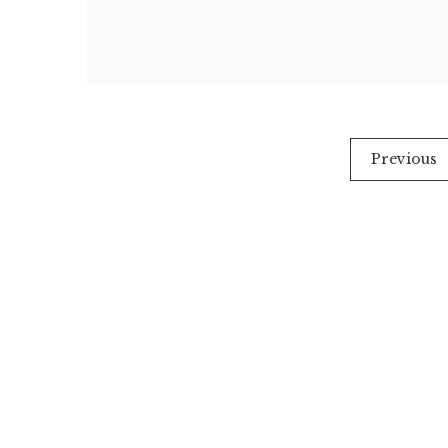
Posts
Previous
pagination