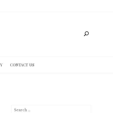
CY
CONTACT US
Search