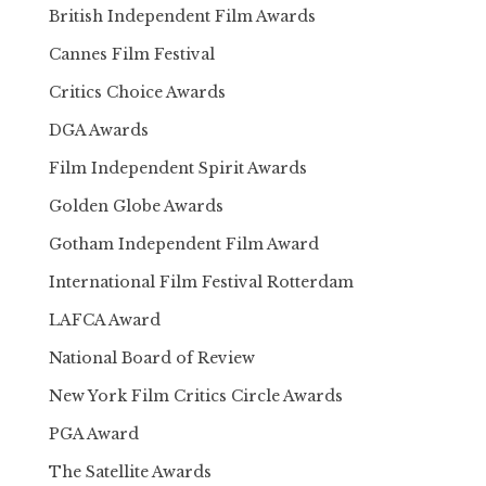
British Independent Film Awards
Cannes Film Festival
Critics Choice Awards
DGA Awards
Film Independent Spirit Awards
Golden Globe Awards
Gotham Independent Film Award
International Film Festival Rotterdam
LAFCA Award
National Board of Review
New York Film Critics Circle Awards
PGA Award
The Satellite Awards