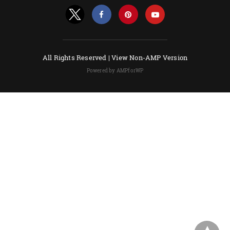
All Rights Reserved |
View Non-AMP Version
Powered by AMPforWP