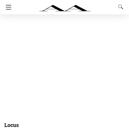
Locus