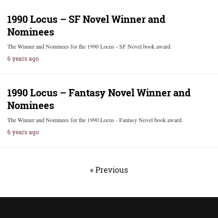
1990 Locus – SF Novel Winner and
Nominees
The Winner and Nominees for the 1990 Locus - SF Novel book award.
6 years ago
1990 Locus – Fantasy Novel Winner and
Nominees
The Winner and Nominees for the 1990 Locus - Fantasy Novel book award.
6 years ago
« Previous