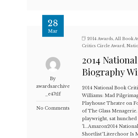
28
Mar
2014 Awards
,
All Book 
Critics Circle Award
,
Natio
2014 National
Biography W
By
awardsarchive
2014 National Book Crit
_e47t1f
Williams: Mad Pilgrimag
Playhouse Theatre on For
No Comments
of The Glass Menagerie.
playwright, sat hunched 
'l...Amazon2014 Nationa
Shortlist“Literchoor Is 