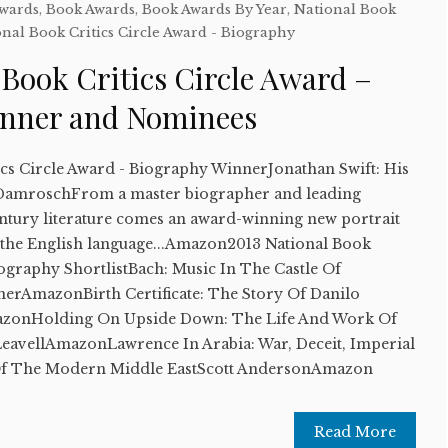
Awards
,
Book Awards
,
Book Awards By Year
,
National Book
nal Book Critics Circle Award - Biography
 Book Critics Circle Award –
inner and Nominees
ics Circle Award - Biography WinnerJonathan Swift: His
DamroschFrom a master biographer and leading
entury literature comes an award-winning new portrait
 in the English language...Amazon2013 National Book
iography ShortlistBach: Music In The Castle Of
erAmazonBirth Certificate: The Story Of Danilo
onHolding On Upside Down: The Life And Work Of
avellAmazonLawrence In Arabia: War, Deceit, Imperial
Of The Modern Middle EastScott AndersonAmazon
Read More