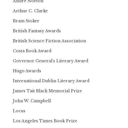
Andre Norton
Arthur C. Clarke
Bram Stoker
British Fantasy Awards
British Science Fiction Association
Costa Book Award
Governor General’s Literary Award
Hugo Awards
International Dublin Literary Award
James Tait Black Memorial Prize
John W. Campbell
Locus
Los Angeles Times Book Prize