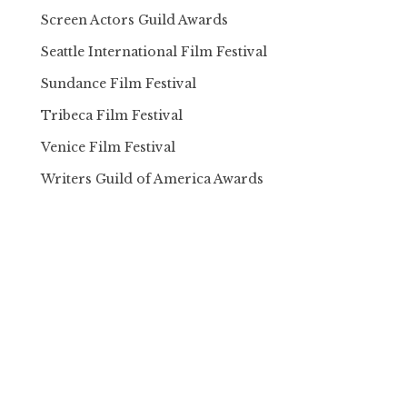
Screen Actors Guild Awards
Seattle International Film Festival
Sundance Film Festival
Tribeca Film Festival
Venice Film Festival
Writers Guild of America Awards