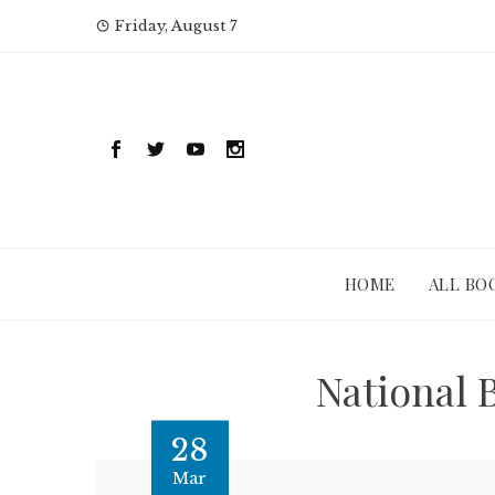
Skip
Friday, August 7
to
content
HOME
ALL BO
National 
28
Mar