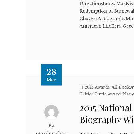
DirectionsIan S. MacNiv
Redemption of Stonewa
Chavez: A BiographyMir
American LifeEzra Gr
28
Mar
2015 Awards
,
All Book 
Critics Circle Award
,
Natio
2015 National
Biography W
By
awardsarchive