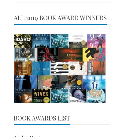
for:
ALL 2019 BOOK AWARD WINNERS
BOOK AWARDS LIST