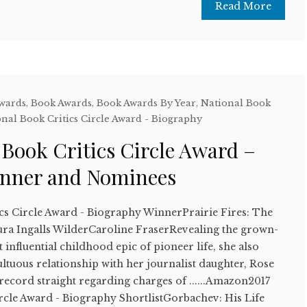
Read More
Awards
,
Book Awards
,
Book Awards By Year
,
National Book
nal Book Critics Circle Award - Biography
 Book Critics Circle Award –
inner and Nominees
ics Circle Award - Biography WinnerPrairie Fires: The
ra Ingalls WilderCaroline FraserRevealing the grown-
 influential childhood epic of pioneer life, she also
ltuous relationship with her journalist daughter, Rose
 record straight regarding charges of ......Amazon2017
ircle Award - Biography ShortlistGorbachev: His Life