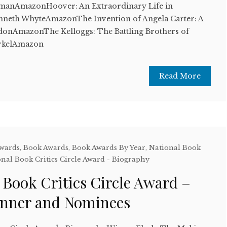
manAmazonHoover: An Extraordinary Life in
neth WhyteAmazonThe Invention of Angela Carter: A
nAmazonThe Kelloggs: The Battling Brothers of
arkelAmazon
Read More
Awards
,
Book Awards
,
Book Awards By Year
,
National Book
nal Book Critics Circle Award - Biography
 Book Critics Circle Award –
inner and Nominees