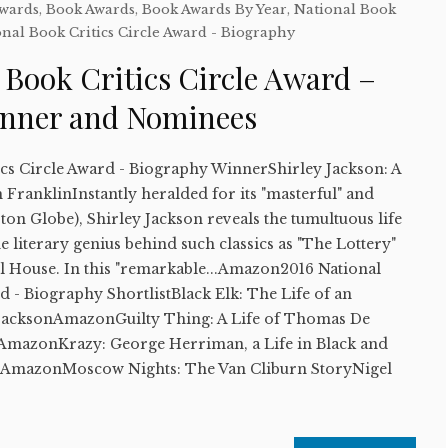
Awards
,
Book Awards
,
Book Awards By Year
,
National Book
nal Book Critics Circle Award - Biography
 Book Critics Circle Award –
inner and Nominees
ics Circle Award - Biography WinnerShirley Jackson: A
FranklinInstantly heralded for its "masterful" and
ston Globe), Shirley Jackson reveals the tumultuous life
e literary genius behind such classics as "The Lottery"
l House. In this "remarkable...Amazon2016 National
d - Biography ShortlistBlack Elk: The Life of an
JacksonAmazonGuilty Thing: A Life of Thomas De
mazonKrazy: George Herriman, a Life in Black and
dAmazonMoscow Nights: The Van Cliburn StoryNigel