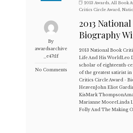
2013 Awards
,
All Book 
Critics Circle Award
,
Natio
2013 National
Biography W
By
awardsarchive
2013 National Book Crit
_e47t1f
Life And His WorldLeo 
scholar of eighteenth-c
No Comments
of the greatest satirist
Critics Circle Award - B
HeavenJohn Eliot Gardin
KisMark ThompsonAmaz
Marianne MooreLinda Le
Folly And The Making 