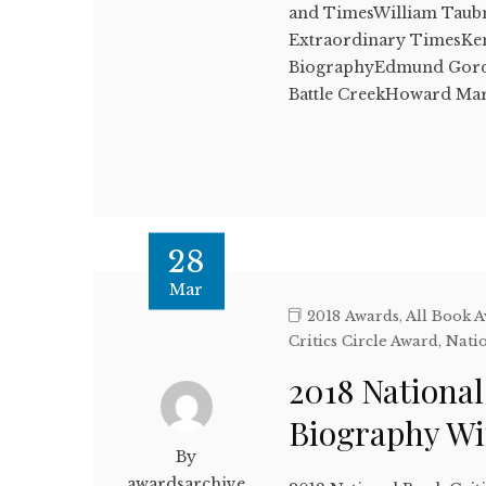
and TimesWilliam Taub
Extraordinary TimesKen
BiographyEdmund Gordo
Battle CreekHoward M
28
Mar
2018 Awards
,
All Book 
Critics Circle Award
,
Natio
2018 National
Biography W
By
awardsarchive