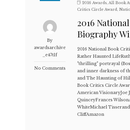
2016 Awards
,
All Book 
Critics Circle Award
,
Natio
2016 National
Biography W
By
awardsarchive
2016 National Book Crit
_e47t1f
Rather Haunted LifeRuth 
"thrilling" portrayal (Bo
No Comments
and inner darkness of th
and The Haunting of Hil
Book Critics Circle Awar
American VisionaryJoe 
QuinceyFrances WilsonA
WhiteMichael Tisseran
CliffAmazon