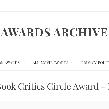
AWARDS ARCHIVE
OK AWARDS
ALL MOVIE AWARDS
PRIVACY POLI
Book Critics Circle Award –