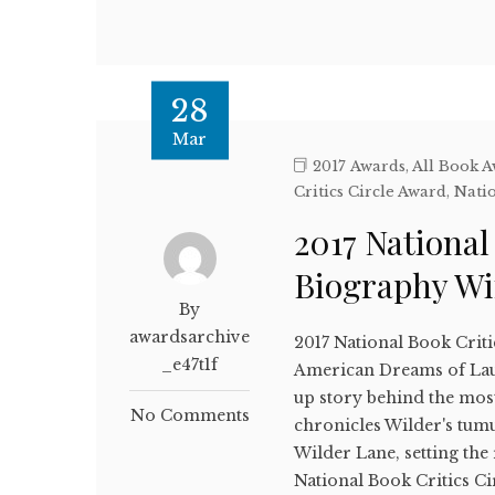
28
Mar
2017 Awards
,
All Book 
Critics Circle Award
,
Natio
2017 National
Biography W
By
awardsarchive
2017 National Book Crit
_e47t1f
American Dreams of Lau
up story behind the most
No Comments
chronicles Wilder's tumu
Wilder Lane, setting the
National Book Critics C