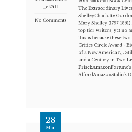
2015 National Book Crit
_e47t1f
The Extraordinary Live
ShelleyCharlotte Gordon
No Comments
Mary Shelley (1797-1851)
top tier writers, yet no
this is because these t
Critics Circle Award - Bi
of a New AmericaT.J. St
and a Century in Two Li
FrischAmazonFortune’s 
AlfordAmazonStalin’s D
28
Mar