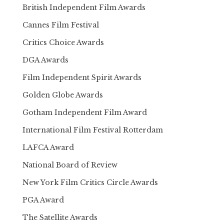
British Independent Film Awards
Cannes Film Festival
Critics Choice Awards
DGA Awards
Film Independent Spirit Awards
Golden Globe Awards
Gotham Independent Film Award
International Film Festival Rotterdam
LAFCA Award
National Board of Review
New York Film Critics Circle Awards
PGA Award
The Satellite Awards