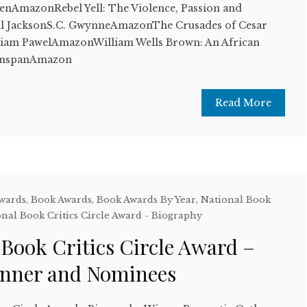
enAmazonRebel Yell: The Violence, Passion and
ll JacksonS.C. GwynneAmazonThe Crusades of Cesar
iam PawelAmazonWilliam Wells Brown: An African
eenspanAmazon
Read More
Awards
,
Book Awards
,
Book Awards By Year
,
National Book
nal Book Critics Circle Award - Biography
 Book Critics Circle Award –
inner and Nominees