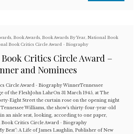
Awards
,
Book Awards
,
Book Awards By Year
,
National Book
nal Book Critics Circle Award - Biography
 Book Critics Circle Award –
inner and Nominees
ics Circle Award - Biography WinnerTennessee
e of the FleshJohn LahrOn 31 March 1945, at The
ty-Eight Street the curtain rose on the opening night
 Tennessee Williams, the show's thirty-four-year-old
in an aisle seat, looking, according to one paper,
l Book Critics Circle Award - Biography
My Beat”: A Life of James Laughlin, Publisher of New