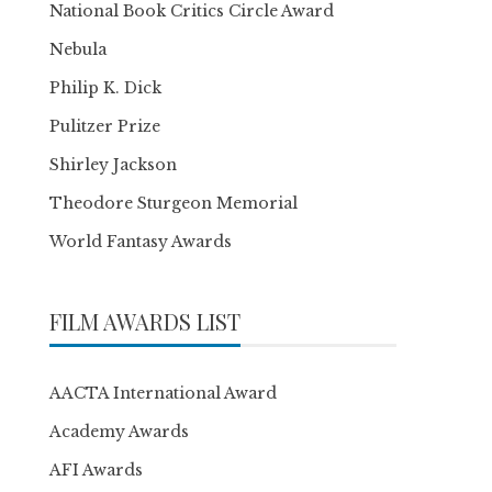
National Book Critics Circle Award
Nebula
Philip K. Dick
Pulitzer Prize
Shirley Jackson
Theodore Sturgeon Memorial
World Fantasy Awards
FILM AWARDS LIST
AACTA International Award
Academy Awards
AFI Awards