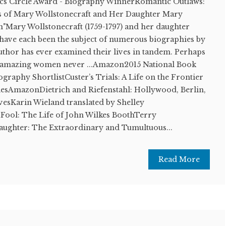
ics Circle Award - Biography WinnerRomantic Outlaws:
s of Mary Wollstonecraft and Her Daughter Mary
"Mary Wollstonecraft (1759-1797) and her daughter
 have each been the subject of numerous biographies by
 author has ever examined their lives in tandem. Perhaps
wo amazing women never ...Amazon2015 National Book
ography ShortlistCuster’s Trials: A Life on the Frontier
ilesAmazonDietrich and Riefenstahl: Hollywood, Berlin,
vesKarin Wieland translated by Shelley
Fool: The Life of John Wilkes BoothTerry
aughter: The Extraordinary and Tumultuous...
Read More