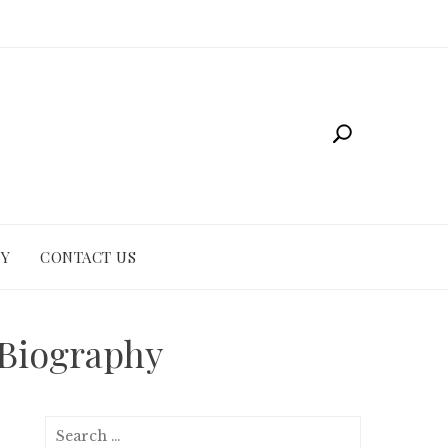
CY
CONTACT US
 Biography
Search