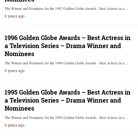
The Winner and Nominees for the 1997 Golden Globe Awards - Best Actress in a…
6 years ago
1996 Golden Globe Awards – Best Actress in
a Television Series – Drama Winner and
Nominees
The Winner and Nominees for the 1996 Golden Globe Awards - Best Actress in a…
6 years ago
1995 Golden Globe Awards – Best Actress in
a Television Series – Drama Winner and
Nominees
The Winner and Nominees for the 1995 Golden Globe Awards - Best Actress in a…
6 years ago