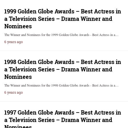
1999 Golden Globe Awards – Best Actress in
a Television Series – Drama Winner and
Nominees
The Winner and Nominees for the 1999 Golden Globe Awards - Best Actress in a…
6 years ago
1998 Golden Globe Awards – Best Actress in
a Television Series – Drama Winner and
Nominees
The Winner and Nominees for the 1998 Golden Globe Awards - Best Actress in a…
6 years ago
1997 Golden Globe Awards – Best Actress in
a Television Series – Drama Winner and
Nominees