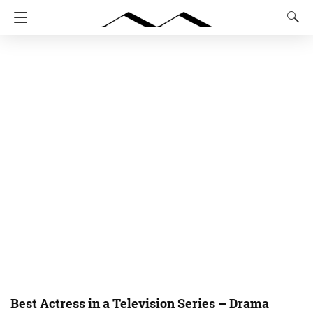
Best Actress in a Television Series – Drama