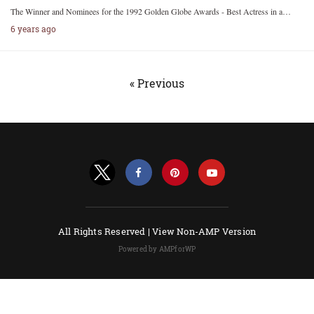
The Winner and Nominees for the 1992 Golden Globe Awards - Best Actress in a…
6 years ago
« Previous
All Rights Reserved |
View Non-AMP Version
Powered by AMPforWP