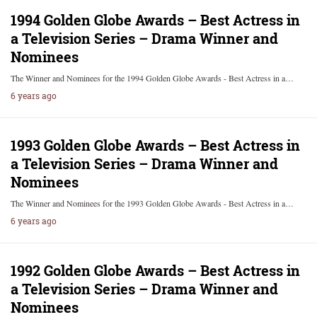
1994 Golden Globe Awards – Best Actress in
a Television Series – Drama Winner and
Nominees
The Winner and Nominees for the 1994 Golden Globe Awards - Best Actress in a…
6 years ago
1993 Golden Globe Awards – Best Actress in
a Television Series – Drama Winner and
Nominees
The Winner and Nominees for the 1993 Golden Globe Awards - Best Actress in a…
6 years ago
1992 Golden Globe Awards – Best Actress in
a Television Series – Drama Winner and
Nominees