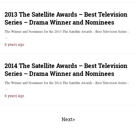
2013 The Satellite Awards – Best Television
Series – Drama Winner and Nominees
The Winner and Nominees for the 2013 The Satellite Awards - Best Television Series -
…
6 years ago
2014 The Satellite Awards – Best Television
Series – Drama Winner and Nominees
The Winner and Nominees for the 2014 The Satellite Awards - Best Television Series -
…
6 years ago
Next»