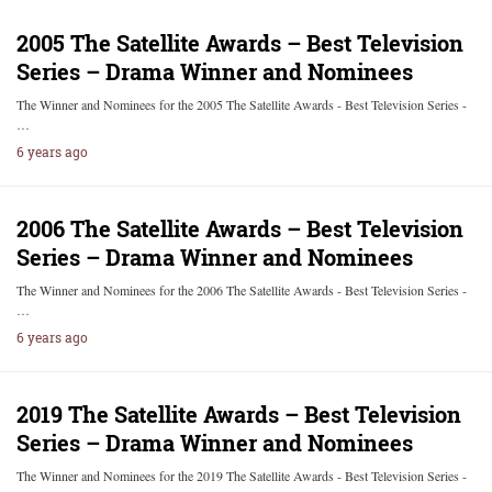
2005 The Satellite Awards – Best Television
Series – Drama Winner and Nominees
The Winner and Nominees for the 2005 The Satellite Awards - Best Television Series -
…
6 years ago
2006 The Satellite Awards – Best Television
Series – Drama Winner and Nominees
The Winner and Nominees for the 2006 The Satellite Awards - Best Television Series -
…
6 years ago
2019 The Satellite Awards – Best Television
Series – Drama Winner and Nominees
The Winner and Nominees for the 2019 The Satellite Awards - Best Television Series -