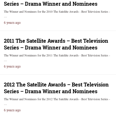
Series – Drama Winner and Nominees
The Winner and Nominees for the 2010 The Satellite Awards - Best Television Series -
…
6 years ago
2011 The Satellite Awards – Best Television
Series – Drama Winner and Nominees
The Winner and Nominees for the 2011 The Satellite Awards - Best Television Series -
…
6 years ago
2012 The Satellite Awards – Best Television
Series – Drama Winner and Nominees
The Winner and Nominees for the 2012 The Satellite Awards - Best Television Series -
…
6 years ago