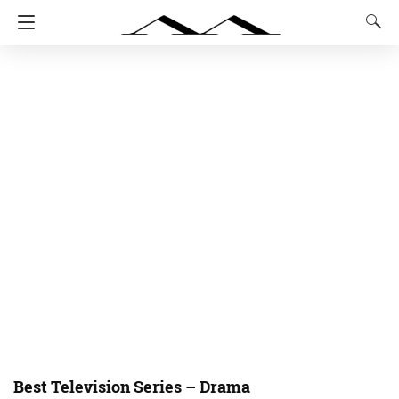
Best Television Series – Drama