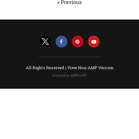
« Previous
All Rights Reserved |
View Non-AMP Version
Powered by AMPforWP