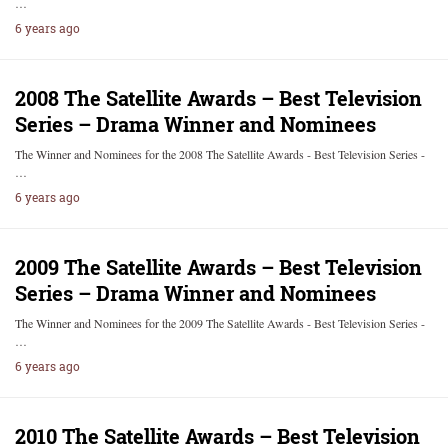
…
6 years ago
2008 The Satellite Awards – Best Television
Series – Drama Winner and Nominees
The Winner and Nominees for the 2008 The Satellite Awards - Best Television Series -
…
6 years ago
2009 The Satellite Awards – Best Television
Series – Drama Winner and Nominees
The Winner and Nominees for the 2009 The Satellite Awards - Best Television Series -
…
6 years ago
2010 The Satellite Awards – Best Television