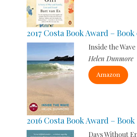
2017 Costa Book Award – Book 
Inside the Wave
Helen Dunmore
Amazon
2016 Costa Book Award – Book 
Days Without E