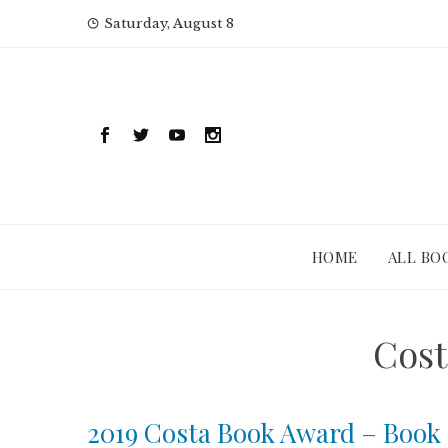
Skip
Saturday, August 8
to
content
HOME
ALL BO
Cost
2019 Costa Book Award – Book 