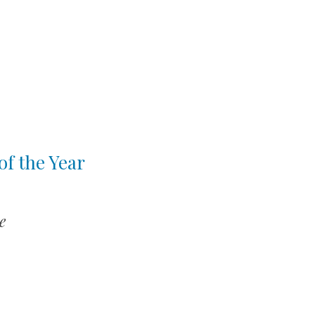
of the Year
e