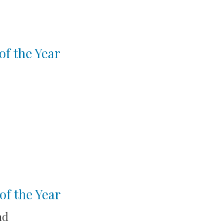
of the Year
of the Year
nd