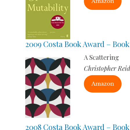
Amazon
2009 Costa Book Award – Book 
A Scattering
Christopher Rei
Amazon
2008 Costa Book Award – Book 