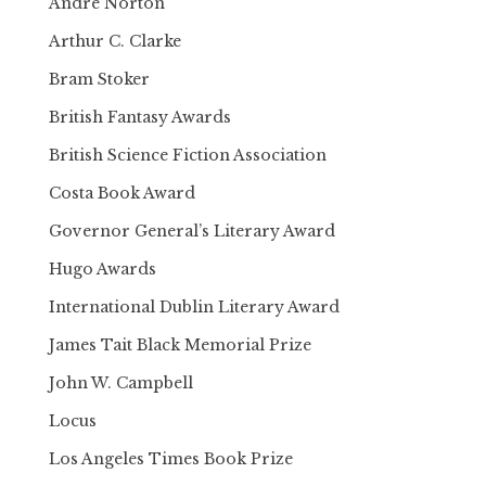
Andre Norton
Arthur C. Clarke
Bram Stoker
British Fantasy Awards
British Science Fiction Association
Costa Book Award
Governor General’s Literary Award
Hugo Awards
International Dublin Literary Award
James Tait Black Memorial Prize
John W. Campbell
Locus
Los Angeles Times Book Prize