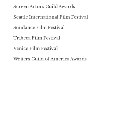
Screen Actors Guild Awards
Seattle International Film Festival
Sundance Film Festival
Tribeca Film Festival
Venice Film Festival
Writers Guild of America Awards