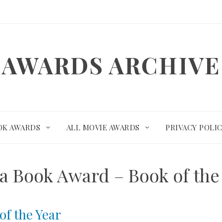
AWARDS ARCHIVE
OK AWARDS
ALL MOVIE AWARDS
PRIVACY POLI
a Book Award – Book of the
of the Year