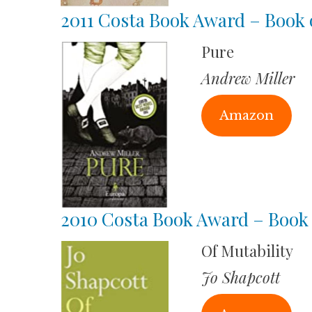
2011 Costa Book Award – Book o
Pure
Andrew Miller
Amazon
2010 Costa Book Award – Book 
Of Mutability
Jo Shapcott