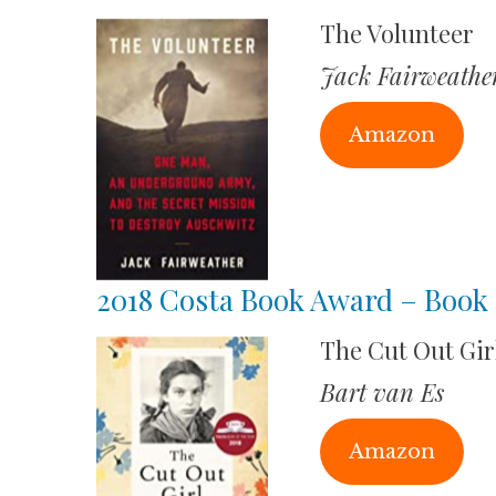
The Volunteer
Jack Fairweathe
Amazon
2018 Costa Book Award – Book 
The Cut Out Gir
Bart van Es
Amazon