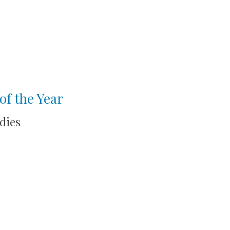
of the Year
dies