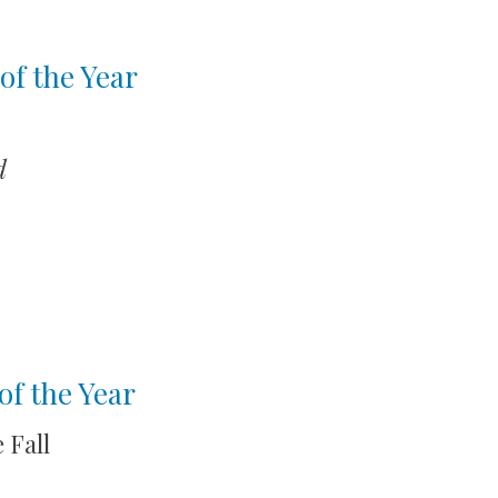
of the Year
d
of the Year
 Fall