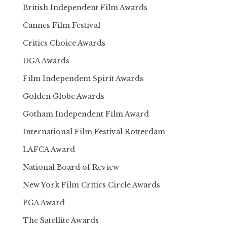
British Independent Film Awards
Cannes Film Festival
Critics Choice Awards
DGA Awards
Film Independent Spirit Awards
Golden Globe Awards
Gotham Independent Film Award
International Film Festival Rotterdam
LAFCA Award
National Board of Review
New York Film Critics Circle Awards
PGA Award
The Satellite Awards