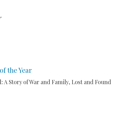
r
of the Year
l: A Story of War and Family, Lost and Found