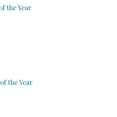
f the Year
of the Year