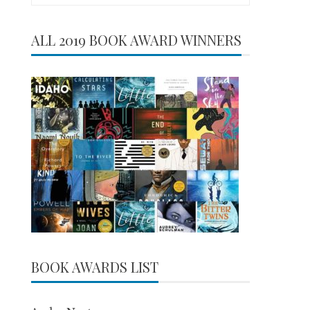
for:
ALL 2019 BOOK AWARD WINNERS
BOOK AWARDS LIST