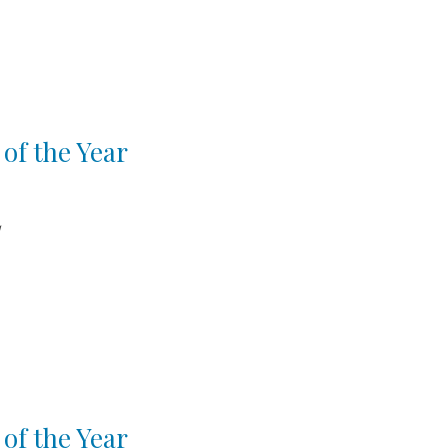
of the Year
d
of the Year