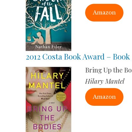
Amazon
2012 Costa Book Award – Book 
Bring Up the Bo
Hilary Mantel
Amazon