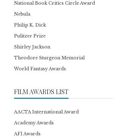
National Book Critics Circle Award
Nebula
Philip K. Dick
Pulitzer Prize
Shirley Jackson
Theodore Sturgeon Memorial
World Fantasy Awards
FILM AWARDS LIST
AACTA International Award
Academy Awards
AFI Awards