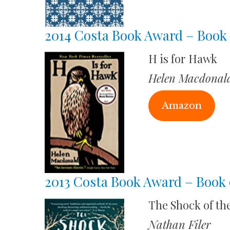
2014 Costa Book Award – Book 
H is for Hawk
Helen Macdonal
Amazon
2013 Costa Book Award – Book 
The Shock of the
Nathan Filer