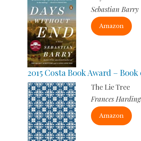
Sebastian Barry
Amazon
2015 Costa Book Award – Book 
The Lie Tree
Frances Harding
Amazon