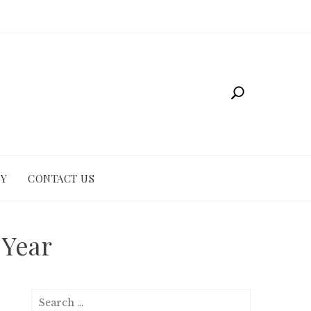
CY
CONTACT US
 Year
Search