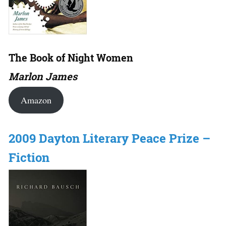
The Book of Night Women
Marlon James
Amazon
2009 Dayton Literary Peace Prize –
Fiction