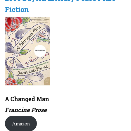
Fiction
A Changed Man
Francine Prose
Amazon