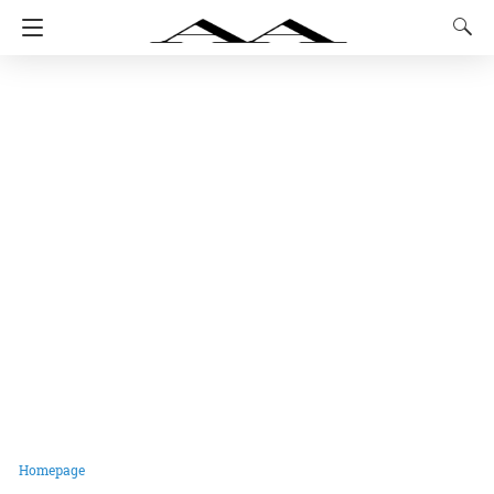
Homepage