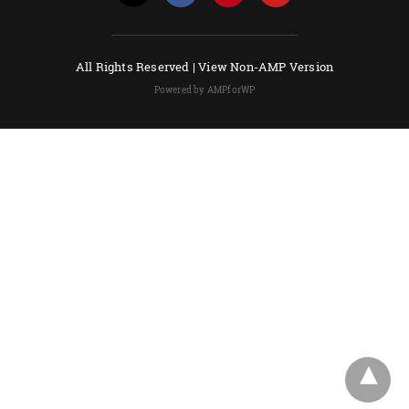
All Rights Reserved |
View Non-AMP Version
Powered by AMPforWP