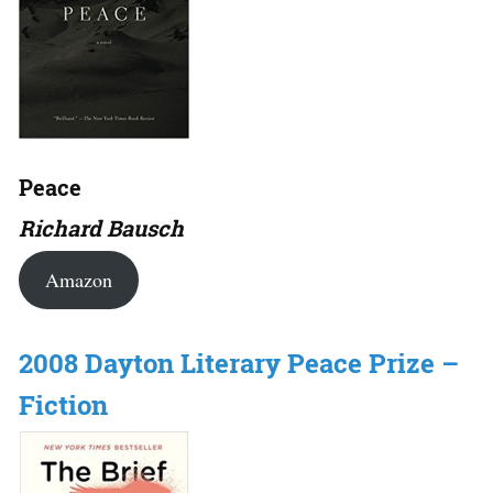
Peace
Richard Bausch
Amazon
2008 Dayton Literary Peace Prize –
Fiction