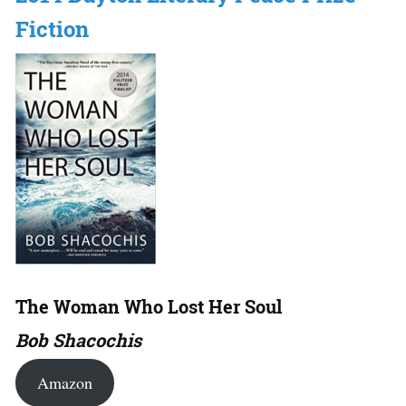
Fiction
The Woman Who Lost Her Soul
Bob Shacochis
Amazon