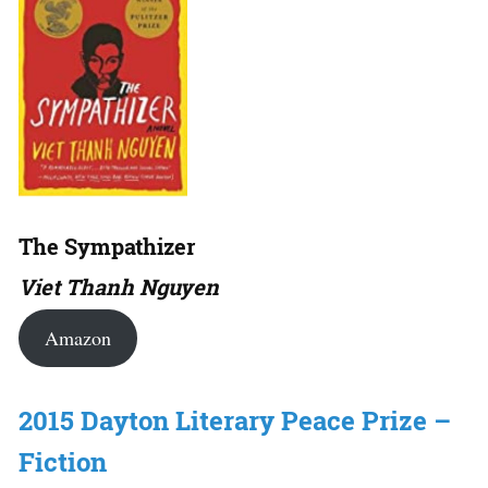
The Sympathizer
Viet Thanh Nguyen
Amazon
2015 Dayton Literary Peace Prize –
Fiction