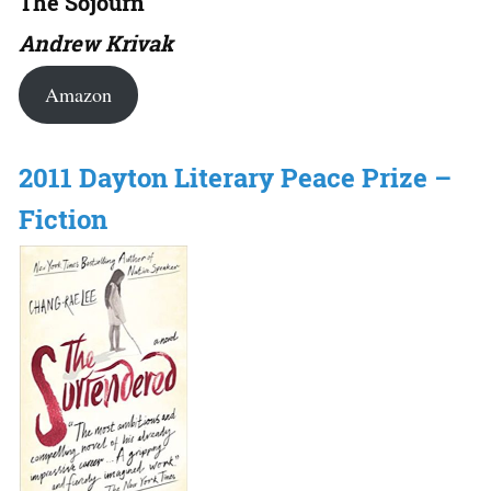
The Sojourn
Andrew Krivak
Amazon
2011 Dayton Literary Peace Prize –
Fiction