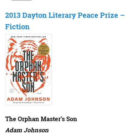
2013 Dayton Literary Peace Prize –
Fiction
The Orphan Master’s Son
Adam Johnson