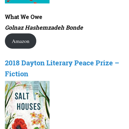
What We Owe
Golnaz Hashemzadeh Bonde
Amazon
2018 Dayton Literary Peace Prize –
Fiction