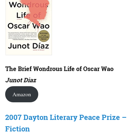
The Brief Wondrous Life of Oscar Wao
Junot Diaz
Amazon
2007 Dayton Literary Peace Prize –
Fiction