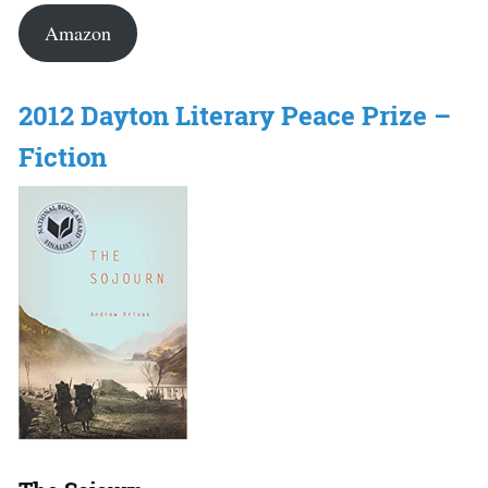
Amazon
2012 Dayton Literary Peace Prize –
Fiction