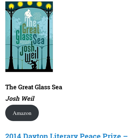
The Great Glass Sea
Josh Weil
Amazon
2014 Dayton Literary Peace Prize –