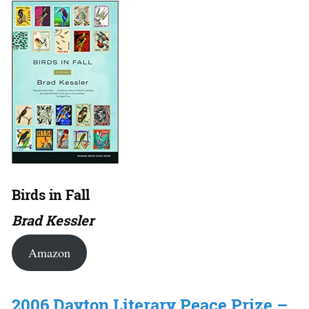
Birds in Fall
Brad Kessler
Amazon
2006 Dayton Literary Peace Prize –