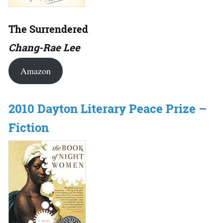
The Surrendered
Chang-Rae Lee
Amazon
2010 Dayton Literary Peace Prize –
Fiction