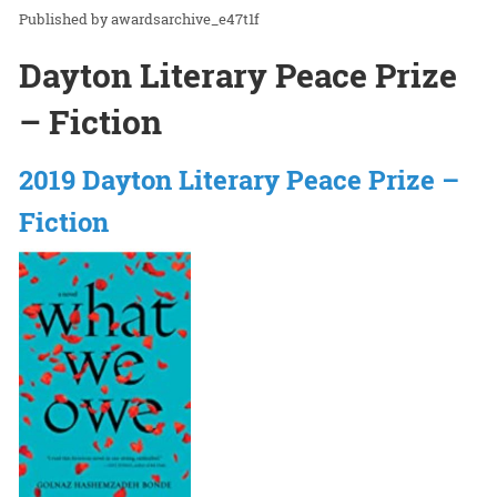
awardsarchive_e47t1f
Dayton Literary Peace Prize
– Fiction
2019 Dayton Literary Peace Prize –
Fiction