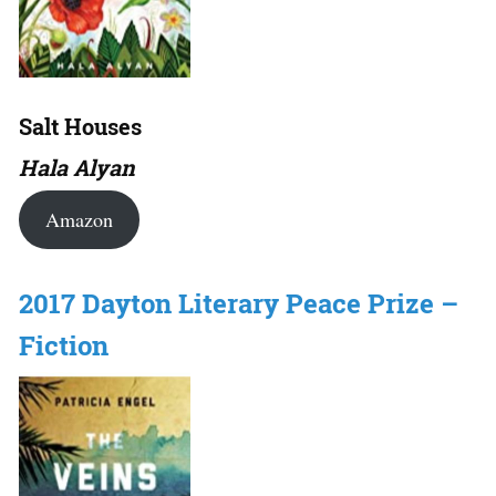
Salt Houses
Hala Alyan
Amazon
2017 Dayton Literary Peace Prize –
Fiction