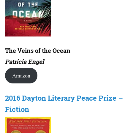
The Veins of the Ocean
Patricia Engel
Amazon
2016 Dayton Literary Peace Prize –
Fiction