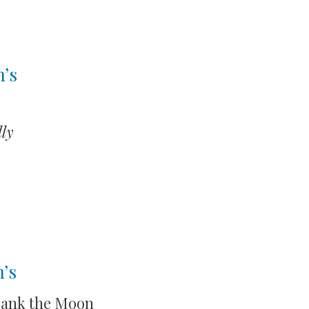
n’s
ly
’s
rank the Moon