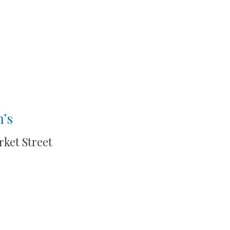
n’s
rket Street