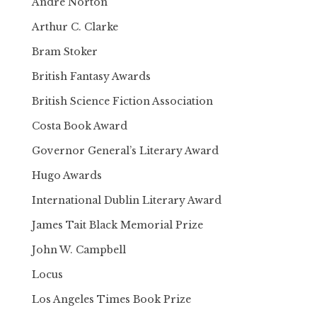
Andre Norton
Arthur C. Clarke
Bram Stoker
British Fantasy Awards
British Science Fiction Association
Costa Book Award
Governor General’s Literary Award
Hugo Awards
International Dublin Literary Award
James Tait Black Memorial Prize
John W. Campbell
Locus
Los Angeles Times Book Prize