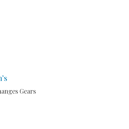
n’s
hanges Gears