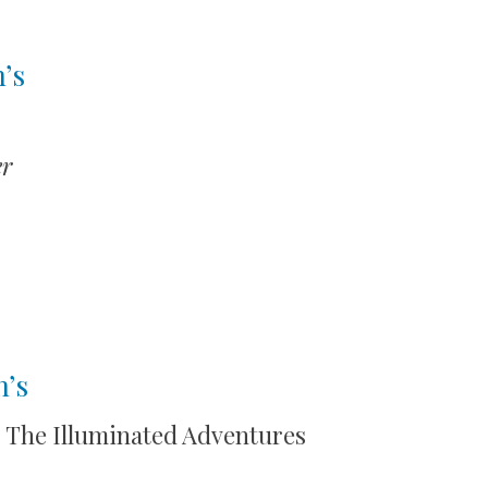
’s
r
n’s
: The Illuminated Adventures