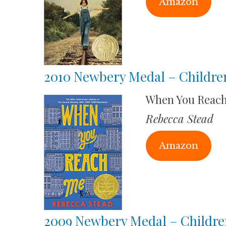
Amazon
2010 Newbery Medal – Childre
When You Reac
Rebecca Stead
Amazon
2009 Newbery Medal – Childre