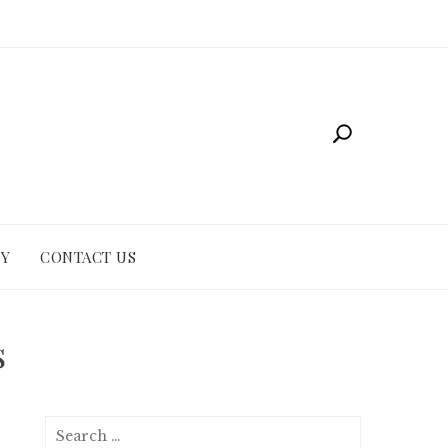
CY
CONTACT US
s
Search