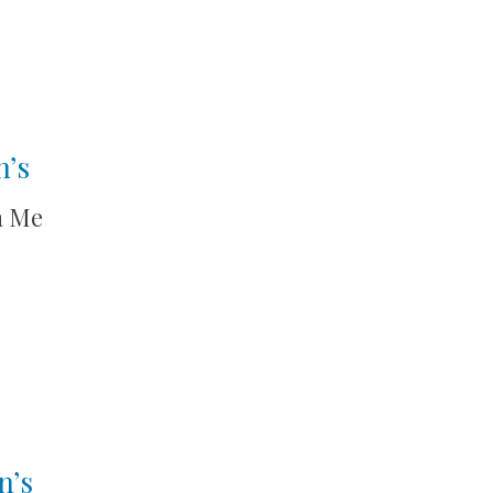
n’s
h Me
n’s