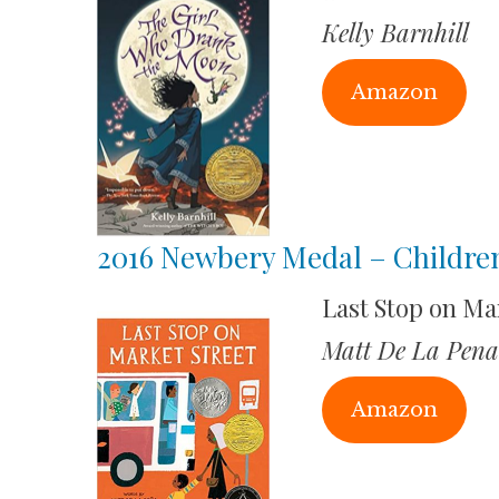
Kelly Barnhill
Amazon
2016 Newbery Medal – Childre
Last Stop on Ma
Matt De La Pena
Amazon