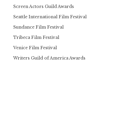
Screen Actors Guild Awards
Seattle International Film Festival
Sundance Film Festival
Tribeca Film Festival
Venice Film Festival
Writers Guild of America Awards