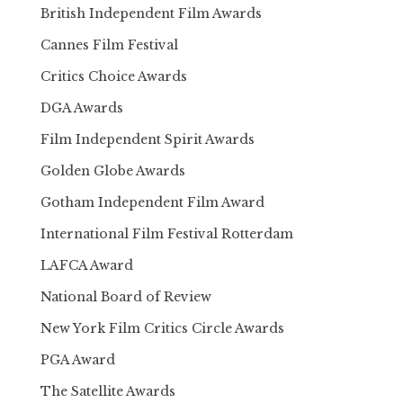
British Independent Film Awards
Cannes Film Festival
Critics Choice Awards
DGA Awards
Film Independent Spirit Awards
Golden Globe Awards
Gotham Independent Film Award
International Film Festival Rotterdam
LAFCA Award
National Board of Review
New York Film Critics Circle Awards
PGA Award
The Satellite Awards