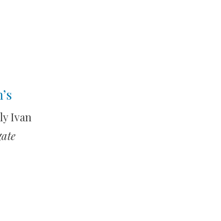
’s
ly Ivan
gate