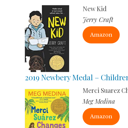
New Kid
Jerry Craft
Amazon
2019 Newbery Medal – Childre
Merci Suarez C
Meg Medina
Amazon