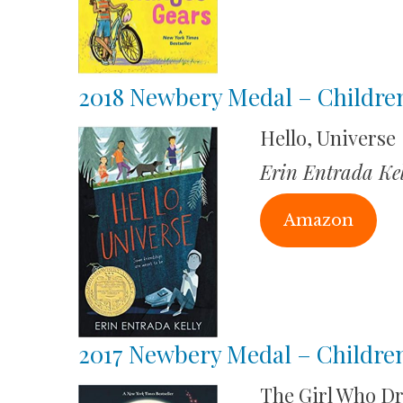
2018 Newbery Medal – Childre
Hello, Universe
Erin Entrada Kel
Amazon
2017 Newbery Medal – Children
The Girl Who D