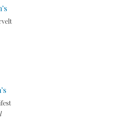
n’s
velt
’s
fest
l