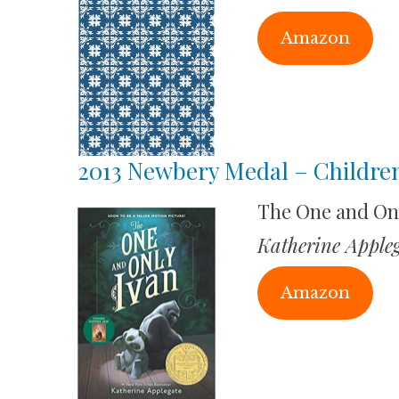
Amazon
2013 Newbery Medal – Children
The One and On
Katherine Apple
Amazon