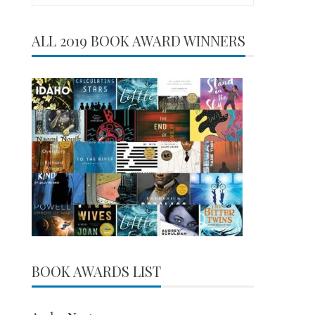
for:
ALL 2019 BOOK AWARD WINNERS
BOOK AWARDS LIST