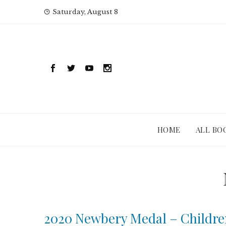
Skip
Saturday, August 8
to
content
HOME
ALL BO
2020 Newbery Medal – Childre