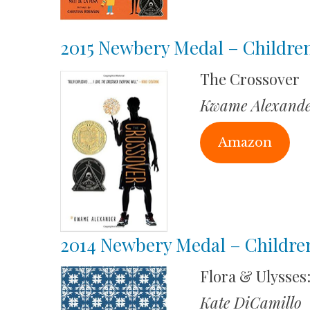
2015 Newbery Medal – Children
The Crossover
Kwame Alexande
Amazon
2014 Newbery Medal – Childre
Flora & Ulysses
Kate DiCamillo