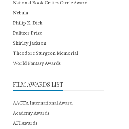
National Book Critics Circle Award
Nebula
Philip K. Dick
Pulitzer Prize
Shirley Jackson
Theodore Sturgeon Memorial
World Fantasy Awards
FILM AWARDS LIST
AACTA International Award
Academy Awards
AFI Awards