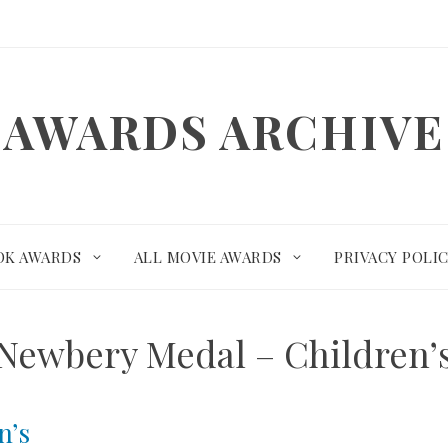
AWARDS ARCHIVE
OK AWARDS
ALL MOVIE AWARDS
PRIVACY POLI
Newbery Medal – Children’
n’s