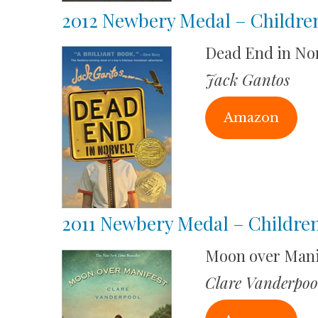
2012 Newbery Medal – Childre
Dead End in Nor
Jack Gantos
Amazon
2011 Newbery Medal – Children
Moon over Mani
Clare Vanderpoo