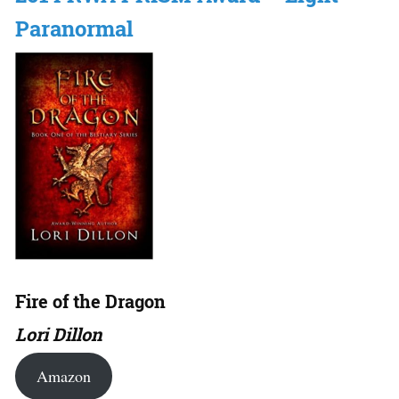
Paranormal
Fire of the Dragon
Lori Dillon
Amazon