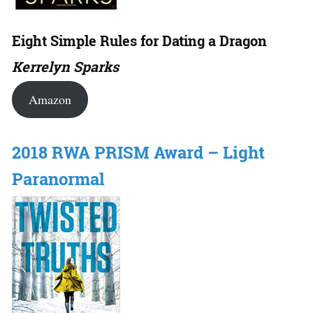
Eight Simple Rules for Dating a Dragon
Kerrelyn Sparks
Amazon
2018 RWA PRISM Award – Light
Paranormal