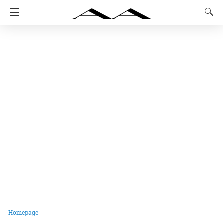
Homepage