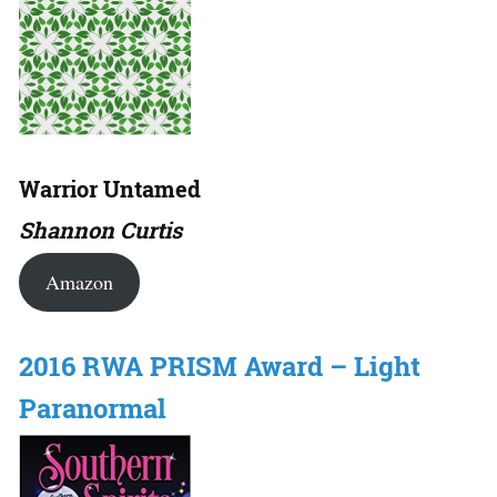
Warrior Untamed
Shannon Curtis
Amazon
2016 RWA PRISM Award – Light
Paranormal