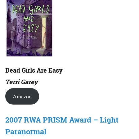
Dead Girls Are Easy
Terri Garey
Amazon
2007 RWA PRISM Award – Light
Paranormal