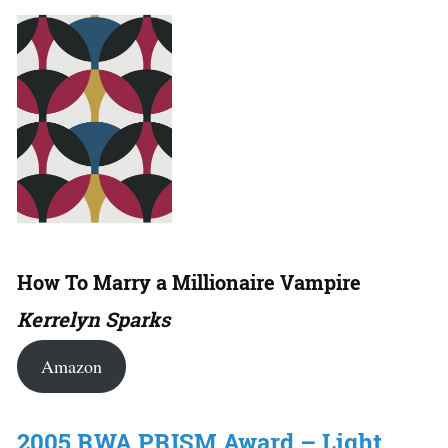
How To Marry a Millionaire Vampire
Kerrelyn Sparks
Amazon
2005 RWA PRISM Award – Light