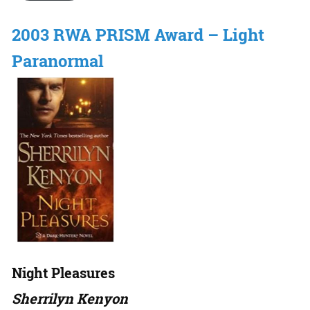
2003 RWA PRISM Award – Light
Paranormal
Night Pleasures
Sherrilyn Kenyon