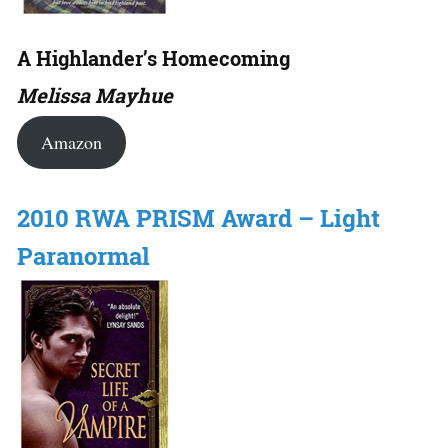
A Highlander’s Homecoming
Melissa Mayhue
Amazon
2010 RWA PRISM Award – Light
Paranormal