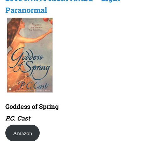
Paranormal
Goddess of Spring
P.C. Cast
Amazon