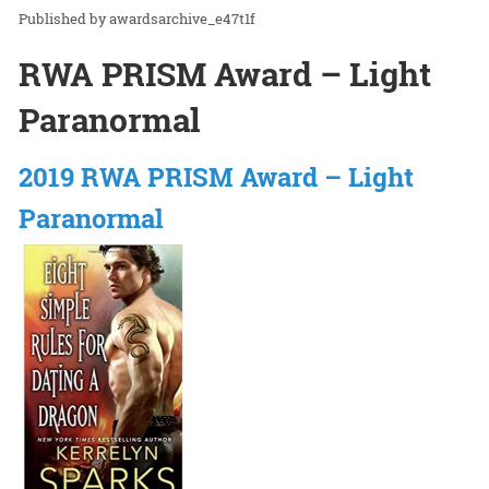
awardsarchive_e47t1f
RWA PRISM Award – Light
Paranormal
2019 RWA PRISM Award – Light
Paranormal