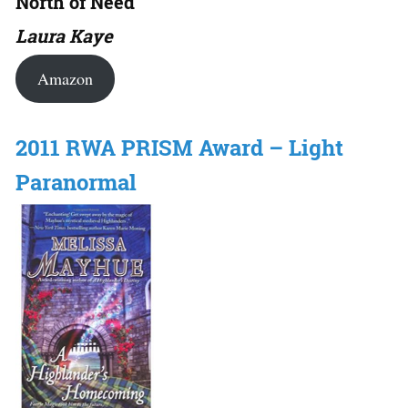
North of Need
Laura Kaye
Amazon
2011 RWA PRISM Award – Light
Paranormal