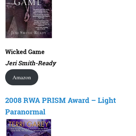
Wicked Game
Jeri Smith-Ready
Amazon
2008 RWA PRISM Award – Light
Paranormal