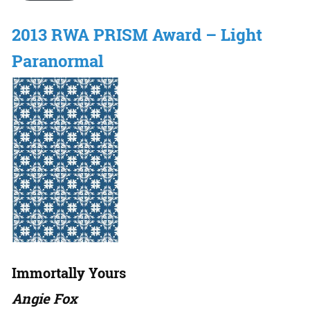
2013 RWA PRISM Award – Light
Paranormal
Immortally Yours
Angie Fox