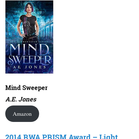
Mind Sweeper
A.E. Jones
Amazon
2014 RWA PRISM Award – Light