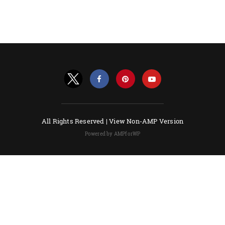
All Rights Reserved |
View Non-AMP Version
Powered by AMPforWP