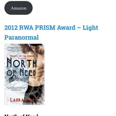
Amazon
2012 RWA PRISM Award – Light
Paranormal