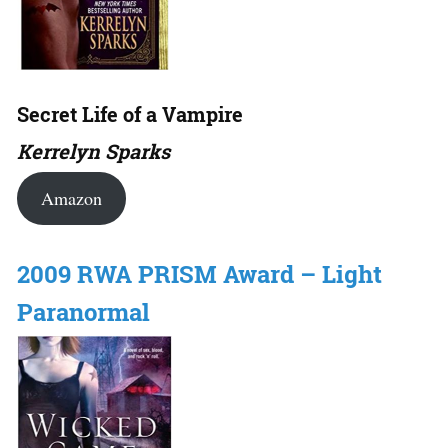
Secret Life of a Vampire
Kerrelyn Sparks
Amazon
2009 RWA PRISM Award – Light
Paranormal