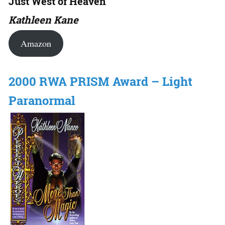
Just West of Heaven
Kathleen Kane
Amazon
2000 RWA PRISM Award – Light
Paranormal