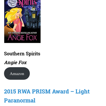
Southern Spirits
Angie Fox
Amazon
2015 RWA PRISM Award – Light
Paranormal