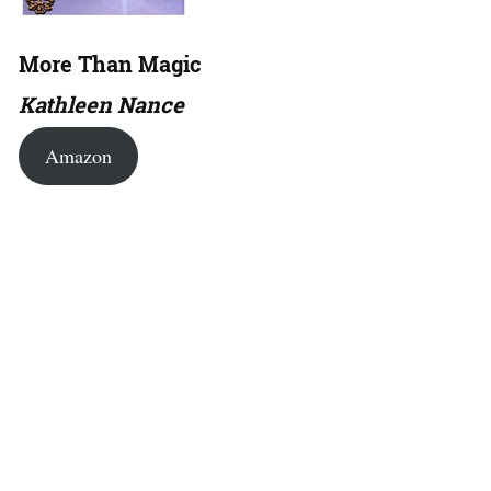
More Than Magic
Kathleen Nance
Amazon