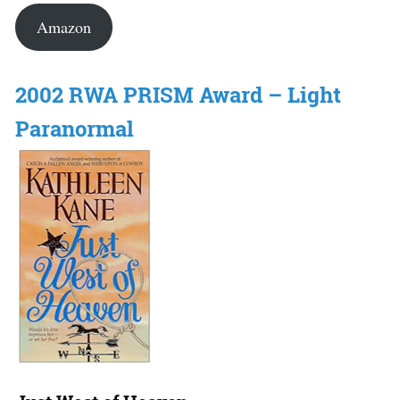
Amazon
2002 RWA PRISM Award – Light
Paranormal