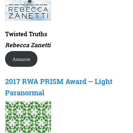
Twisted Truths
Rebecca Zanetti
Amazon
2017 RWA PRISM Award – Light
Paranormal