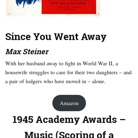
Since You Went Away
Max Steiner
With her husband away to fight in World War II, a
housewife struggles to care for their two daughters – and
a pair of lodgers who have moved in – alone.
Amazon
1945 Academy Awards –
Music (Scoring of a