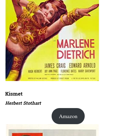
Kismet
Herbert Stothart
Amazon