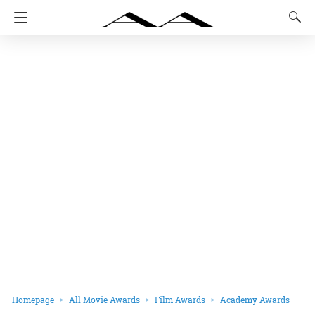
Homepage
All Movie Awards
Film Awards
Academy Awards