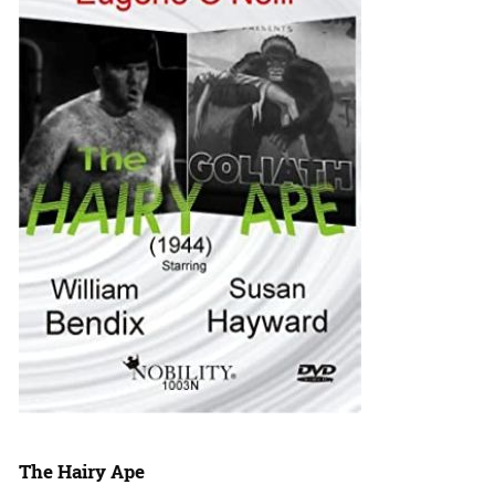
The Hairy Ape