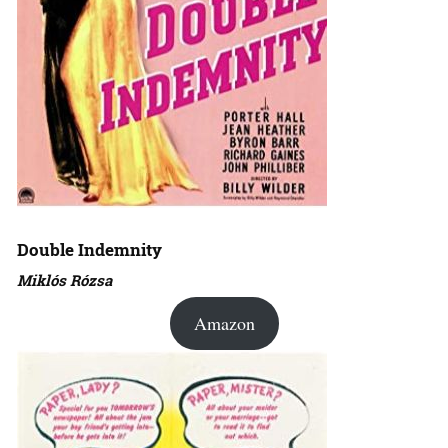
Double Indemnity
Miklós Rózsa
Amazon