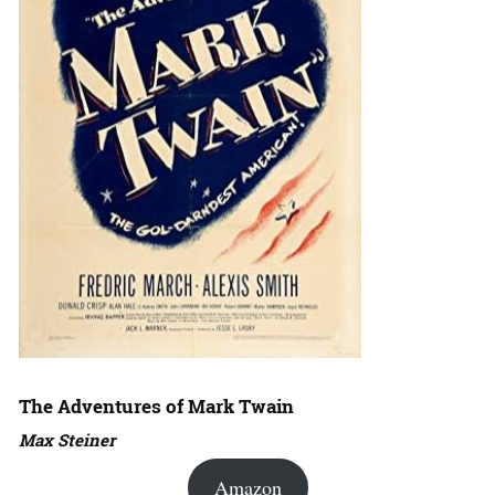
The Adventures of Mark Twain
Max Steiner
Amazon