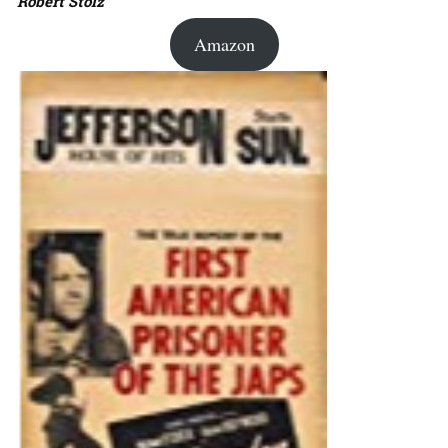
Robert Stolz
Amazon