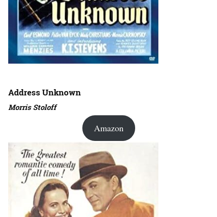
Address Unknown
Morris Stoloff
Amazon