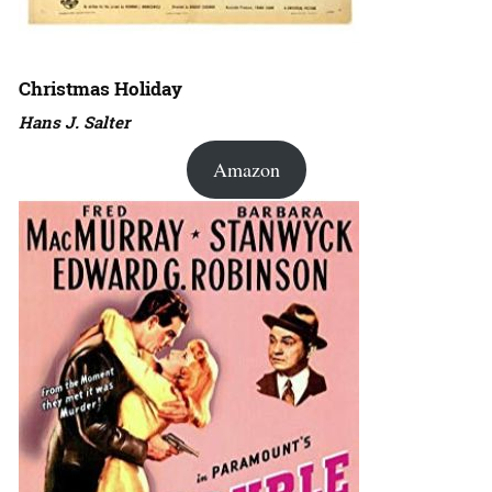
Christmas Holiday
Hans J. Salter
Amazon