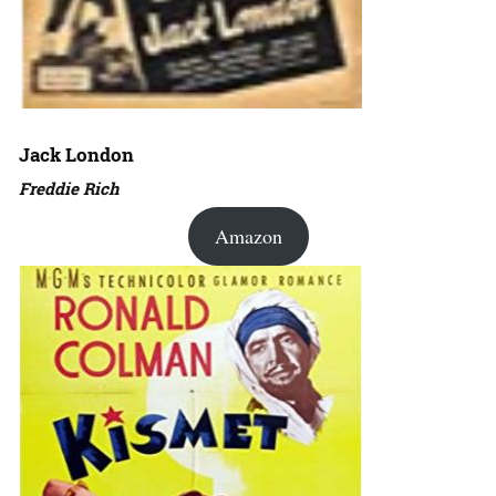
Jack London
Freddie Rich
Amazon