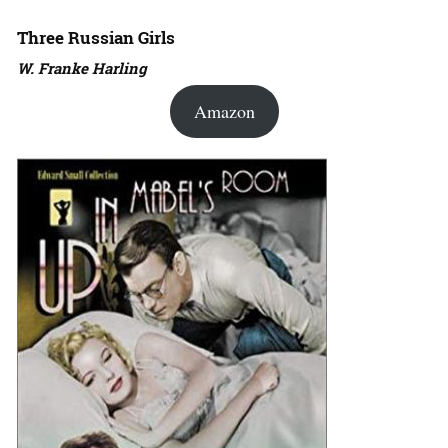
Three Russian Girls
W. Franke Harling
Amazon