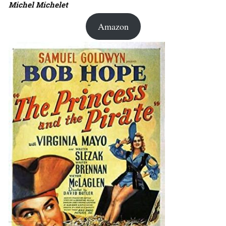
Michel Michelet
Amazon