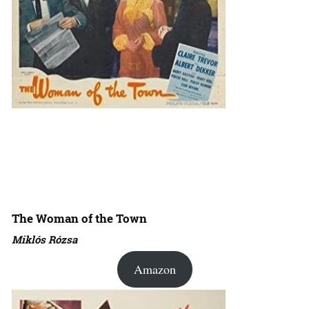
The Woman of the Town
Miklós Rózsa
Amazon