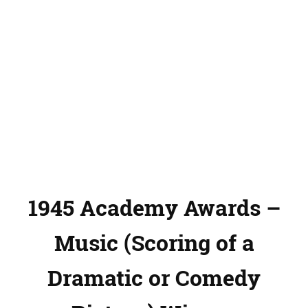
1945 Academy Awards –
Music (Scoring of a
Dramatic or Comedy