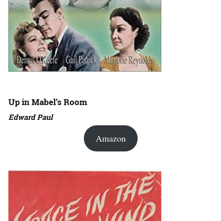
Up in Mabel’s Room
Edward Paul
Amazon