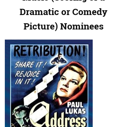
Dramatic or Comedy
Picture) Nominees