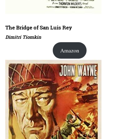
The Bridge of San Luis Rey
Dimitri Tiomkin
Amazon