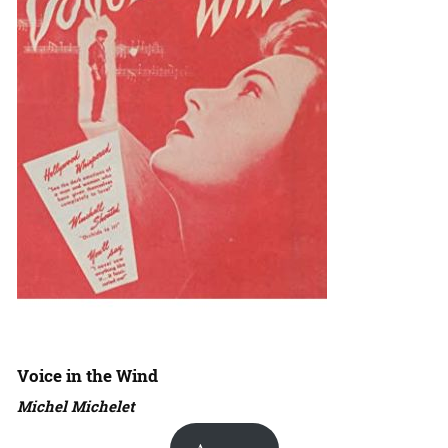
Voice in the Wind
Michel Michelet