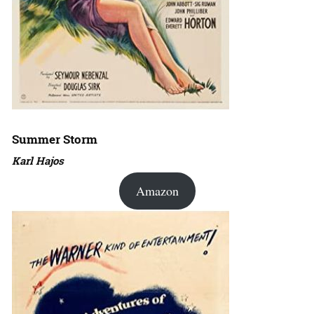
Summer Storm
Karl Hajos
Amazon