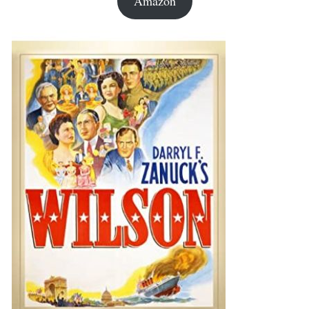
Amazon