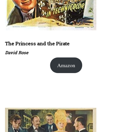
The Princess and the Pirate
David Rose
Amazon