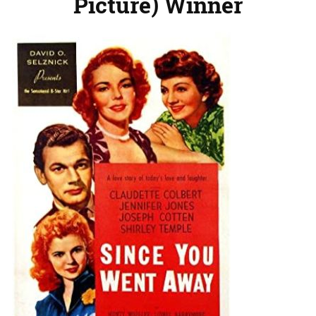
Picture) Winner