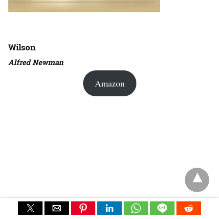
Wilson
Alfred Newman
Amazon