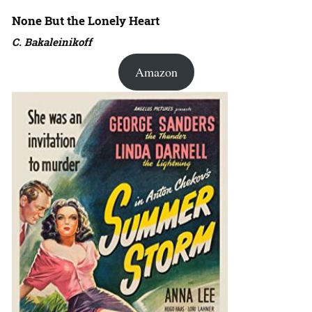
None But the Lonely Heart
C. Bakaleinikoff
Amazon