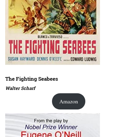
The Fighting Seabees
Walter Scharf
Amazon