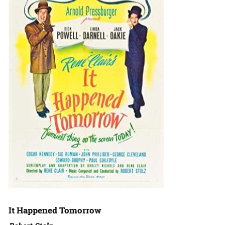
It Happened Tomorrow