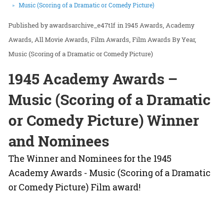
Music (Scoring of a Dramatic or Comedy Picture)
awardsarchive_e47t1f
in
1945 Awards
Academy
Awards
All Movie Awards
Film Awards
Film Awards By Year
Music (Scoring of a Dramatic or Comedy Picture)
1945 Academy Awards –
Music (Scoring of a Dramatic
or Comedy Picture) Winner
and Nominees
The Winner and Nominees for the 1945
Academy Awards - Music (Scoring of a Dramatic
or Comedy Picture) Film award!