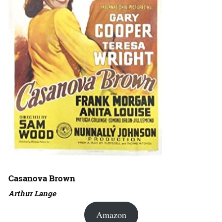
Casanova Brown
Arthur Lange
Amazon