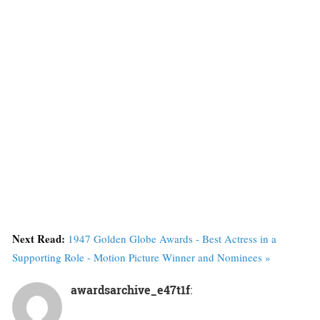
Next Read:
1947 Golden Globe Awards - Best Actress in a
Supporting Role - Motion Picture Winner and Nominees »
awardsarchive_e47t1f
: