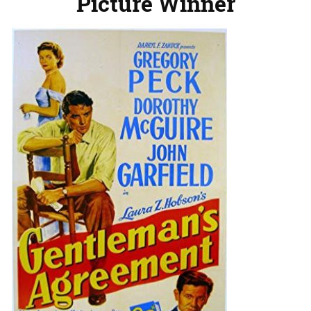
Picture Winner