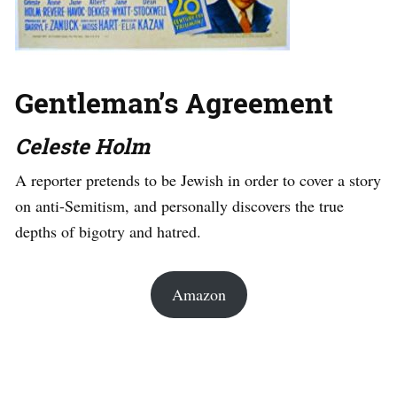
Gentleman’s Agreement
Celeste Holm
A reporter pretends to be Jewish in order to cover a story
on anti-Semitism, and personally discovers the true
depths of bigotry and hatred.
Amazon