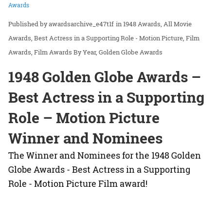
Awards
awardsarchive_e47t1f
in
1948 Awards
All Movie
Awards
Best Actress in a Supporting Role - Motion Picture
Film
Awards
Film Awards By Year
Golden Globe Awards
1948 Golden Globe Awards –
Best Actress in a Supporting
Role – Motion Picture
Winner and Nominees
The Winner and Nominees for the 1948 Golden
Globe Awards - Best Actress in a Supporting
Role - Motion Picture Film award!