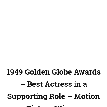
1949 Golden Globe Awards
– Best Actress in a
Supporting Role – Motion