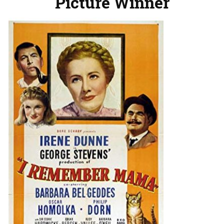
Picture Winner