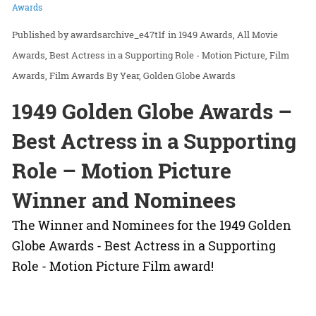
Awards
awardsarchive_e47t1f
in
1949 Awards
All Movie
Awards
Best Actress in a Supporting Role - Motion Picture
Film
Awards
Film Awards By Year
Golden Globe Awards
1949 Golden Globe Awards –
Best Actress in a Supporting
Role – Motion Picture
Winner and Nominees
The Winner and Nominees for the 1949 Golden
Globe Awards - Best Actress in a Supporting
Role - Motion Picture Film award!