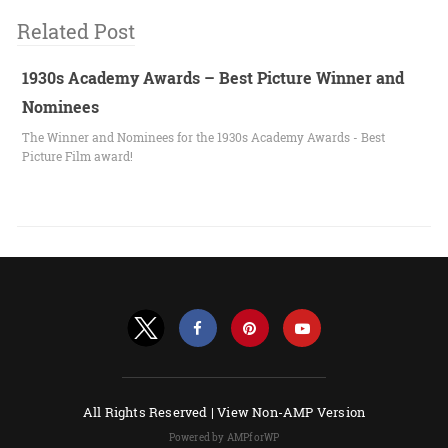
Related Post
1930s Academy Awards – Best Picture Winner and
Nominees
The Winner and Nominees for the 1930s Academy Awards - Best
Picture Film award!
All Rights Reserved |
View Non-AMP Version
Powered by AMPforWP