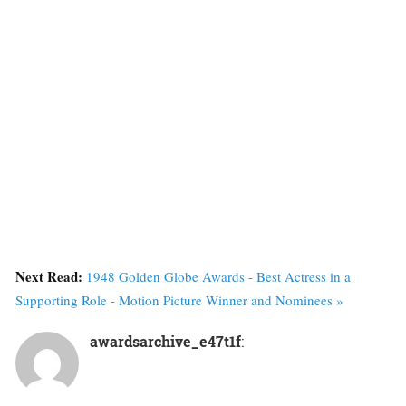
Next Read:
1948 Golden Globe Awards - Best Actress in a
Supporting Role - Motion Picture Winner and Nominees »
awardsarchive_e47t1f
: