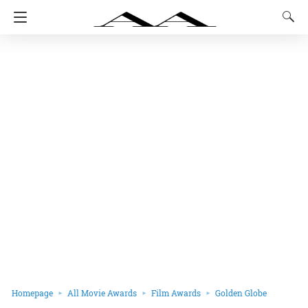
Homepage
All Movie Awards
Film Awards
Golden Globe