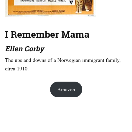
I Remember Mama
Ellen Corby
The ups and downs of a Norwegian immigrant family,
circa 1910.
Amazon