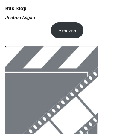
Bus Stop
Joshua Logan
Amazon