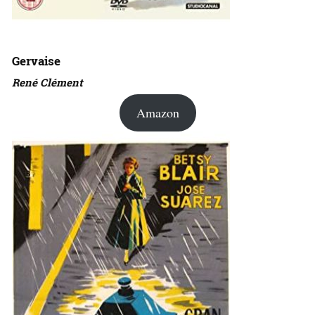
Gervaise
René Clément
Amazon