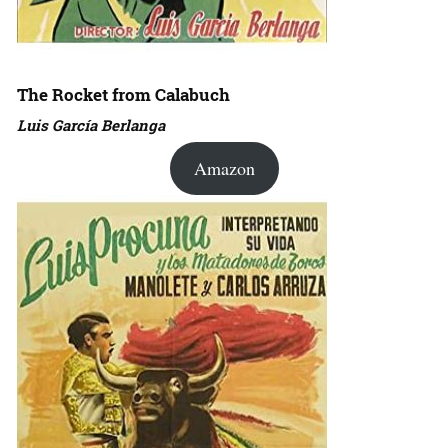
The Rocket from Calabuch
Luis García Berlanga
Amazon