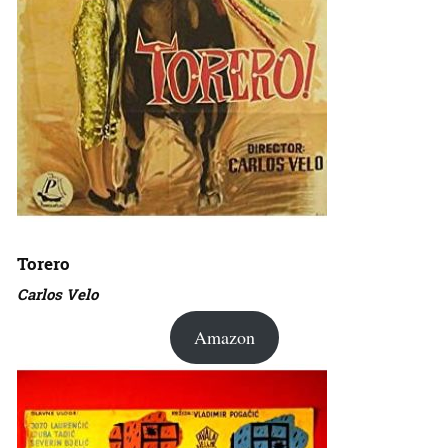
Torero
Carlos Velo
Amazon