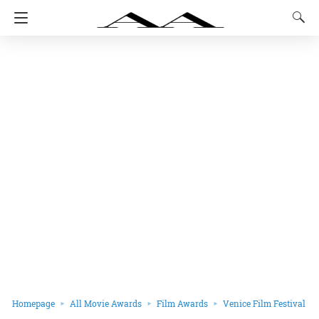
Homepage
All Movie Awards
Film Awards
Venice Film Festival