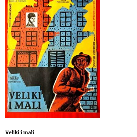
Veliki i mali