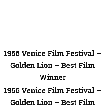
1956 Venice Film Festival –
Golden Lion – Best Film
Winner
1956 Venice Film Festival –
Golden Lion – Best Film