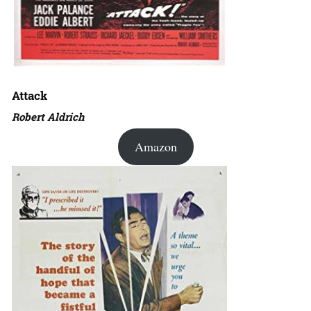
Attack
Robert Aldrich
Amazon