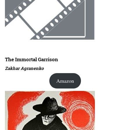
The Immortal Garrison
Zakhar Agranenko
Amazon