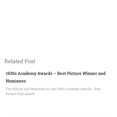
Related Post
1930s Academy Awards – Best Picture Winner and
Nominees
The Winner and Nominees for the 1930s Academy Awards - Best
Picture Film award!