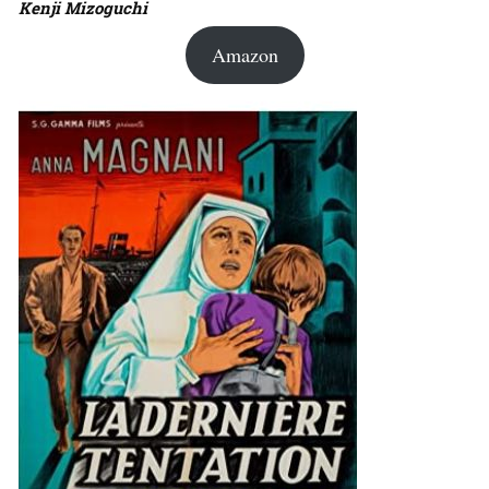
Kenji Mizoguchi
Amazon