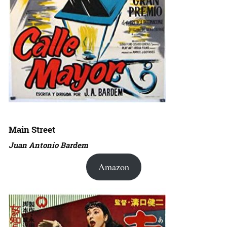
Main Street
Juan Antonio Bardem
Amazon