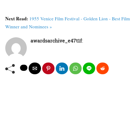
Next Read:
1955 Venice Film Festival - Golden Lion - Best Film
Winner and Nominees »
awardsarchive_e47t1f
: