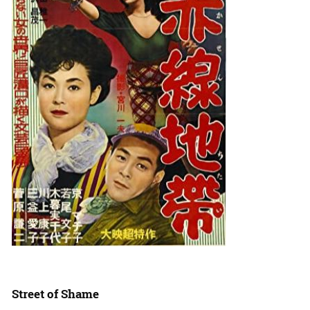
Street of Shame