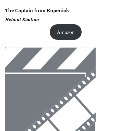
The Captain from Köpenick
Helmut Käutner
Amazon