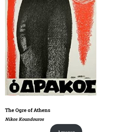
The Ogre of Athens
Nikos Koundouros
Amazon