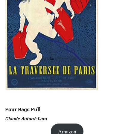
Four Bags Full
Claude Autant-Lara
Amazon