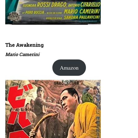
The Awakening
Mario Camerini
Amazon