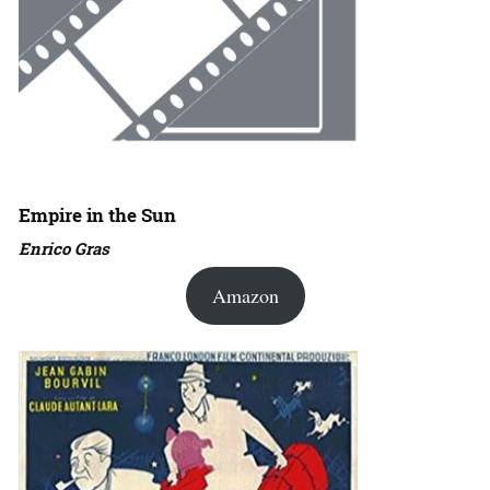
Empire in the Sun
Enrico Gras
Amazon