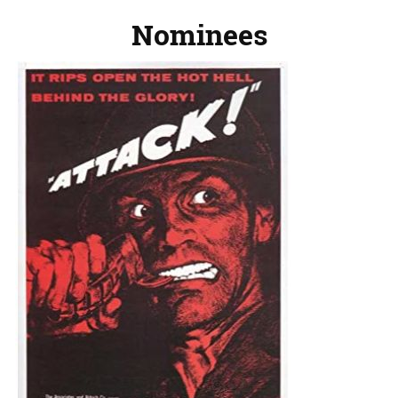
Nominees