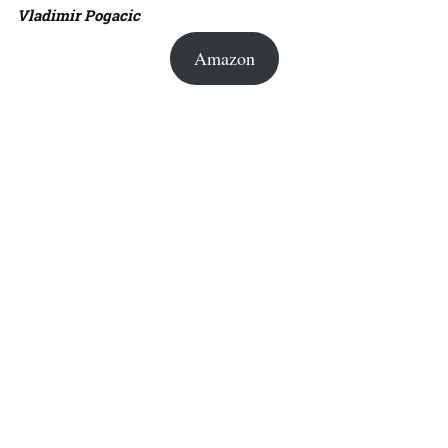
Vladimir Pogacic
Amazon