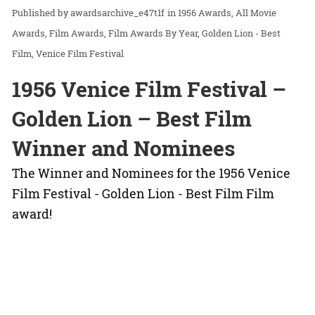
awardsarchive_e47t1f
in
1956 Awards
All Movie
Awards
Film Awards
Film Awards By Year
Golden Lion - Best
Film
Venice Film Festival
1956 Venice Film Festival –
Golden Lion – Best Film
Winner and Nominees
The Winner and Nominees for the 1956 Venice
Film Festival - Golden Lion - Best Film Film
award!