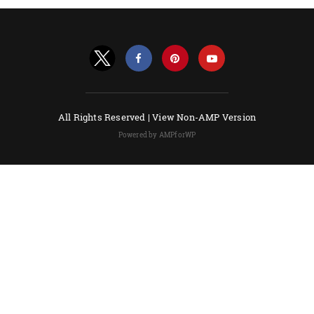
All Rights Reserved |
View Non-AMP Version
Powered by AMPforWP