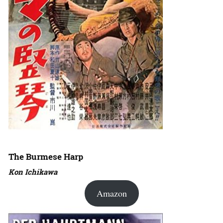
The Burmese Harp
Kon Ichikawa
Amazon