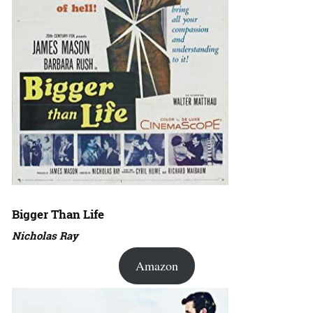
Bigger Than Life
Nicholas Ray
Amazon