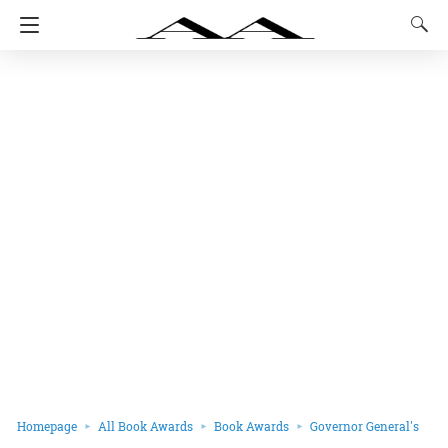
Homepage
All Book Awards
Book Awards
Governor General's