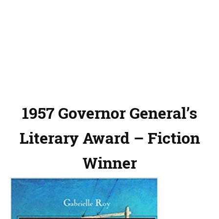
1957 Governor General’s
Literary Award – Fiction
Winner