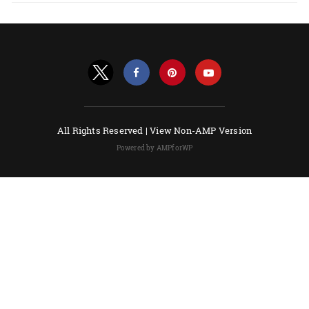
All Rights Reserved |
View Non-AMP Version
Powered by AMPforWP