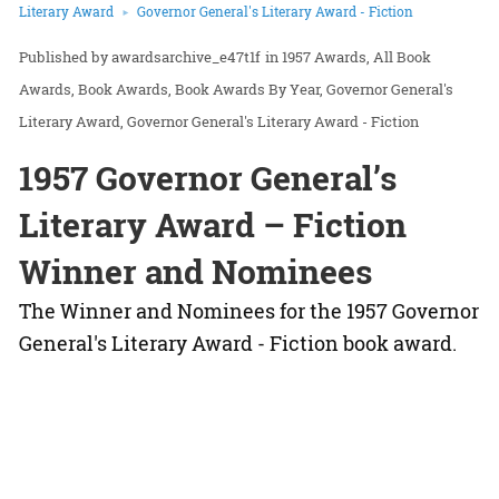
Literary Award
Governor General's Literary Award - Fiction
awardsarchive_e47t1f
in
1957 Awards
All Book
Awards
Book Awards
Book Awards By Year
Governor General's
Literary Award
Governor General's Literary Award - Fiction
1957 Governor General’s
Literary Award – Fiction
Winner and Nominees
The Winner and Nominees for the 1957 Governor
General's Literary Award - Fiction book award.