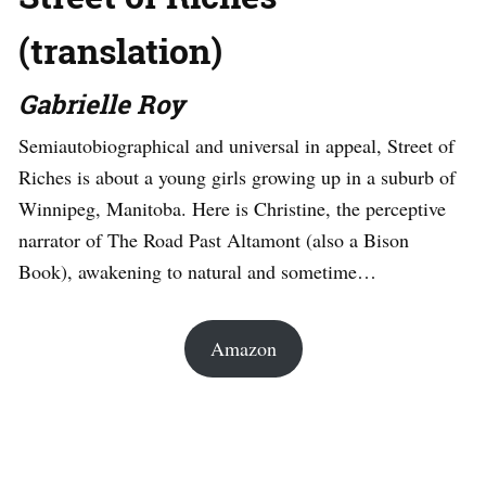
(translation)
Gabrielle Roy
Semiautobiographical and universal in appeal, Street of
Riches is about a young girls growing up in a suburb of
Winnipeg, Manitoba. Here is Christine, the perceptive
narrator of The Road Past Altamont (also a Bison
Book), awakening to natural and sometime…
Amazon