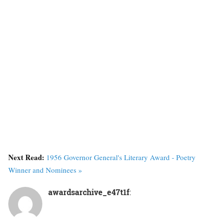
Next Read:
1956 Governor General's Literary Award - Poetry
Winner and Nominees »
awardsarchive_e47t1f
: