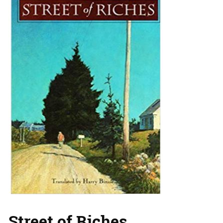
Street of Riches