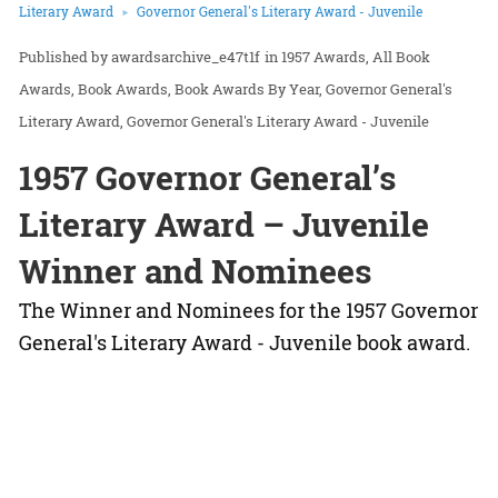
Literary Award
Governor General's Literary Award - Juvenile
awardsarchive_e47t1f
in
1957 Awards
All Book
Awards
Book Awards
Book Awards By Year
Governor General's
Literary Award
Governor General's Literary Award - Juvenile
1957 Governor General’s
Literary Award – Juvenile
Winner and Nominees
The Winner and Nominees for the 1957 Governor
General's Literary Award - Juvenile book award.