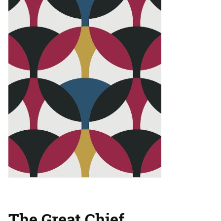
The Great Chief