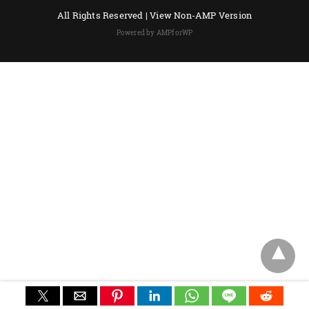
All Rights Reserved |
View Non-AMP Version
Powered by AMPforWP