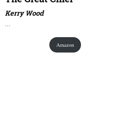
Kerry Wood
…
Amazon