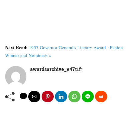
Next Read:
1957 Governor General's Literary Award - Fiction
Winner and Nominees »
awardsarchive_e47t1f
: