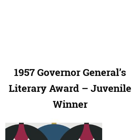
1957 Governor General’s
Literary Award – Juvenile
Winner