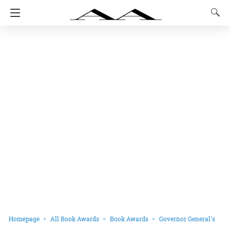
Homepage
All Book Awards
Book Awards
Governor General's