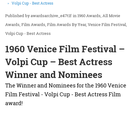
Volpi Cup - Best Actress
awardsarchive_e47t1f
in
1960 Awards
All Movie
Awards
Film Awards
Film Awards By Year
Venice Film Festival
Volpi Cup - Best Actress
1960 Venice Film Festival –
Volpi Cup – Best Actress
Winner and Nominees
The Winner and Nominees for the 1960 Venice
Film Festival - Volpi Cup - Best Actress Film
award!