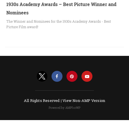
1930s Academy Awards – Best Picture Winner and
Nominees
The Winner and Nominees for the 1930s Academy Awards - Best
Picture Film award!
All Rights Reserved |
View Non-AMP Version
Powered by AMPforWP