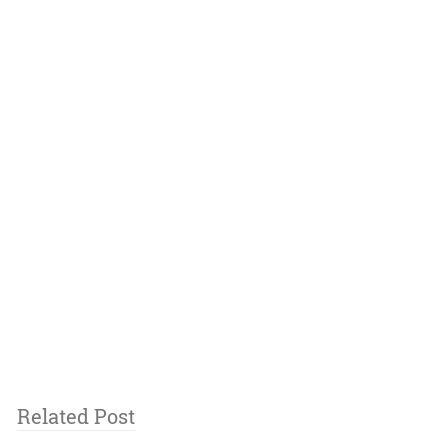
Related Post