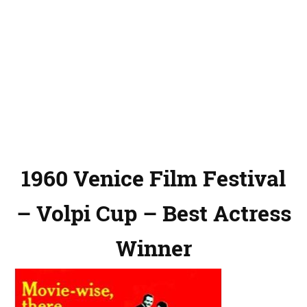
1960 Venice Film Festival
– Volpi Cup – Best Actress
Winner