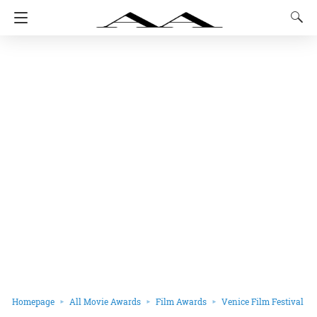
Homepage
All Movie Awards
Film Awards
Venice Film Festival