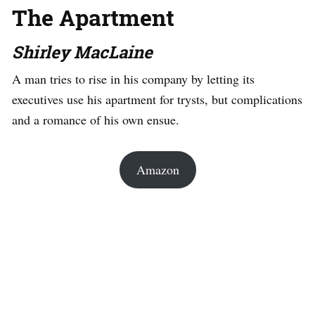
The Apartment
Shirley MacLaine
A man tries to rise in his company by letting its
executives use his apartment for trysts, but complications
and a romance of his own ensue.
Amazon