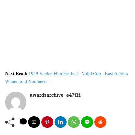
Next Read:
1959 Venice Film Festival - Volpi Cup - Best Actress
Winner and Nominees »
awardsarchive_e47t1f
: