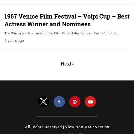
1967 Venice Film Festival – Volpi Cup – Best
Actress Winner and Nominees
The Winner and Nominees for the 1967 Venice Film Festival - Volpi Cup - Best…
6 years ago
Next»
All Rights Reserved |
View Non-AMP Version