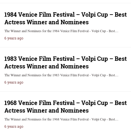
1984 Venice Film Festival – Volpi Cup – Best
Actress Winner and Nominees
The Winner and Nominees for the 1984 Venice Film Festival - Volpi Cup - Best…
6 years ago
1983 Venice Film Festival – Volpi Cup – Best
Actress Winner and Nominees
The Winner and Nominees for the 1983 Venice Film Festival - Volpi Cup - Best…
6 years ago
1968 Venice Film Festival – Volpi Cup – Best
Actress Winner and Nominees
The Winner and Nominees for the 1968 Venice Film Festival - Volpi Cup - Best…
6 years ago