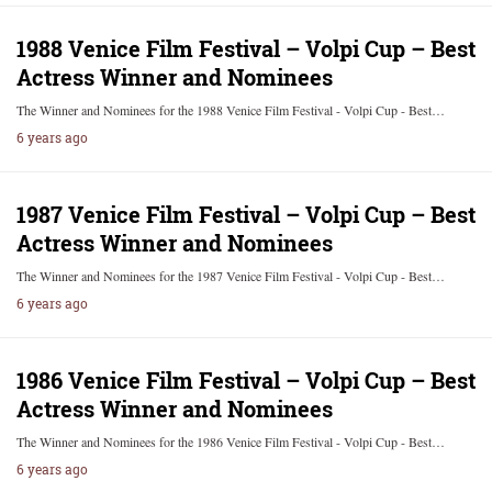
1988 Venice Film Festival – Volpi Cup – Best
Actress Winner and Nominees
The Winner and Nominees for the 1988 Venice Film Festival - Volpi Cup - Best…
6 years ago
1987 Venice Film Festival – Volpi Cup – Best
Actress Winner and Nominees
The Winner and Nominees for the 1987 Venice Film Festival - Volpi Cup - Best…
6 years ago
1986 Venice Film Festival – Volpi Cup – Best
Actress Winner and Nominees
The Winner and Nominees for the 1986 Venice Film Festival - Volpi Cup - Best…
6 years ago