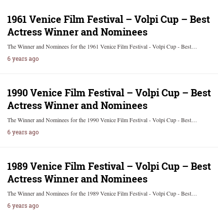
1961 Venice Film Festival – Volpi Cup – Best
Actress Winner and Nominees
The Winner and Nominees for the 1961 Venice Film Festival - Volpi Cup - Best…
6 years ago
1990 Venice Film Festival – Volpi Cup – Best
Actress Winner and Nominees
The Winner and Nominees for the 1990 Venice Film Festival - Volpi Cup - Best…
6 years ago
1989 Venice Film Festival – Volpi Cup – Best
Actress Winner and Nominees
The Winner and Nominees for the 1989 Venice Film Festival - Volpi Cup - Best…
6 years ago