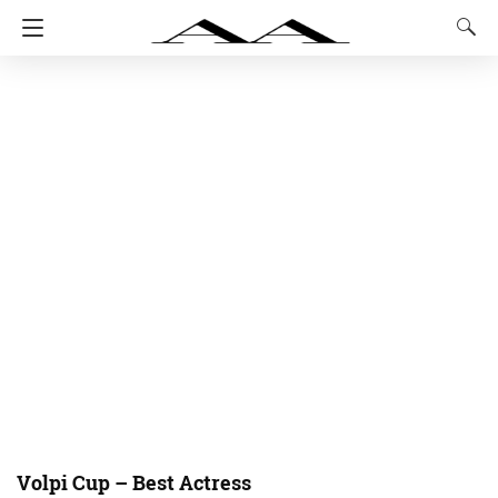
Volpi Cup – Best Actress