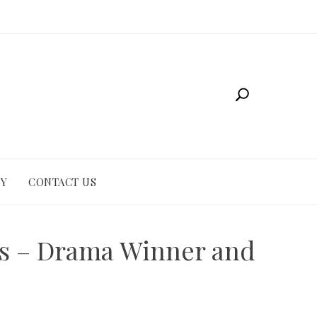
CY
CONTACT US
es – Drama Winner and