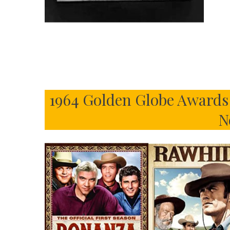
1964 Golden Globe Awards 
N