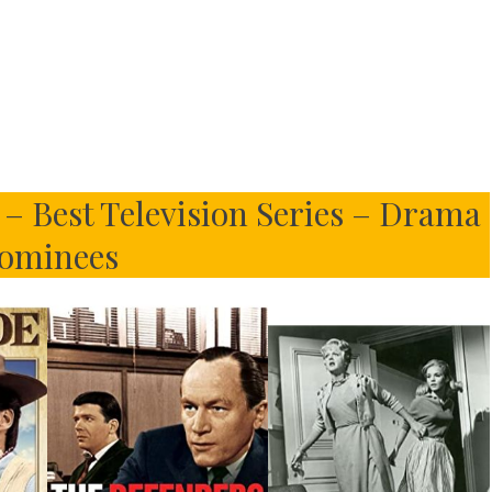
– Best Television Series – Drama
ominees