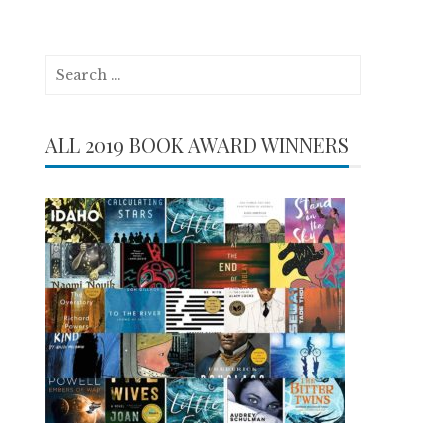
Search
for:
ALL 2019 BOOK AWARD WINNERS