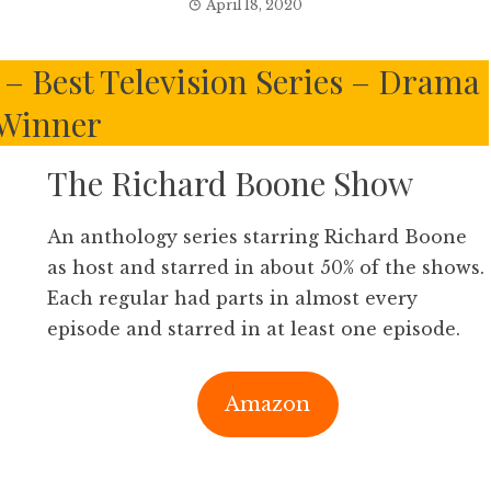
April 18, 2020
– Best Television Series – Drama
Winner
The Richard Boone Show
An anthology series starring Richard Boone
as host and starred in about 50% of the shows.
Each regular had parts in almost every
episode and starred in at least one episode.
Amazon