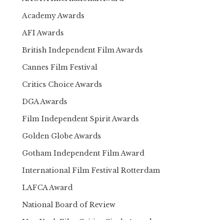
Academy Awards
AFI Awards
British Independent Film Awards
Cannes Film Festival
Critics Choice Awards
DGA Awards
Film Independent Spirit Awards
Golden Globe Awards
Gotham Independent Film Award
International Film Festival Rotterdam
LAFCA Award
National Board of Review