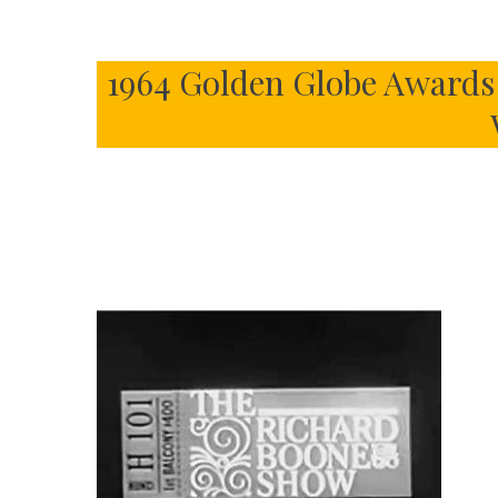
1964 Golden Globe Awards 