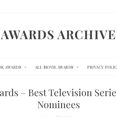
AWARDS ARCHIVE
OK AWARDS
ALL MOVIE AWARDS
PRIVACY POLI
ards – Best Television Seri
Nominees