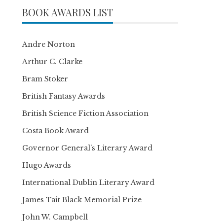
BOOK AWARDS LIST
Andre Norton
Arthur C. Clarke
Bram Stoker
British Fantasy Awards
British Science Fiction Association
Costa Book Award
Governor General’s Literary Award
Hugo Awards
International Dublin Literary Award
James Tait Black Memorial Prize
John W. Campbell