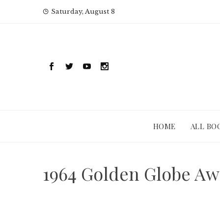
Skip
Saturday, August 8
to
content
HOME
ALL BO
1964 Golden Globe Aw