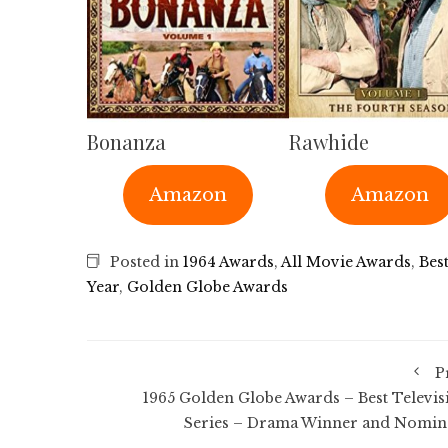
Bonanza
Rawhide
Amazon
Amazon
Posted in
1964 Awards
,
All Movie Awards
,
Bes
Year
,
Golden Globe Awards
P
1965 Golden Globe Awards – Best Televis
Series – Drama Winner and Nomin