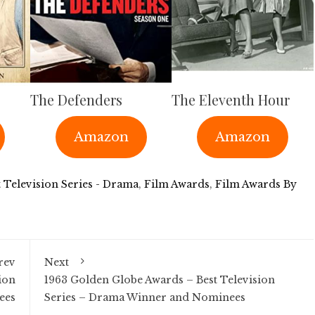
The Defenders
The Eleventh Hour
Amazon
Amazon
t Television Series - Drama
,
Film Awards
,
Film Awards By
rev
Next
ion
1963 Golden Globe Awards – Best Television
ees
Series – Drama Winner and Nominees