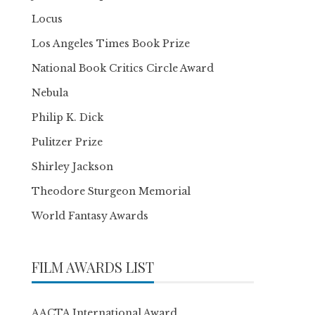
Locus
Los Angeles Times Book Prize
National Book Critics Circle Award
Nebula
Philip K. Dick
Pulitzer Prize
Shirley Jackson
Theodore Sturgeon Memorial
World Fantasy Awards
FILM AWARDS LIST
AACTA International Award