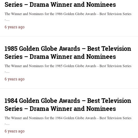
Series – Drama Winner and Nominees
The Winner and Nominees for the 1986 Golden Globe Awards - Best Television Series
-…
6 years ago
1985 Golden Globe Awards – Best Television
Series – Drama Winner and Nominees
The Winner and Nominees for the 1985 Golden Globe Awards - Best Television Series
-…
6 years ago
1984 Golden Globe Awards – Best Television
Series – Drama Winner and Nominees
The Winner and Nominees for the 1984 Golden Globe Awards - Best Television Series
-…
6 years ago