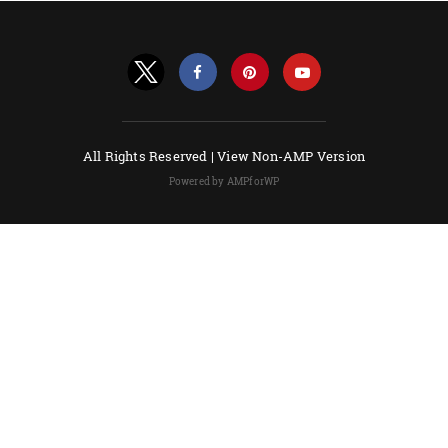
All Rights Reserved |
View Non-AMP Version
Powered by AMPforWP