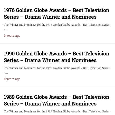
1976 Golden Globe Awards – Best Television
Series – Drama Winner and Nominees
The Winner and Nominees for the 1976 Golden Globe Awards - Best Television Series
-…
6 years ago
1990 Golden Globe Awards – Best Television
Series – Drama Winner and Nominees
The Winner and Nominees for the 1990 Golden Globe Awards - Best Television Series
-…
6 years ago
1989 Golden Globe Awards – Best Television
Series – Drama Winner and Nominees
The Winner and Nominees for the 1989 Golden Globe Awards - Best Television Series