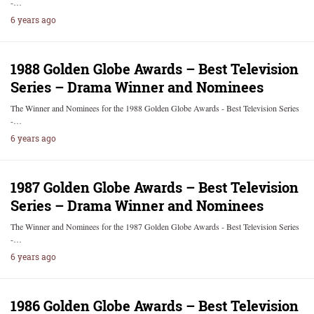
-…
6 years ago
1988 Golden Globe Awards – Best Television
Series – Drama Winner and Nominees
The Winner and Nominees for the 1988 Golden Globe Awards - Best Television Series
-…
6 years ago
1987 Golden Globe Awards – Best Television
Series – Drama Winner and Nominees
The Winner and Nominees for the 1987 Golden Globe Awards - Best Television Series
-…
6 years ago
1986 Golden Globe Awards – Best Television