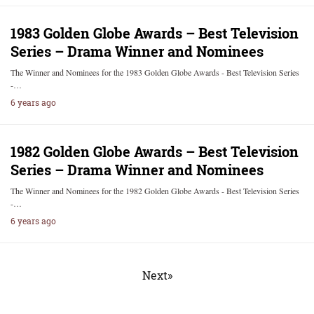
1983 Golden Globe Awards – Best Television
Series – Drama Winner and Nominees
The Winner and Nominees for the 1983 Golden Globe Awards - Best Television Series
-…
6 years ago
1982 Golden Globe Awards – Best Television
Series – Drama Winner and Nominees
The Winner and Nominees for the 1982 Golden Globe Awards - Best Television Series
-…
6 years ago
Next»