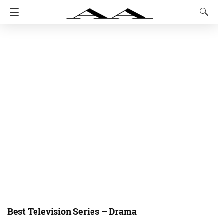
Best Television Series – Drama