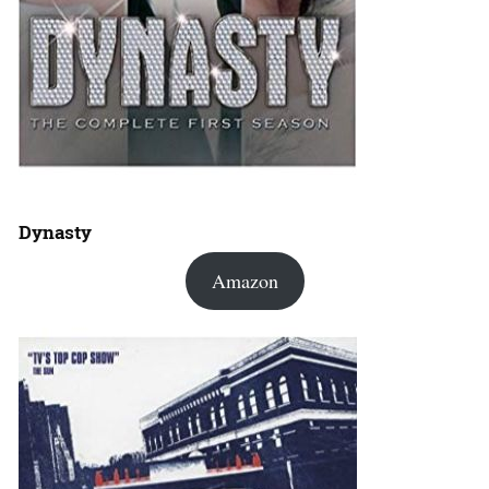
Dynasty
Amazon