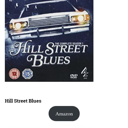
Hill Street Blues
Amazon