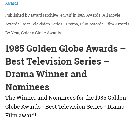
Awards
awardsarchive_e47t1f
in
1985 Awards
All Movie
Awards
Best Television Series - Drama
Film Awards
Film Awards
By Year
Golden Globe Awards
1985 Golden Globe Awards –
Best Television Series –
Drama Winner and
Nominees
The Winner and Nominees for the 1985 Golden
Globe Awards - Best Television Series - Drama
Film award!