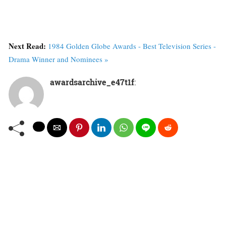
Next Read:
1984 Golden Globe Awards - Best Television Series -
Drama Winner and Nominees »
awardsarchive_e47t1f
: