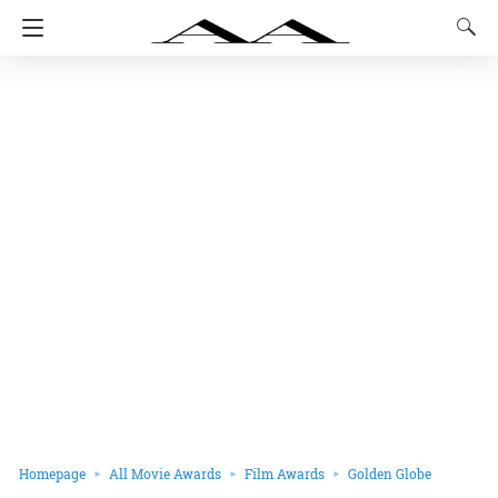
Homepage
All Movie Awards
Film Awards
Golden Globe