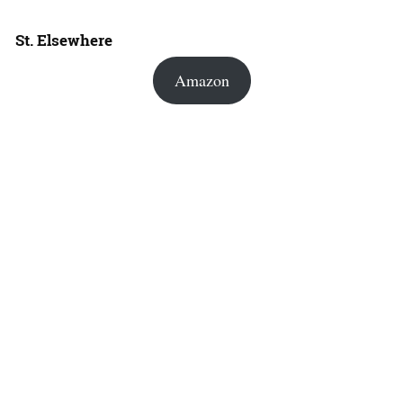
St. Elsewhere
Amazon