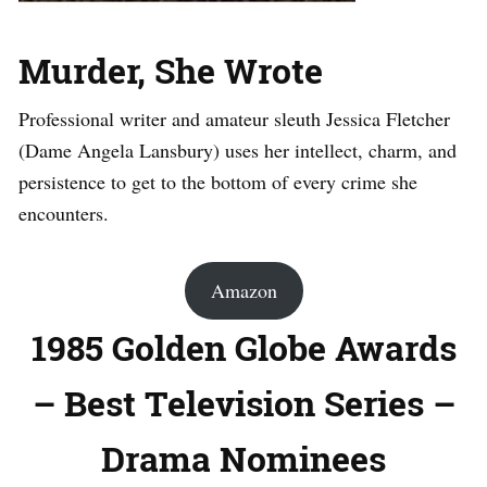
Murder, She Wrote
Professional writer and amateur sleuth Jessica Fletcher
(Dame Angela Lansbury) uses her intellect, charm, and
persistence to get to the bottom of every crime she
encounters.
Amazon
1985 Golden Globe Awards
– Best Television Series –
Drama Nominees