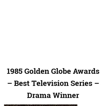
1985 Golden Globe Awards
– Best Television Series –
Drama Winner