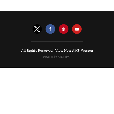
All Rights Reserved |
View Non-AMP Version
Powered by AMPforWP