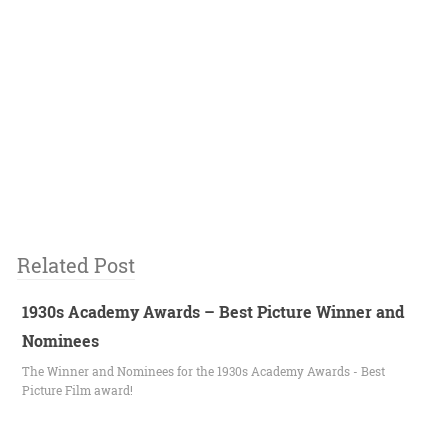
Related Post
1930s Academy Awards – Best Picture Winner and
Nominees
The Winner and Nominees for the 1930s Academy Awards - Best
Picture Film award!