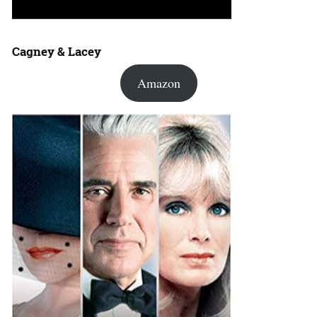
Cagney & Lacey
Amazon