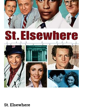
St. Elsewhere