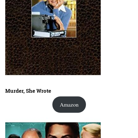
Murder, She Wrote
Amazon