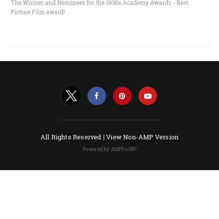
The Winner and Nominees for the 1930s Academy Awards - Best
Picture Film award!
All Rights Reserved |
View Non-AMP Version
Powered by AMPforWP