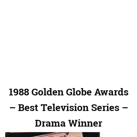
1988 Golden Globe Awards
– Best Television Series –
Drama Winner