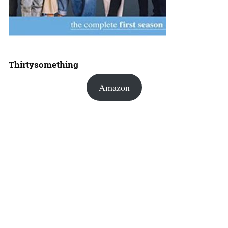
Thirtysomething
Amazon