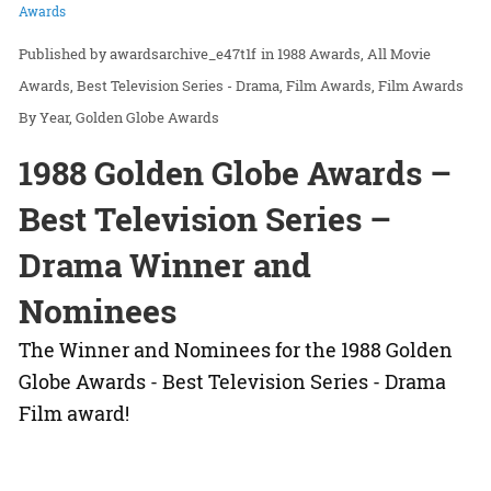
Awards
awardsarchive_e47t1f
in
1988 Awards
All Movie
Awards
Best Television Series - Drama
Film Awards
Film Awards
By Year
Golden Globe Awards
1988 Golden Globe Awards –
Best Television Series –
Drama Winner and
Nominees
The Winner and Nominees for the 1988 Golden
Globe Awards - Best Television Series - Drama
Film award!