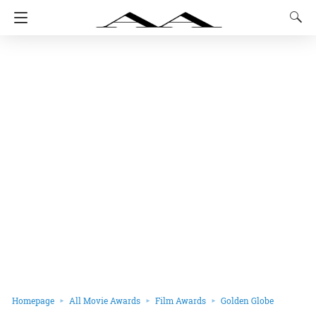
Homepage
All Movie Awards
Film Awards
Golden Globe