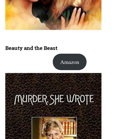
Beauty and the Beast
Amazon