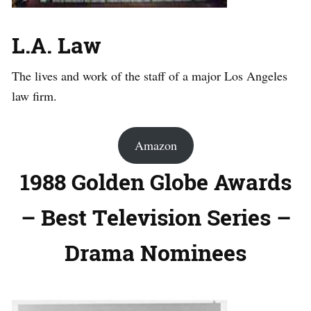
L.A. Law
The lives and work of the staff of a major Los Angeles
law firm.
Amazon
1988 Golden Globe Awards
– Best Television Series –
Drama Nominees