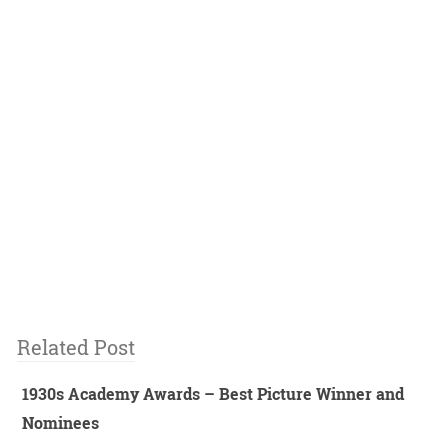
Related Post
1930s Academy Awards – Best Picture Winner and
Nominees