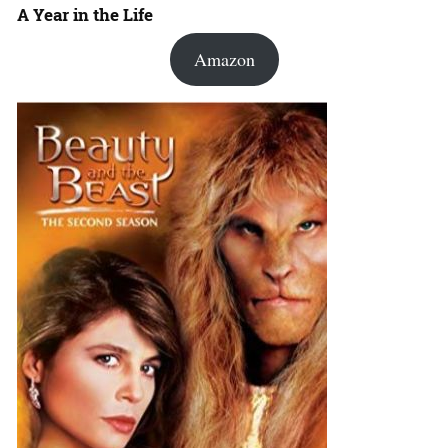
A Year in the Life
Amazon