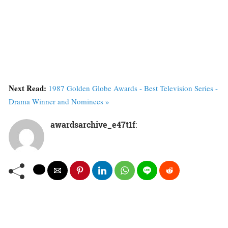
Next Read:
1987 Golden Globe Awards - Best Television Series -
Drama Winner and Nominees »
awardsarchive_e47t1f
: