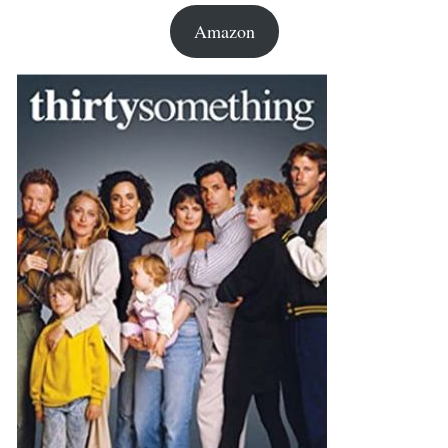
Amazon