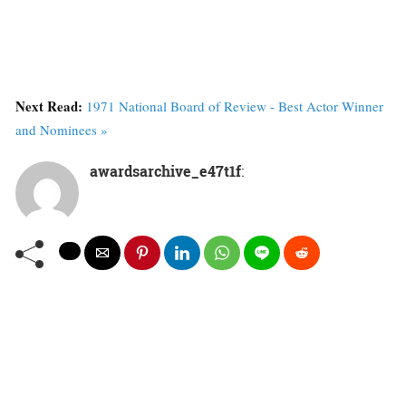
Next Read:
1971 National Board of Review - Best Actor Winner
and Nominees »
awardsarchive_e47t1f
: