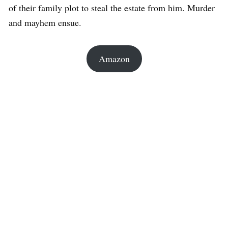
of their family plot to steal the estate from him. Murder
and mayhem ensue.
Amazon