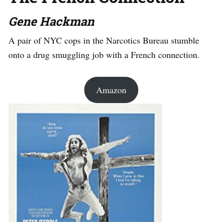
Gene Hackman
A pair of NYC cops in the Narcotics Bureau stumble
onto a drug smuggling job with a French connection.
Amazon