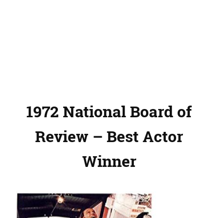
1972 National Board of
Review – Best Actor
Winner