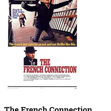
The French Connection