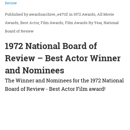
Review
awardsarchive_e47t1f
in
1972 Awards
All Movie
Awards
Best Actor
Film Awards
Film Awards By Year
National
Board of Review
1972 National Board of
Review – Best Actor Winner
and Nominees
The Winner and Nominees for the 1972 National
Board of Review - Best Actor Film award!