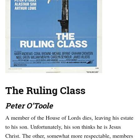
The Ruling Class
Peter O’Toole
A member of the House of Lords dies, leaving his estate
to his son. Unfortunately, his son thinks he is Jesus
Christ. The other, somewhat more respectable, members