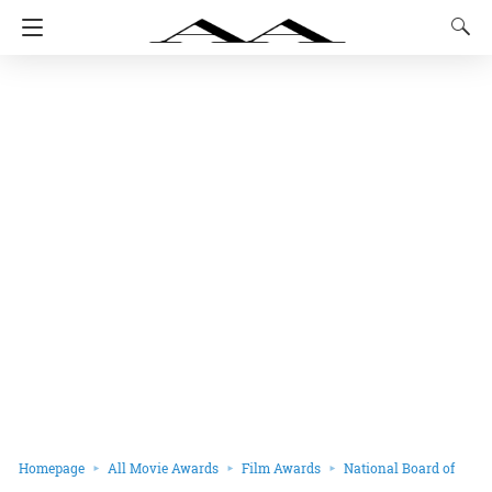
Homepage
All Movie Awards
Film Awards
National Board of