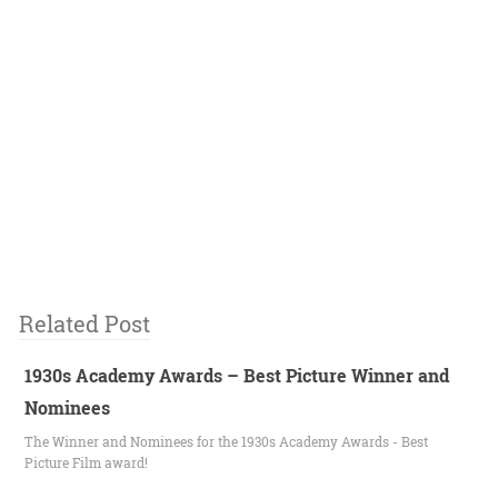
Related Post
1930s Academy Awards – Best Picture Winner and
Nominees
The Winner and Nominees for the 1930s Academy Awards - Best
Picture Film award!