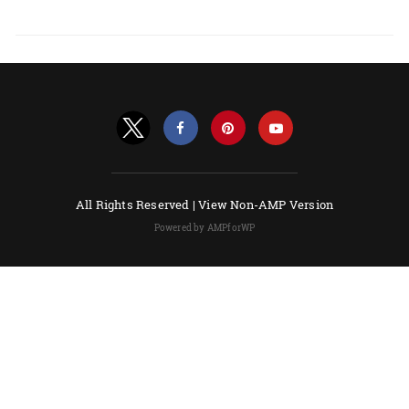
All Rights Reserved |
View Non-AMP Version
Powered by AMPforWP