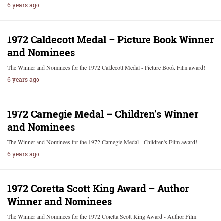
6 years ago
1972 Caldecott Medal – Picture Book Winner
and Nominees
The Winner and Nominees for the 1972 Caldecott Medal - Picture Book Film award!
6 years ago
1972 Carnegie Medal – Children’s Winner
and Nominees
The Winner and Nominees for the 1972 Carnegie Medal - Children's Film award!
6 years ago
1972 Coretta Scott King Award – Author
Winner and Nominees
The Winner and Nominees for the 1972 Coretta Scott King Award - Author Film