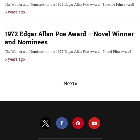
The Winner and Nominees for the 1972 Edgar Allan Poe Award - Juvenile Film award!
6 years ago
1972 Edgar Allan Poe Award – Novel Winner
and Nominees
The Winner and Nominees for the 1972 Edgar Allan Poe Award - Novel Film award!
6 years ago
Next»