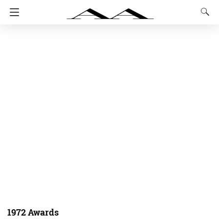
1972 Awards