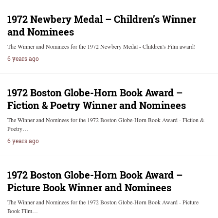
1972 Newbery Medal – Children’s Winner
and Nominees
The Winner and Nominees for the 1972 Newbery Medal - Children's Film award!
6 years ago
1972 Boston Globe-Horn Book Award –
Fiction & Poetry Winner and Nominees
The Winner and Nominees for the 1972 Boston Globe-Horn Book Award - Fiction &
Poetry…
6 years ago
1972 Boston Globe-Horn Book Award –
Picture Book Winner and Nominees
The Winner and Nominees for the 1972 Boston Globe-Horn Book Award - Picture
Book Film…