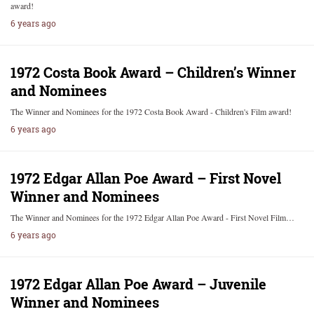
award!
6 years ago
1972 Costa Book Award – Children’s Winner
and Nominees
The Winner and Nominees for the 1972 Costa Book Award - Children's Film award!
6 years ago
1972 Edgar Allan Poe Award – First Novel
Winner and Nominees
The Winner and Nominees for the 1972 Edgar Allan Poe Award - First Novel Film…
6 years ago
1972 Edgar Allan Poe Award – Juvenile
Winner and Nominees