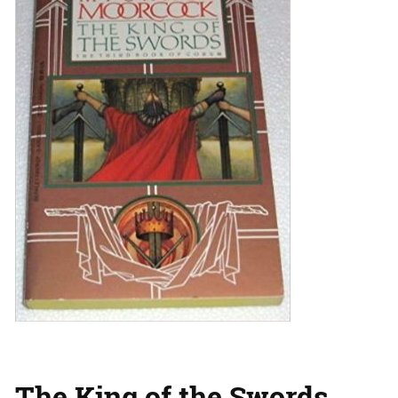
The King of the Swords