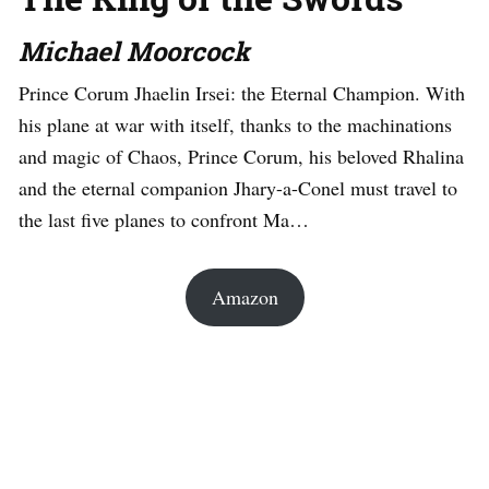
Michael Moorcock
Prince Corum Jhaelin Irsei: the Eternal Champion. With
his plane at war with itself, thanks to the machinations
and magic of Chaos, Prince Corum, his beloved Rhalina
and the eternal companion Jhary-a-Conel must travel to
the last five planes to confront Ma…
Amazon