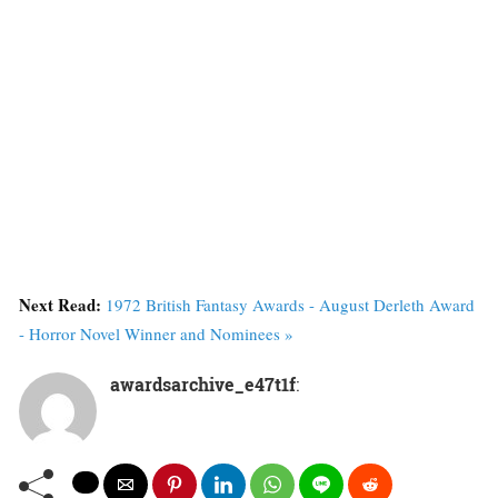
Next Read:
1972 British Fantasy Awards - August Derleth Award
- Horror Novel Winner and Nominees »
awardsarchive_e47t1f
: