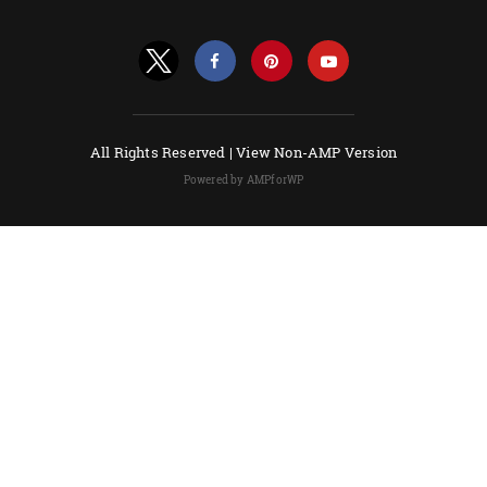
All Rights Reserved |
View Non-AMP Version
Powered by AMPforWP