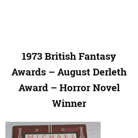
1973 British Fantasy
Awards – August Derleth
Award – Horror Novel
Winner