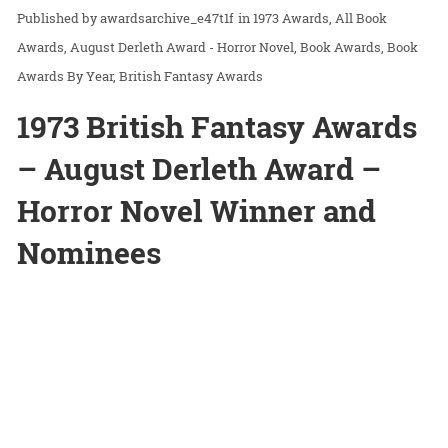
awardsarchive_e47t1f
in
1973 Awards
All Book
Awards
August Derleth Award - Horror Novel
Book Awards
Book
Awards By Year
British Fantasy Awards
1973 British Fantasy Awards
– August Derleth Award –
Horror Novel Winner and
Nominees