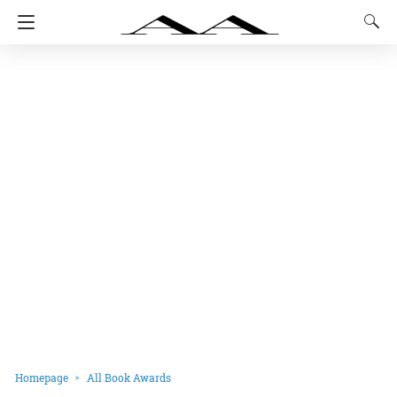
Homepage
All Book Awards