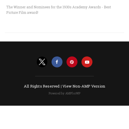
The Winner and Nominees for the 1930s Academy Awards - Best
Picture Film award!
All Rights Reserved |
View Non-AMP Version
Powered by AMPforWP