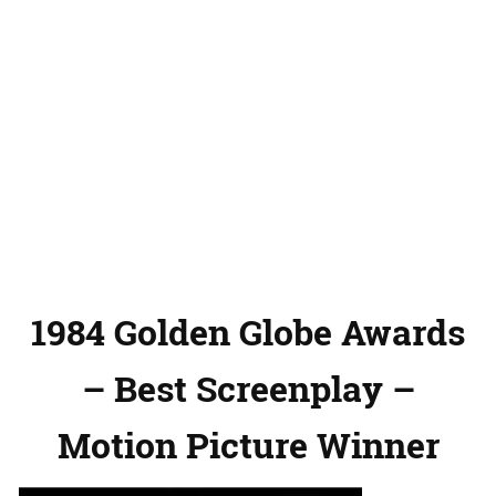
1984 Golden Globe Awards
– Best Screenplay –
Motion Picture Winner