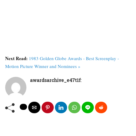
Next Read:
1983 Golden Globe Awards - Best Screenplay -
Motion Picture Winner and Nominees »
awardsarchive_e47t1f
: