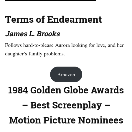
Terms of Endearment
James L. Brooks
Follows hard-to-please Aurora looking for love, and her
daughter’s family problems.
Amazon
1984 Golden Globe Awards
– Best Screenplay –
Motion Picture Nominees