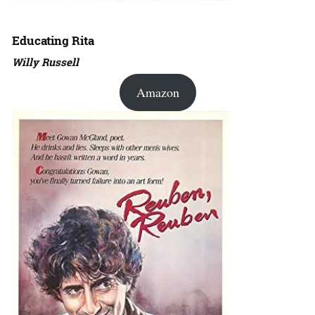
Educating Rita
Willy Russell
Amazon