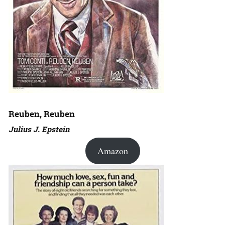
Reuben, Reuben
Julius J. Epstein
Amazon