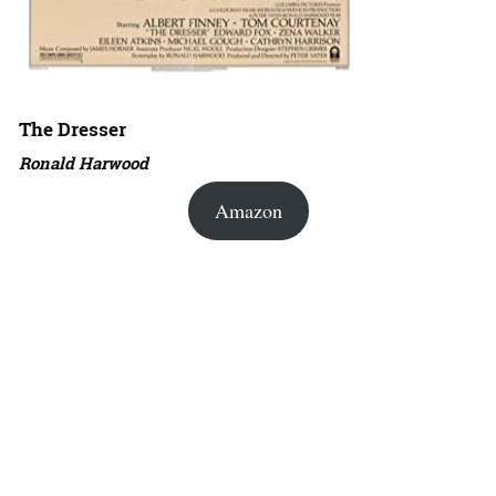
The Dresser
Ronald Harwood
Amazon