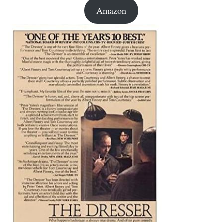
Amazon