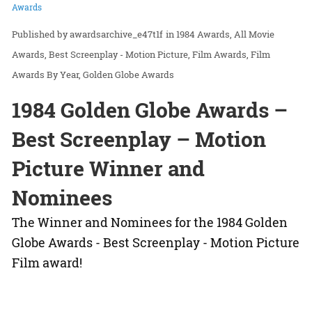
Awards
awardsarchive_e47t1f
in
1984 Awards
All Movie
Awards
Best Screenplay - Motion Picture
Film Awards
Film
Awards By Year
Golden Globe Awards
1984 Golden Globe Awards –
Best Screenplay – Motion
Picture Winner and
Nominees
The Winner and Nominees for the 1984 Golden
Globe Awards - Best Screenplay - Motion Picture
Film award!