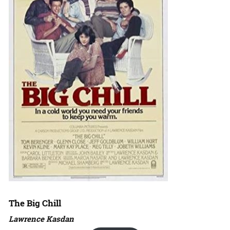
The Big Chill
Lawrence Kasdan