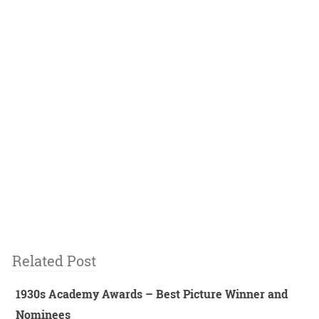
Related Post
1930s Academy Awards – Best Picture Winner and
Nominees