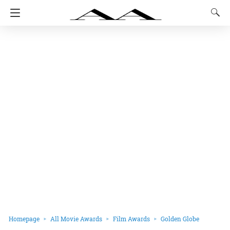
Homepage
All Movie Awards
Film Awards
Golden Globe