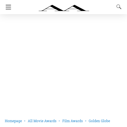
Homepage
All Movie Awards
Film Awards
Golden Globe