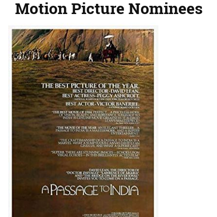
Motion Picture Nominees