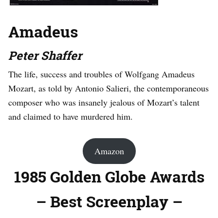
Amadeus
Peter Shaffer
The life, success and troubles of Wolfgang Amadeus
Mozart, as told by Antonio Salieri, the contemporaneous
composer who was insanely jealous of Mozart’s talent
and claimed to have murdered him.
Amazon
1985 Golden Globe Awards
– Best Screenplay –