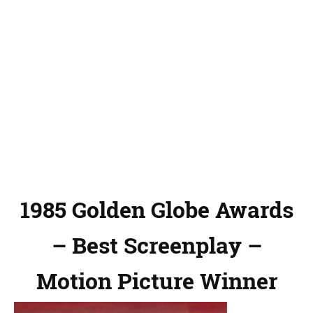
1985 Golden Globe Awards
– Best Screenplay –
Motion Picture Winner