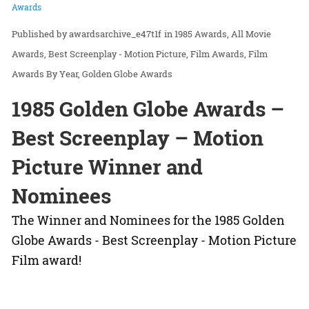
Awards
awardsarchive_e47t1f
in
1985 Awards
All Movie
Awards
Best Screenplay - Motion Picture
Film Awards
Film
Awards By Year
Golden Globe Awards
1985 Golden Globe Awards –
Best Screenplay – Motion
Picture Winner and
Nominees
The Winner and Nominees for the 1985 Golden
Globe Awards - Best Screenplay - Motion Picture
Film award!