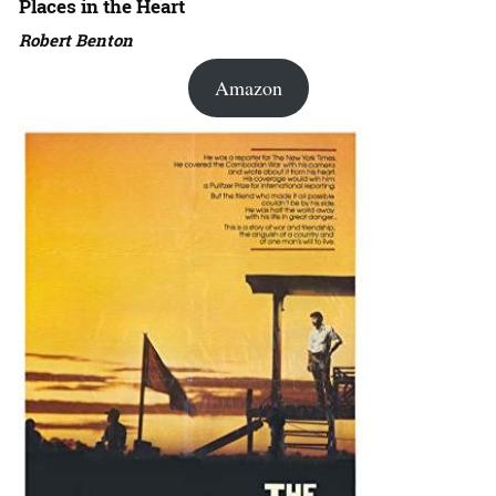
Places in the Heart
Robert Benton
Amazon