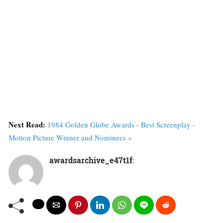
Next Read:
1984 Golden Globe Awards - Best Screenplay -
Motion Picture Winner and Nominees »
awardsarchive_e47t1f
: