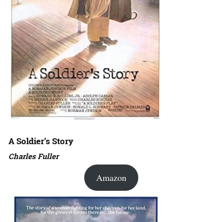
A Soldier’s Story
Charles Fuller
Amazon