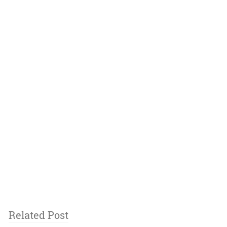
Related Post