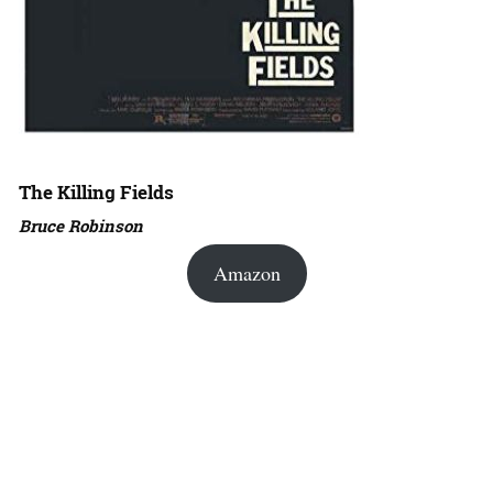
The Killing Fields
Bruce Robinson
Amazon