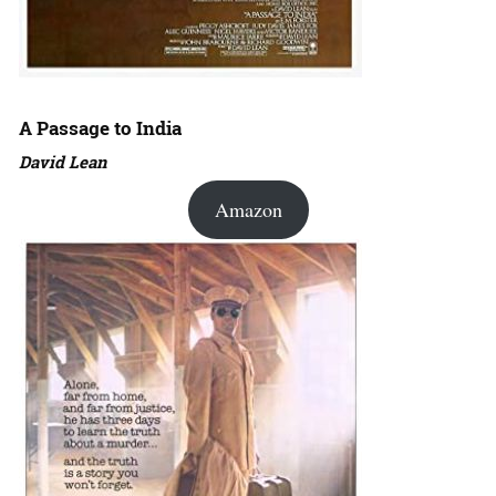
A Passage to India
David Lean
Amazon