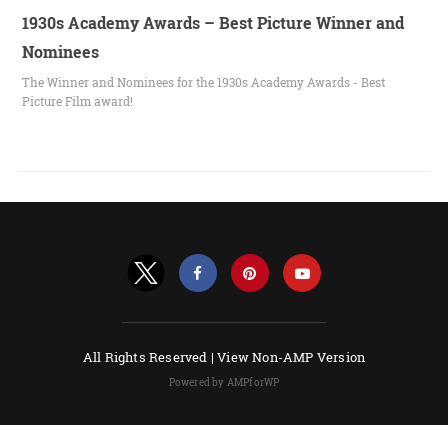
1930s Academy Awards – Best Picture Winner and
Nominees
The Winner and Nominees for the 1930s Academy Awards - Best
Picture Film award!
All Rights Reserved |
View Non-AMP Version
Powered by AMPforWP