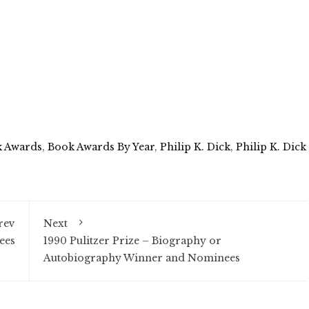
 Awards
,
Book Awards By Year
,
Philip K. Dick
,
Philip K. Dick
rev
Next
ees
1990 Pulitzer Prize – Biography or
Autobiography Winner and Nominees