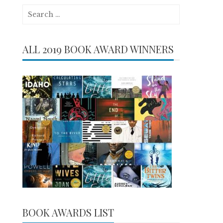
Search
for:
ALL 2019 BOOK AWARD WINNERS
BOOK AWARDS LIST