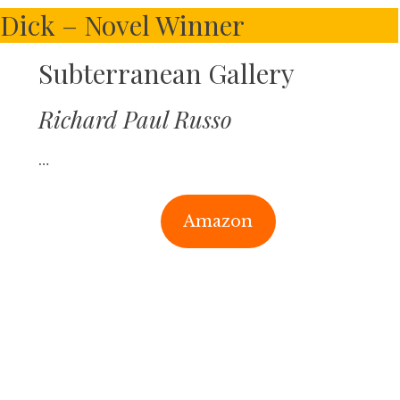
. Dick – Novel Winner
Subterranean Gallery
Richard Paul Russo
…
Amazon