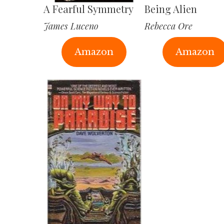
A Fearful Symmetry
Being Alien
James Luceno
Rebecca Ore
Amazon
Amazon