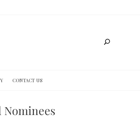
CY
CONTACT US
nd Nominees