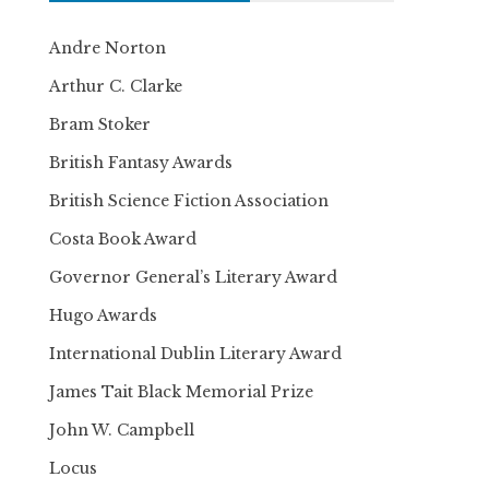
Andre Norton
Arthur C. Clarke
Bram Stoker
British Fantasy Awards
British Science Fiction Association
Costa Book Award
Governor General’s Literary Award
Hugo Awards
International Dublin Literary Award
James Tait Black Memorial Prize
John W. Campbell
Locus