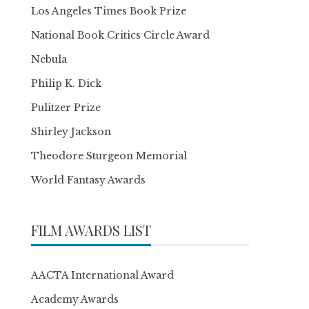
Los Angeles Times Book Prize
National Book Critics Circle Award
Nebula
Philip K. Dick
Pulitzer Prize
Shirley Jackson
Theodore Sturgeon Memorial
World Fantasy Awards
FILM AWARDS LIST
AACTA International Award
Academy Awards