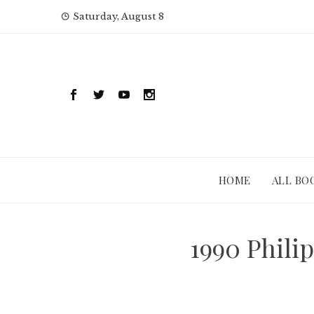
Skip
Saturday, August 8
to
content
HOME
ALL BO
1990 Phili