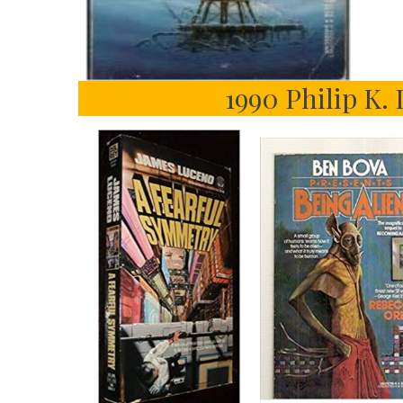
1990 Philip K. 