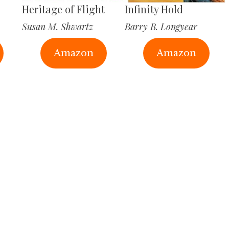
Heritage of Flight
Infinity Hold
Susan M. Shwartz
Barry B. Longyear
Amazon
Amazon