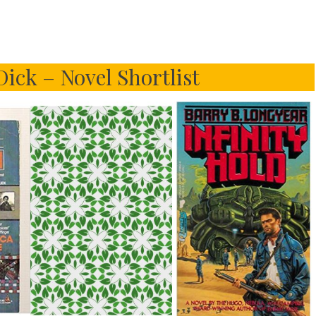
Dick – Novel Shortlist