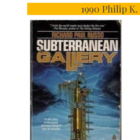
1990 Philip K