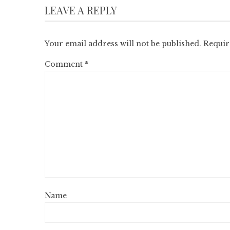
LEAVE A REPLY
Your email address will not be published.
Requir
Comment
*
Name