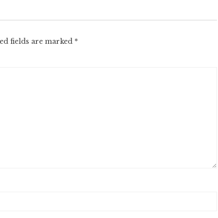
ed fields are marked
*