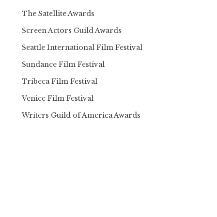
The Satellite Awards
Screen Actors Guild Awards
Seattle International Film Festival
Sundance Film Festival
Tribeca Film Festival
Venice Film Festival
Writers Guild of America Awards