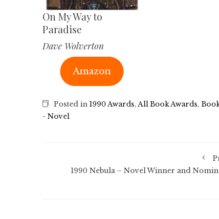
On My Way to
Paradise
Dave Wolverton
Amazon
Posted in
1990 Awards
,
All Book Awards
,
Book
- Novel
P
1990 Nebula – Novel Winner and Nomin