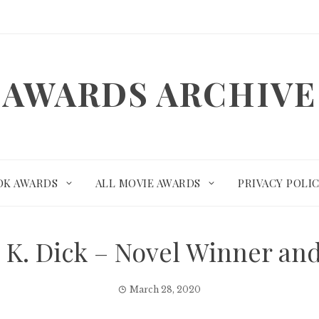
AWARDS ARCHIVE
OK AWARDS
ALL MOVIE AWARDS
PRIVACY POLI
p K. Dick – Novel Winner a
March 28, 2020