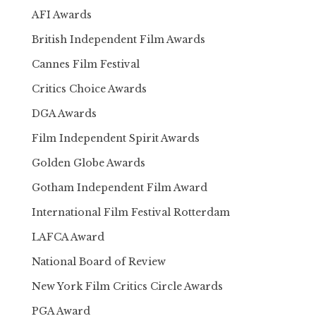
AFI Awards
British Independent Film Awards
Cannes Film Festival
Critics Choice Awards
DGA Awards
Film Independent Spirit Awards
Golden Globe Awards
Gotham Independent Film Award
International Film Festival Rotterdam
LAFCA Award
National Board of Review
New York Film Critics Circle Awards
PGA Award