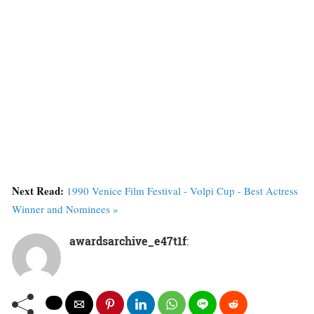
Next Read:
1990 Venice Film Festival - Volpi Cup - Best Actress
Winner and Nominees »
awardsarchive_e47t1f
: