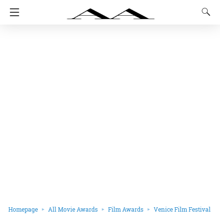
Homepage
All Movie Awards
Film Awards
Venice Film Festival