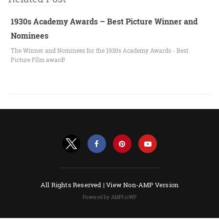
1930s Academy Awards – Best Picture Winner and
Nominees
The Winner and Nominees for the 1930s Academy Awards - Best
Picture Film award!
All Rights Reserved |
View Non-AMP Version
Powered by AMPforWP