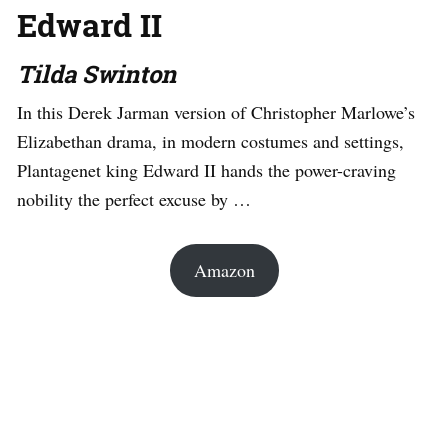
Edward II
Tilda Swinton
In this Derek Jarman version of Christopher Marlowe’s
Elizabethan drama, in modern costumes and settings,
Plantagenet king Edward II hands the power-craving
nobility the perfect excuse by …
Amazon