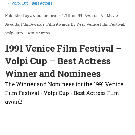
Volpi Cup - Best Actress
awardsarchive_e47t1f
in
1991 Awards
All Movie
Awards
Film Awards
Film Awards By Year
Venice Film Festival
Volpi Cup - Best Actress
1991 Venice Film Festival –
Volpi Cup – Best Actress
Winner and Nominees
The Winner and Nominees for the 1991 Venice
Film Festival - Volpi Cup - Best Actress Film
award!