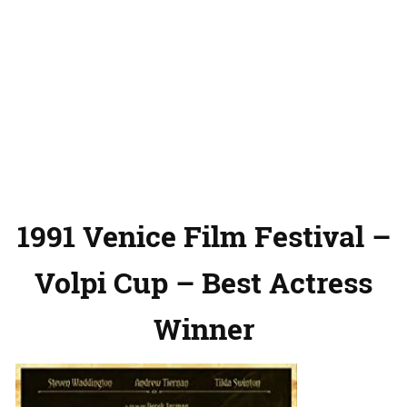
1991 Venice Film Festival –
Volpi Cup – Best Actress
Winner